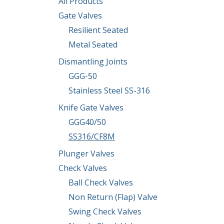
All Products
Gate Valves
Resilient Seated
Metal Seated
Dismantling Joints
GGG-50
Stainless Steel SS-316
Knife Gate Valves
GGG40/50
SS316/CF8M
Plunger Valves
Check Valves
Ball Check Valves
Non Return (Flap) Valve
Swing Check Valves