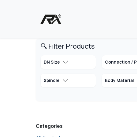
Skip to Content
Home
Shop - Products
🔍 Filter Products
DN Size
Connection / P
Spindle
Body Material
Categories