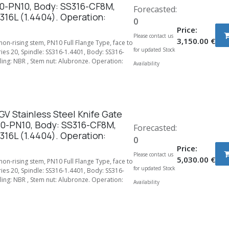
0-PN10, Body: SS316-CF8M,
Forecasted:
316L (1.4404). Operation:
0
Price:
Please contact us
3,150.00
€
 non-rising stem, PN10 Full Flange Type, face to
for updated Stock
ries 20, Spindle: SS316-1.4401, Body: SS316-
ing: NBR , Stem nut: Alubronze. Operation:
Availability
V Stainless Steel Knife Gate
00-PN10, Body: SS316-CF8M,
Forecasted:
316L (1.4404). Operation:
0
Price:
Please contact us
5,030.00
€
 non-rising stem, PN10 Full Flange Type, face to
for updated Stock
ries 20, Spindle: SS316-1.4401, Body: SS316-
ing: NBR , Stem nut: Alubronze. Operation:
Availability