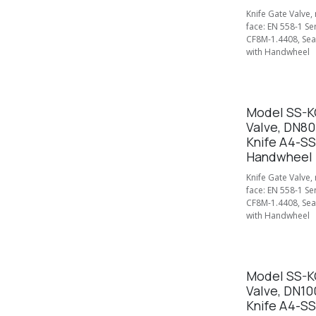
Knife Gate Valve,
face: EN 558-1 Se
CF8M-1.4408, Seal
with Handwheel
Model SS-KG
Valve, DN80
Knife A4-SS
Handwheel
Knife Gate Valve,
face: EN 558-1 Se
CF8M-1.4408, Seal
with Handwheel
Model SS-KG
Valve, DN10
Knife A4-SS