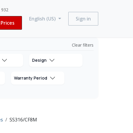
3 932
English (US)
Sign in
Prices
Clear filters
Design
Warranty Period
es
SS316/CF8M