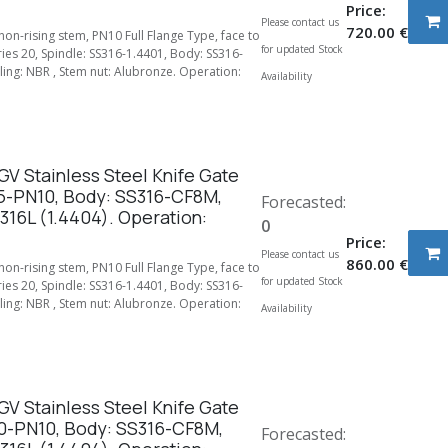
Price:
Please contact us
720.00
€
 non-rising stem, PN10 Full Flange Type, face to
for updated Stock
ries 20, Spindle: SS316-1.4401, Body: SS316-
ing: NBR , Stem nut: Alubronze. Operation:
Availability
V Stainless Steel Knife Gate
5-PN10, Body: SS316-CF8M,
Forecasted:
316L (1.4404). Operation:
0
Price:
Please contact us
860.00
€
 non-rising stem, PN10 Full Flange Type, face to
for updated Stock
ries 20, Spindle: SS316-1.4401, Body: SS316-
ing: NBR , Stem nut: Alubronze. Operation:
Availability
V Stainless Steel Knife Gate
0-PN10, Body: SS316-CF8M,
Forecasted: