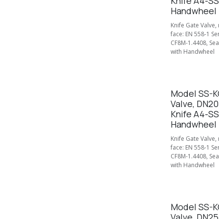
Knife A4-SS
Handwheel
Knife Gate Valve,
face: EN 558-1 Se
CF8M-1.4408, Seal
with Handwheel
Model SS-KG
Valve, DN2
Knife A4-SS
Handwheel
Knife Gate Valve,
face: EN 558-1 Se
CF8M-1.4408, Seal
with Handwheel
Model SS-KG
Valve, DN2