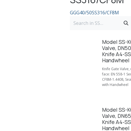
GGG40/50
SS316/CF8M
Model SS-KG
Valve, DN50
Knife A4-SS
Handwheel
Knife Gate Valve,
face: EN 558-1 Se
CF8M-1.4408, Seal
with Handwheel
Model SS-KG
Valve, DN65
Knife A4-SS
Handwheel