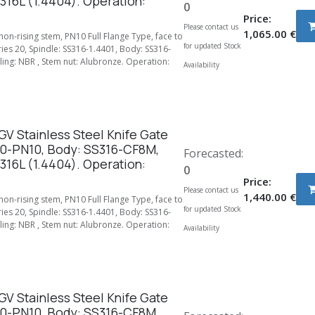
316L (1.4404). Operation:
0
Price:
Please contact us
1,065.00
€
 non-rising stem, PN10 Full Flange Type, face to
for updated Stock
ries 20, Spindle: SS316-1.4401, Body: SS316-
ing: NBR , Stem nut: Alubronze. Operation:
Availability
V Stainless Steel Knife Gate
00-PN10, Body: SS316-CF8M,
Forecasted:
316L (1.4404). Operation:
0
Price:
Please contact us
1,440.00
€
 non-rising stem, PN10 Full Flange Type, face to
for updated Stock
ries 20, Spindle: SS316-1.4401, Body: SS316-
ing: NBR , Stem nut: Alubronze. Operation:
Availability
V Stainless Steel Knife Gate
50-PN10, Body: SS316-CF8M,