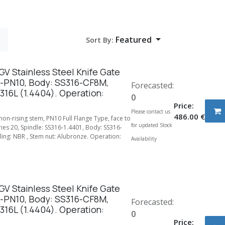
Featured
Sort By:
V Stainless Steel Knife Gate
-PN10, Body: SS316-CF8M,
Forecasted:
316L (1.4404). Operation:
0
Price:
Please contact us
486.00
€
 non-rising stem, PN10 Full Flange Type, face to
for updated Stock
ries 20, Spindle: SS316-1.4401, Body: SS316-
ing: NBR , Stem nut: Alubronze. Operation:
Availability
V Stainless Steel Knife Gate
-PN10, Body: SS316-CF8M,
Forecasted:
316L (1.4404). Operation:
0
Price: