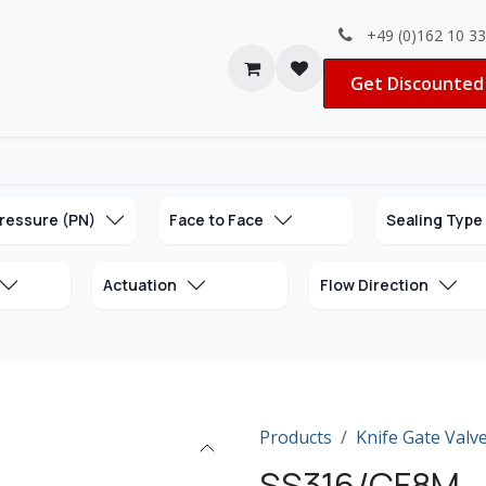
+49 (0)162 10 3
Contact us
Jobs
Get Discounted 
ressure (PN)
Face to Face
Sealing Type
Actuation
Flow Direction
Products
Knife Gate Valv
SS316/CF8M