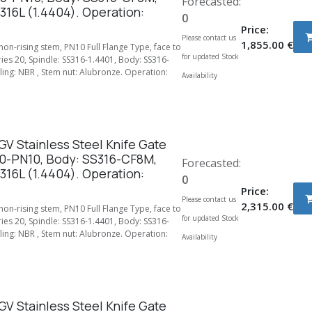
Forecasted:
316L (1.4404). Operation:
0
Price:
Please contact us
1,855.00
€
 non-rising stem, PN10 Full Flange Type, face to
for updated Stock
ries 20, Spindle: SS316-1.4401, Body: SS316-
ing: NBR , Stem nut: Alubronze. Operation:
Availability
V Stainless Steel Knife Gate
0-PN10, Body: SS316-CF8M,
Forecasted:
316L (1.4404). Operation:
0
Price:
Please contact us
2,315.00
€
 non-rising stem, PN10 Full Flange Type, face to
for updated Stock
ries 20, Spindle: SS316-1.4401, Body: SS316-
ing: NBR , Stem nut: Alubronze. Operation:
Availability
V Stainless Steel Knife Gate