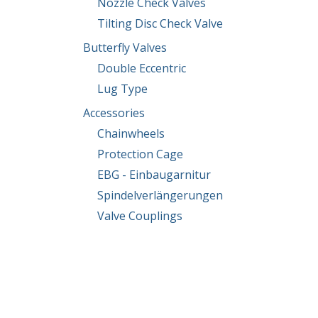
Nozzle Check Valves
Tilting Disc Check Valve
Butterfly Valves
Double Eccentric
Lug Type
Accessories
Chainwheels
Protection Cage
EBG - Einbaugarnitur
Spindelverlängerungen
Valve Couplings