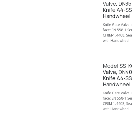
Valve, DN35
Knife A4-SS
Handwheel
Knife Gate Valve,
face: EN 558-1 Se
CF8M-1.4408, Seal
with Handwheel
Model SS-KG
Valve, DN4
Knife A4-SS
Handwheel
Knife Gate Valve,
face: EN 558-1 Se
CF8M-1.4408, Seal
with Handwheel