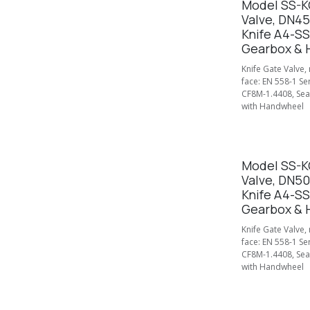
Model SS-KG
Valve, DN4
Knife A4-SS
Gearbox & 
Knife Gate Valve,
face: EN 558-1 Se
CF8M-1.4408, Seal
with Handwheel
Model SS-KG
Valve, DN5
Knife A4-SS
Gearbox & 
Knife Gate Valve,
face: EN 558-1 Se
CF8M-1.4408, Seal
with Handwheel