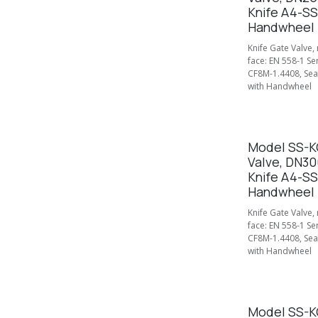
Knife A4-SS
Handwheel
Knife Gate Valve,
face: EN 558-1 Se
CF8M-1.4408, Seal
with Handwheel
Model SS-KG
Valve, DN30
Knife A4-SS
Handwheel
Knife Gate Valve,
face: EN 558-1 Se
CF8M-1.4408, Seal
with Handwheel
Model SS-KG