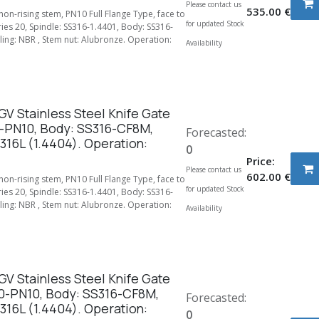
Please contact us
535.00
€
 non-rising stem, PN10 Full Flange Type, face to
for updated Stock
ries 20, Spindle: SS316-1.4401, Body: SS316-
ing: NBR , Stem nut: Alubronze. Operation:
Availability
V Stainless Steel Knife Gate
-PN10, Body: SS316-CF8M,
Forecasted:
316L (1.4404). Operation:
0
Price:
Please contact us
602.00
€
 non-rising stem, PN10 Full Flange Type, face to
for updated Stock
ries 20, Spindle: SS316-1.4401, Body: SS316-
ing: NBR , Stem nut: Alubronze. Operation:
Availability
V Stainless Steel Knife Gate
0-PN10, Body: SS316-CF8M,
Forecasted:
316L (1.4404). Operation:
0