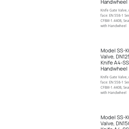
Handwheel
Knife Gate Valve,
face: EN 558-1 Se
CF8M-1.4408, Seal
with Handwheel
Model SS-KG
Valve, DN12
Knife A4-SS
Handwheel
Knife Gate Valve,
face: EN 558-1 Se
CF8M-1.4408, Seal
with Handwheel
Model SS-KG
Valve, DN15