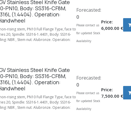
V Stainless Steel Knife Gate
50-PN10, Body: SS316-CF8M,
Forecasted:
316L (1.4404). Operation:
0
Handwheel
Price:
Please contact us
6,000.00
€
 non-rising stem, PN10 Full Flange Type, face to
for updated Stock
ries 20, Spindle: SS316-1.4401, Body: SS316-
ing: NBR , Stem nut: Alubronze. Operation:
Availability
V Stainless Steel Knife Gate
00-PN10, Body: SS316-CF8M,
Forecasted:
316L (1.4404). Operation:
0
Handwheel
Price:
Please contact us
7,500.00
€
 non-rising stem, PN10 Full Flange Type, face to
for updated Stock
ries 20, Spindle: SS316-1.4401, Body: SS316-
ing: NBR , Stem nut: Alubronze. Operation:
Availability