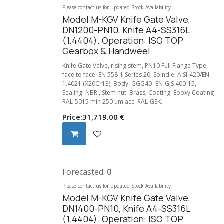
Please contact us for updated Stock Availability
Model M-KGV Knife Gate Valve,
DN1200-PN10, Knife A4-SS316L
(1.4404). Operation: ISO TOP
Gearbox & Handweel
Knife Gate Valve, rising stem, PN10 Full Flange Type,
face to face: EN 558-1 Series 20, Spindle: AISI-420/EN
1.4021 (X20Cr13), Body: GGG40- EN-GJS 400-15,
Sealing: NBR , Stem nut: Brass, Coating: Epoxy Coating
RAL-5015 min 250 µm acc. RAL-GSK.
Price:
31,719.00
€
Forecasted:
0
Please contact us for updated Stock Availability
Model M-KGV Knife Gate Valve,
DN1400-PN10, Knife A4-SS316L
(1.4404). Operation: ISO TOP