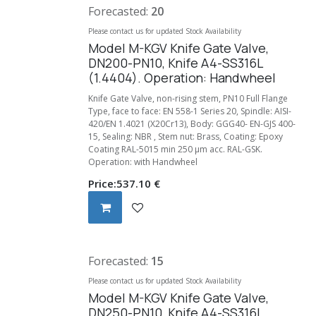
Forecasted:
20
Please contact us for updated Stock Availability
Model M-KGV Knife Gate Valve,
DN200-PN10, Knife A4-SS316L
(1.4404). Operation: Handwheel
Knife Gate Valve, non-rising stem, PN10 Full Flange
Type, face to face: EN 558-1 Series 20, Spindle: AISI-
420/EN 1.4021 (X20Cr13), Body: GGG40- EN-GJS 400-
15, Sealing: NBR , Stem nut: Brass, Coating: Epoxy
Coating RAL-5015 min 250 µm acc. RAL-GSK.
Operation: with Handwheel
Price:
537.10
€
Forecasted:
15
Please contact us for updated Stock Availability
Model M-KGV Knife Gate Valve,
DN250-PN10, Knife A4-SS316L