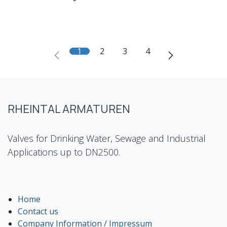
1
2
3
4
RHEINTAL ARMATUREN
Valves for Drinking Water, Sewage and Industrial
Applications up to DN2500.
Home
Contact us
Company Information / Impressum