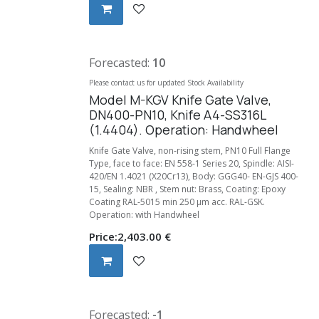
Forecasted:
10
Please contact us for updated Stock Availability
Model M-KGV Knife Gate Valve,
DN400-PN10, Knife A4-SS316L
(1.4404). Operation: Handwheel
Knife Gate Valve, non-rising stem, PN10 Full Flange
Type, face to face: EN 558-1 Series 20, Spindle: AISI-
420/EN 1.4021 (X20Cr13), Body: GGG40- EN-GJS 400-
15, Sealing: NBR , Stem nut: Brass, Coating: Epoxy
Coating RAL-5015 min 250 µm acc. RAL-GSK.
Operation: with Handwheel
Price:
2,403.00
€
Forecasted:
-1