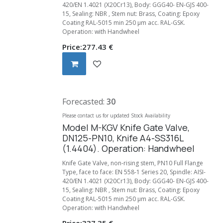
420/EN 1.4021 (X20Cr13), Body: GGG40- EN-GJS 400-
15, Sealing: NBR , Stem nut: Brass, Coating: Epoxy
Coating RAL-5015 min 250 µm acc. RAL-GSK.
Operation: with Handwheel
Price:
277.43
€
Forecasted:
30
Please contact us for updated Stock Availability
Model M-KGV Knife Gate Valve,
DN125-PN10, Knife A4-SS316L
(1.4404). Operation: Handwheel
Knife Gate Valve, non-rising stem, PN10 Full Flange
Type, face to face: EN 558-1 Series 20, Spindle: AISI-
420/EN 1.4021 (X20Cr13), Body: GGG40- EN-GJS 400-
15, Sealing: NBR , Stem nut: Brass, Coating: Epoxy
Coating RAL-5015 min 250 µm acc. RAL-GSK.
Operation: with Handwheel
Price:
337.35
€