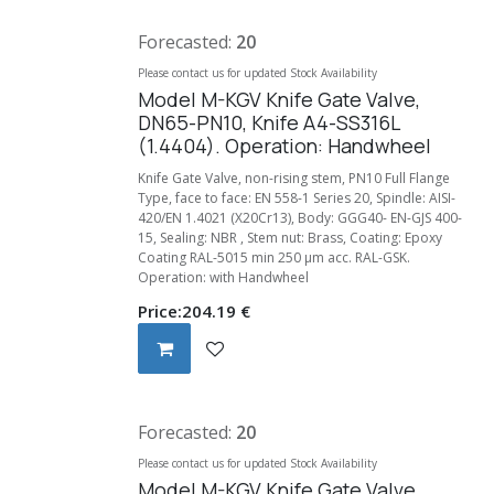
Forecasted:
20
Please contact us for updated Stock Availability
Model M-KGV Knife Gate Valve,
DN65-PN10, Knife A4-SS316L
(1.4404). Operation: Handwheel
Knife Gate Valve, non-rising stem, PN10 Full Flange
Type, face to face: EN 558-1 Series 20, Spindle: AISI-
420/EN 1.4021 (X20Cr13), Body: GGG40- EN-GJS 400-
15, Sealing: NBR , Stem nut: Brass, Coating: Epoxy
Coating RAL-5015 min 250 µm acc. RAL-GSK.
Operation: with Handwheel
Price:
204.19
€
Forecasted:
20
Please contact us for updated Stock Availability
Model M-KGV Knife Gate Valve,