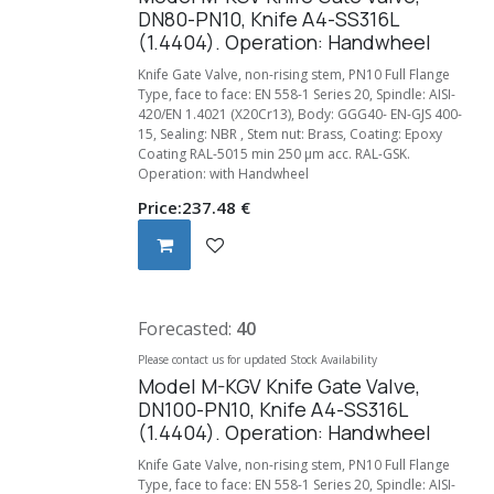
DN80-PN10, Knife A4-SS316L
(1.4404). Operation: Handwheel
Knife Gate Valve, non-rising stem, PN10 Full Flange
Type, face to face: EN 558-1 Series 20, Spindle: AISI-
420/EN 1.4021 (X20Cr13), Body: GGG40- EN-GJS 400-
15, Sealing: NBR , Stem nut: Brass, Coating: Epoxy
Coating RAL-5015 min 250 µm acc. RAL-GSK.
Operation: with Handwheel
Price:
237.48
€
Forecasted:
40
Please contact us for updated Stock Availability
Model M-KGV Knife Gate Valve,
DN100-PN10, Knife A4-SS316L
(1.4404). Operation: Handwheel
Knife Gate Valve, non-rising stem, PN10 Full Flange
Type, face to face: EN 558-1 Series 20, Spindle: AISI-