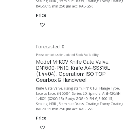
Sealing: NBR , Stem nut: Brass, Coating: Epoxy Coating
RAL-5015 min 250 µm acc. RAL-GSK.
Price:
Forecasted:
0
Please contact us for updated Stock Availability
Model M-KGV Knife Gate Valve,
DN1600-PN10, Knife A4-SS316L
(1.4404). Operation: ISO TOP
Gearbox & Handweel
Knife Gate Valve, rising stem, PN10 Full Flange Type,
face to face: EN 558-1 Series 20, Spindle: AISI-420/EN
1.4021 (X20Cr13), Body: GGG40- EN-GJS 400-15,
Sealing: NBR , Stem nut: Brass, Coating: Epoxy Coating
RAL-5015 min 250 µm acc. RAL-GSK.
Price: