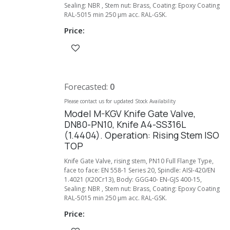
Sealing: NBR , Stem nut: Brass, Coating: Epoxy Coating
RAL-5015 min 250 µm acc. RAL-GSK.
Price:
Forecasted:
0
Please contact us for updated Stock Availability
Model M-KGV Knife Gate Valve,
DN80-PN10, Knife A4-SS316L
(1.4404). Operation: Rising Stem ISO
TOP
Knife Gate Valve, rising stem, PN10 Full Flange Type,
face to face: EN 558-1 Series 20, Spindle: AISI-420/EN
1.4021 (X20Cr13), Body: GGG40- EN-GJS 400-15,
Sealing: NBR , Stem nut: Brass, Coating: Epoxy Coating
RAL-5015 min 250 µm acc. RAL-GSK.
Price: