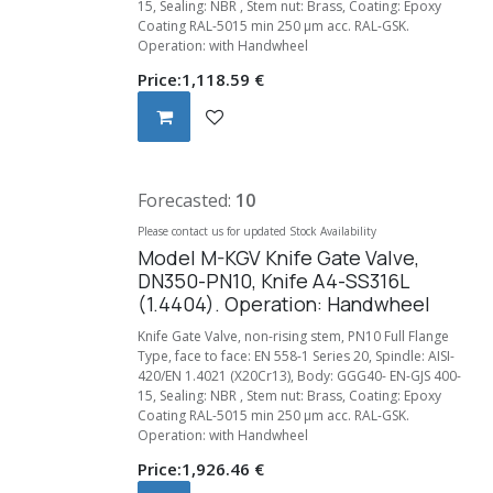
15, Sealing: NBR , Stem nut: Brass, Coating: Epoxy
Coating RAL-5015 min 250 µm acc. RAL-GSK.
Operation: with Handwheel
Price:
1,118.59
€
Forecasted:
10
Please contact us for updated Stock Availability
Model M-KGV Knife Gate Valve,
DN350-PN10, Knife A4-SS316L
(1.4404). Operation: Handwheel
Knife Gate Valve, non-rising stem, PN10 Full Flange
Type, face to face: EN 558-1 Series 20, Spindle: AISI-
420/EN 1.4021 (X20Cr13), Body: GGG40- EN-GJS 400-
15, Sealing: NBR , Stem nut: Brass, Coating: Epoxy
Coating RAL-5015 min 250 µm acc. RAL-GSK.
Operation: with Handwheel
Price:
1,926.46
€