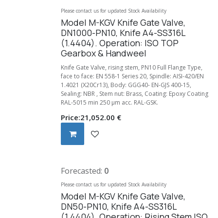
Please contact us for updated Stock Availability
Model M-KGV Knife Gate Valve,
DN1000-PN10, Knife A4-SS316L
(1.4404). Operation: ISO TOP
Gearbox & Handweel
Knife Gate Valve, rising stem, PN10 Full Flange Type,
face to face: EN 558-1 Series 20, Spindle: AISI-420/EN
1.4021 (X20Cr13), Body: GGG40- EN-GJS 400-15,
Sealing: NBR , Stem nut: Brass, Coating: Epoxy Coating
RAL-5015 min 250 µm acc. RAL-GSK.
Price:
21,052.00
€
Forecasted:
0
Please contact us for updated Stock Availability
Model M-KGV Knife Gate Valve,
DN50-PN10, Knife A4-SS316L
(1.4404). Operation: Rising Stem ISO