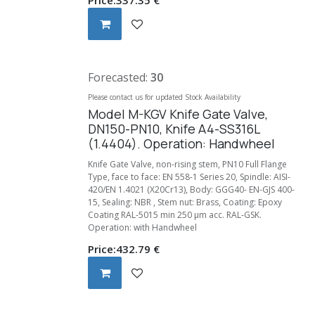
Forecasted:
30
Please contact us for updated Stock Availability
Model M-KGV Knife Gate Valve,
DN150-PN10, Knife A4-SS316L
(1.4404). Operation: Handwheel
Knife Gate Valve, non-rising stem, PN10 Full Flange
Type, face to face: EN 558-1 Series 20, Spindle: AISI-
420/EN 1.4021 (X20Cr13), Body: GGG40- EN-GJS 400-
15, Sealing: NBR , Stem nut: Brass, Coating: Epoxy
Coating RAL-5015 min 250 µm acc. RAL-GSK.
Operation: with Handwheel
Price:
432.79
€