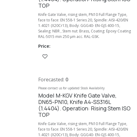
TOP
Knife Gate Valve, rising stem, PN10 Full Flange Type,
face to face: EN 558-1 Series 20, Spindle: AISI-420/EN
1.4021 (X20Cr13), Body: GGG40- EN-GJS 400-15,
Sealing: NBR , Stem nut: Brass, Coating: Epoxy Coating
RAL-5015 min 250 µm acc. RAL-GSK.
Price:
Forecasted:
0
Please contact us for updated Stock Availability
Model M-KGV Knife Gate Valve,
DN65-PN10, Knife A4-SS316L
(1.4404). Operation: Rising Stem ISO
TOP
Knife Gate Valve, rising stem, PN10 Full Flange Type,
face to face: EN 558-1 Series 20, Spindle: AISI-420/EN
1.4021 (X20Cr13), Body: GGG40- EN-GJS 400-15,