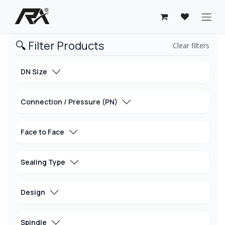
Skip to Content
🔍 Filter Products
Clear filters
DN Size
Connection / Pressure (PN)
Face to Face
Sealing Type
Design
Spindle