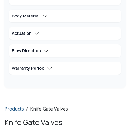
Body Material
Actuation
Flow Direction
Warranty Period
Products
Knife Gate Valves
Knife Gate Valves