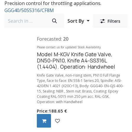
Precision control for throttling applications.
GGG40/50
SS316/CF8M
Sort By
Filters
Forecasted:
20
Please contact us for updated Stock Availability
Model M-KGV Knife Gate Valve,
DN50-PN10, Knife A4-SS316L
(1.4404). Operation: Handwheel
Knife Gate Valve, non-rising stem, PN10 Full Flange
Type, face to face: EN 558-1 Series 20, Spindle: AISI-
420/EN 1.4021 (X20Cr13), Body: GGG40- EN-GJS 400-
15, Sealing: NBR , Stem nut: Brass, Coating: Epoxy
Coating RAL-5015 min 250 µm acc. RAL-GSK.
Operation: with Handwheel
Price:
188.65
€