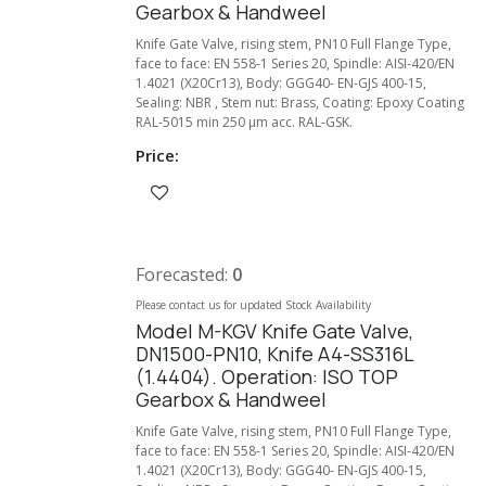
Gearbox & Handweel
Knife Gate Valve, rising stem, PN10 Full Flange Type,
face to face: EN 558-1 Series 20, Spindle: AISI-420/EN
1.4021 (X20Cr13), Body: GGG40- EN-GJS 400-15,
Sealing: NBR , Stem nut: Brass, Coating: Epoxy Coating
RAL-5015 min 250 µm acc. RAL-GSK.
Price:
Forecasted:
0
Please contact us for updated Stock Availability
Model M-KGV Knife Gate Valve,
DN1500-PN10, Knife A4-SS316L
(1.4404). Operation: ISO TOP
Gearbox & Handweel
Knife Gate Valve, rising stem, PN10 Full Flange Type,
face to face: EN 558-1 Series 20, Spindle: AISI-420/EN
1.4021 (X20Cr13), Body: GGG40- EN-GJS 400-15,