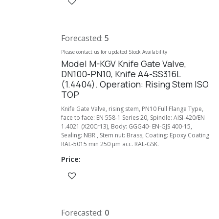
Forecasted:
5
Please contact us for updated Stock Availability
Model M-KGV Knife Gate Valve,
DN100-PN10, Knife A4-SS316L
(1.4404). Operation: Rising Stem ISO
TOP
Knife Gate Valve, rising stem, PN10 Full Flange Type,
face to face: EN 558-1 Series 20, Spindle: AISI-420/EN
1.4021 (X20Cr13), Body: GGG40- EN-GJS 400-15,
Sealing: NBR , Stem nut: Brass, Coating: Epoxy Coating
RAL-5015 min 250 µm acc. RAL-GSK.
Price:
Forecasted:
0