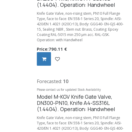
(1.4404). Operation: Handwheel
Knife Gate Valve, non-rising stem, PN10 Full Flange
Type, face to face: EN 558-1 Series 20, Spindle: AISI-
420/EN 1.4021 (X20Cr13), Body: GGG40- EN-GJS 400-
15, Sealing: NBR , Stem nut: Brass, Coating: Epoxy
Coating RAL-5015 min 250 µm acc. RAL-GSK.
Operation: with Handwheel
Price:
790.11
€
Forecasted:
10
Please contact us for updated Stock Availability
Model M-KGV Knife Gate Valve,
DN300-PN10, Knife A4-SS316L
(1.4404). Operation: Handwheel
Knife Gate Valve, non-rising stem, PN10 Full Flange
Type, face to face: EN 558-1 Series 20, Spindle: AISI-
420/EN 1.4021 (X20Cr13), Body: GGG40- EN-GJS 400-