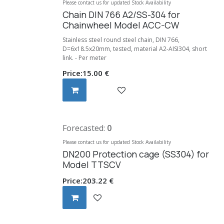
Please contact us for updated Stock Availability
Chain DIN 766 A2/SS-304 for
Chainwheel Model ACC-CW
Stainless steel round steel chain, DIN 766,
D=6x18.5x20mm, tested, material A2-AISI304, short
link. - Per meter
Price:
15.00
€
Forecasted:
0
Please contact us for updated Stock Availability
DN200 Protection cage (SS304) for
Model TTSCV
Price:
203.22
€