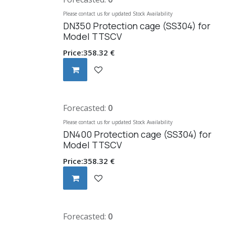
Please contact us for updated Stock Availability
DN350 Protection cage (SS304) for
Model TTSCV
Price:
358.32
€
Forecasted:
0
Please contact us for updated Stock Availability
DN400 Protection cage (SS304) for
Model TTSCV
Price:
358.32
€
Forecasted:
0