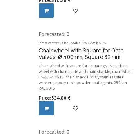
Forecasted:
0
Please contact us for updated Stock Availability
Chainwheel with Square for Gate
Valves, Ø 400mm, Square 32 mm
Chain wheel with square for actuating valves, chain
wheel with chain guide and chain shackle, chain wheel
EN-GJS-400-15, chain shackle St 37, stainless steel
washers, epoxy resin powder coating min. 250 μm
RAL 5015
Price:
534.80
€
Forecasted:
0