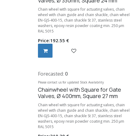
Valves, Ø 330mm, Square 24 mm
Chain wheel with square for actuating valves, chain
wheel with chain guide and chain shackle, chain wheel
EN-GJS-400-15, chain shackle St 37, stainless steel
washers, epoxy resin powder coating min. 250 μm
RAL 5015
Price:
192.55
€
Forecasted:
0
Please contact us for updated Stock Availability
Chainwheel with Square for Gate
Valves, Ø 400mm, Square 27 mm
Chain wheel with square for actuating valves, chain
wheel with chain guide and chain shackle, chain wheel
EN-GJS-400-15, chain shackle St 37, stainless steel
washers, epoxy resin powder coating min. 250 μm
RAL 5015
Price:
310.20
€