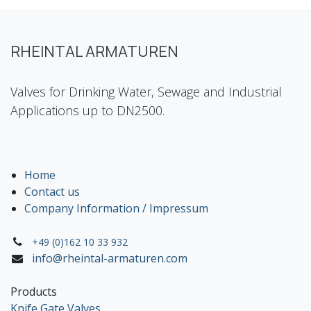
RHEINTAL ARMATUREN
Valves for Drinking Water, Sewage and Industrial
Applications up to DN2500.
Home
Contact us
Company Information / Impressum
+49 (0)162 10 33 932
info@rheintal-armaturen.com
Products
Knife Gate Valves