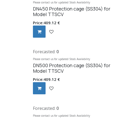
Please contact us for updated Stock Availability
DN450 Protection cage (SS304) for
Model TTSCV
Price:
409.12
€
Forecasted:
0
Please contact us for updated Stock Availability
DN500 Protection cage (SS304) for
Model TTSCV
Price:
409.12
€
Forecasted:
0
Please contact us for updated Stock Availability