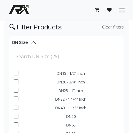
Skip to Content
🔍 Filter Products
Clear filters
DN Size
DN15 - 1/2" Inch
DN20 - 3/4" Inch
DN25 - 1" Inch
DN32 - 1 1/4" Inch
DN40 - 1 1/2" Inch
DN50
DN65