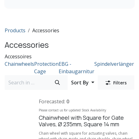
DN1200
DN1400
DN 1500
Products
Accessories
DN 1600
DN 1800
Accessories
DN 2000
Accessoires
Chainwheels
Protection
EBG -
Spindelverlängeru
Cage
Einbaugarnitur
Sort By
Filters
Forecasted:
0
Please contact us for updated Stock Availability
Chainwheel with Square for Gate
Valves, Ø 235mm, Square 14 mm
Chain wheel with square for actuating valves, chain
wheel with chain guide and chain shackle, chain wheel