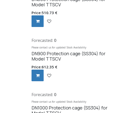
Model TTSCV
Price:
510.73
€
Forecasted:
0
Please contact us for updated Stock Availability
DN900 Protection cage (SS304) for
Model TTSCV
Price:
612.35
€
Forecasted:
0
Please contact us for updated Stock Availability
DN1000 Protection cage (SS304) for
Model TTSCV