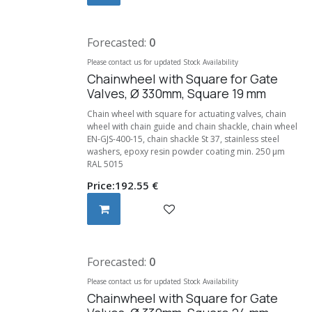
Forecasted:
0
Please contact us for updated Stock Availability
Chainwheel with Square for Gate
Valves, Ø 330mm, Square 19 mm
Chain wheel with square for actuating valves, chain
wheel with chain guide and chain shackle, chain wheel
EN-GJS-400-15, chain shackle St 37, stainless steel
washers, epoxy resin powder coating min. 250 μm
RAL 5015
Price:
192.55
€
Forecasted:
0
Please contact us for updated Stock Availability
Chainwheel with Square for Gate