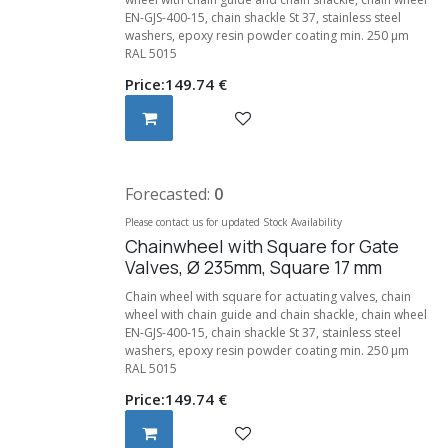
EN-GJS-400-15, chain shackle St 37, stainless steel
washers, epoxy resin powder coating min. 250 μm
RAL 5015
Price:
149.74
€
Forecasted:
0
Please contact us for updated Stock Availability
Chainwheel with Square for Gate
Valves, Ø 235mm, Square 17 mm
Chain wheel with square for actuating valves, chain
wheel with chain guide and chain shackle, chain wheel
EN-GJS-400-15, chain shackle St 37, stainless steel
washers, epoxy resin powder coating min. 250 μm
RAL 5015
Price:
149.74
€