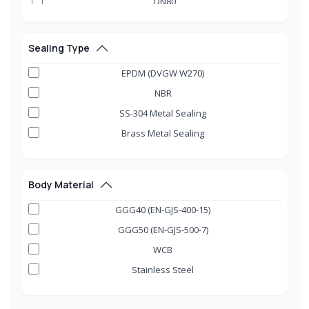
DN80
DN100
DN125
Sealing Type
DN150
EPDM (DVGW W270)
DN200
NBR
DN250
SS-304 Metal Sealing
DN300
Brass Metal Sealing
DN350
DN400
DN450
Body Material
DN500
GGG40 (EN-GJS-400-15)
DN600
GGG50 (EN-GJS-500-7)
DN700
WCB
DN800
Stainless Steel
DN900
DN1000