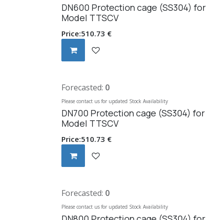
DN600 Protection cage (SS304) for
Model TTSCV
Price:
510.73
€
Forecasted:
0
Please contact us for updated Stock Availability
DN700 Protection cage (SS304) for
Model TTSCV
Price:
510.73
€
Forecasted:
0
Please contact us for updated Stock Availability
DN800 Protection cage (SS304) for