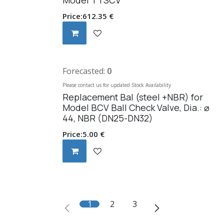
Price:
612.35
€
Forecasted:
0
Please contact us for updated Stock Availability
Replacement Bal (steel +NBR) for
Model BCV Ball Check Valve, Dia.: ⌀
44, NBR (DN25-DN32)
Price:
5.00
€
1
2
3