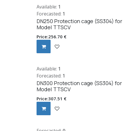
Available:
1
Forecasted:
1
DN250 Protection cage (SS304) for
Model TTSCV
Price:
256.70
€
Available:
1
Forecasted:
1
DN300 Protection cage (SS304) for
Model TTSCV
Price:
307.51
€
Forecasted:
0