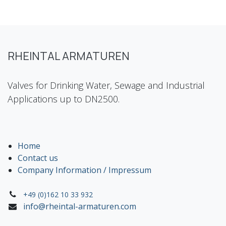
RHEINTAL ARMATUREN
Valves for Drinking Water, Sewage and Industrial
Applications up to DN2500.
Home
Contact us
Company Information / Impressum
+49 (0)162 10 33 932
info@rheintal-armaturen.com