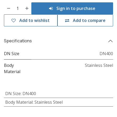
Sign in to purchase
Add to wishlist
Add to compare
Specifications
DN Size
DN400
Body
Stainless Steel
Material
DN Size
:
DN400
Body Material
:
Stainless Steel