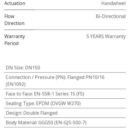
Actuation
Handwheel
Flow
Bi-Directional
Direction
Warranty
5 YEARS Warranty
Period
DN Size
:
DN150
Connection / Pressure (PN)
:
Flanged PN10/16
(EN1092)
Face to Face
:
EN-558-1 Series 15 (F5)
Sealing Type
:
EPDM (DVGW W270)
Design
:
Double Flanged
Body Material
:
GGG50 (EN-GJS-500-7)