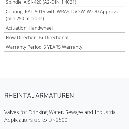
Spindle
:
AISI-420 (A2-DIN 1.4021)
Coating
:
RAL-5015 with WRAS-DVGW-W270 Approval
(min 250 microns)
Actuation
:
Handwheel
Flow Direction
:
Bi-Directional
Warranty Period
:
5 YEARS Warranty
RHEINTAL ARMATUREN
Valves for Drinking Water, Sewage and Industrial
Applications up to DN2500.