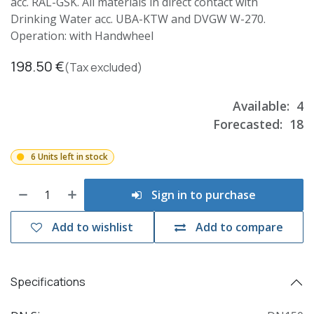
acc. RAL-GSK. All materials in direct contact with
Drinking Water acc. UBA-KTW and DVGW W-270.
Operation: with Handwheel
198.50
€
(Tax excluded)
Available:
4
Forecasted:
18
6 Units left in stock
Sign in to purchase
Add to wishlist
Add to compare
Specifications