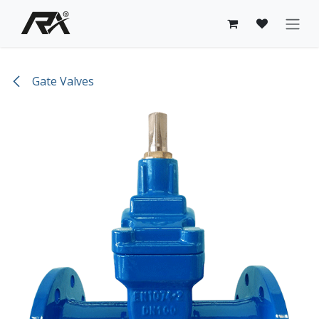
Skip to Content
Gate Valves