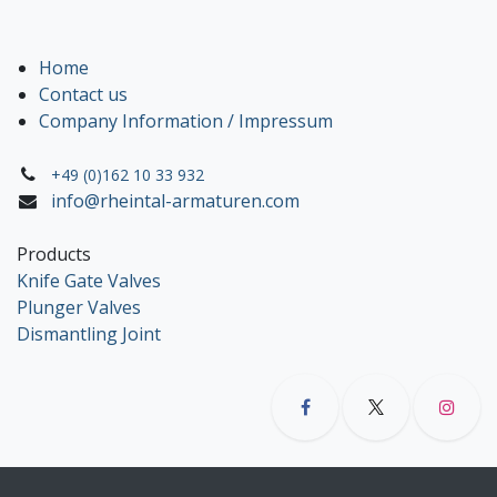
Home
Contact us
Company Information / Impressum
+49 (0)162 10 33 932
info@rheintal-armaturen.com
Products
Knife Gate Valves
Plunger Valves
Dismantling Joint