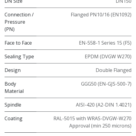
DN Size
DN150
Connection /
Flanged PN10/16 (EN1092)
Pressure
(PN)
Face to Face
EN-558-1 Series 15 (F5)
Sealing Type
EPDM (DVGW W270)
Design
Double Flanged
Body
GGG50 (EN-GJS-500-7)
Material
Spindle
AISI-420 (A2-DIN 1.4021)
Coating
RAL-5015 with WRAS-DVGW-W270
Approval (min 250 microns)