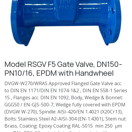
Model RSGV F5 Gate Valve, DN150-
PN10/16, EPDM with Handwheel
DVGW-W270/WRAS Approved Flanged Gate Valve acc.
to DIN EN 1171/DIN EN 1074-1&2 , DIN EN 558-1 Series
15 , Flanges acc. DIN EN 1092, Body, Wedge & Bonnet:
GGG50 / EN-GJS-500-7, Wedge fully covered with EPDM
(DVGW W-270), Spindle: AISI-420/EN 1.4021 (X20Cr13),
Bolts: Stainless Steel A2-AISI-304 (EN-1.4301), Stem nut:
Brass, Coating: Epoxy Coating RAL-5015 min 250 µm