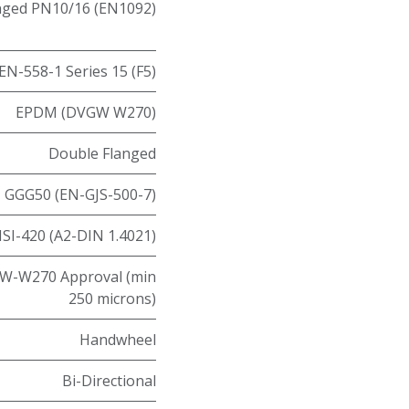
nged PN10/16 (EN1092)
EN-558-1 Series 15 (F5)
EPDM (DVGW W270)
Double Flanged
GGG50 (EN-GJS-500-7)
ISI-420 (A2-DIN 1.4021)
W-W270 Approval (min
250 microns)
Handwheel
Bi-Directional