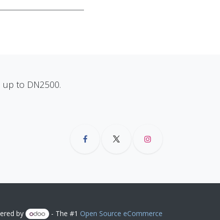
ns up to DN2500.
ered by
- The #1
Open Source eCommerce