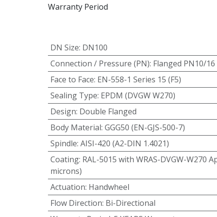
Warranty Period
DN Size
:
DN100
Connection / Pressure (PN)
:
Flanged PN10/16
Face to Face
:
EN-558-1 Series 15 (F5)
Sealing Type
:
EPDM (DVGW W270)
Design
:
Double Flanged
Body Material
:
GGG50 (EN-GJS-500-7)
Spindle
:
AISI-420 (A2-DIN 1.4021)
Coating
:
RAL-5015 with WRAS-DVGW-W270 App
microns)
Actuation
:
Handwheel
Flow Direction
:
Bi-Directional