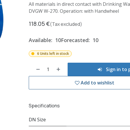
All materials in direct contact with Drinking 
DVGW W-270. Operation: with Handwheel
118.05
€
(Tax excluded)
Available:
10
Forecasted:
10
6 Units left in stock
Sign in to
Add to wishlist
Specifications
DN Size