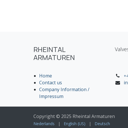
RHEINTAL
Valve
ARMATUREN
Home
+4
Contact us
i
Company Information /
Impressum
Copyright © 2025 Rheintal Armaturen
Nederlands
|
English (US)
|
Deutsch