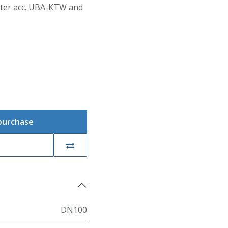
Water acc. UBA-KTW and
 purchase
DN100