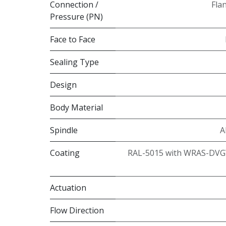
Connection /
Fla
Pressure (PN)
Face to Face
Sealing Type
Design
Body Material
Spindle
A
Coating
RAL-5015 with WRAS-DVG
Actuation
Flow Direction