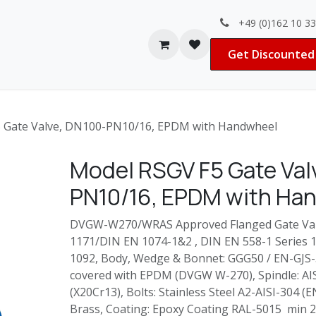
+49 (0)162 10 3
Contact us
Jobs
Get Discounted 
 Gate Valve, DN100-PN10/16, EPDM with Handwheel
Model RSGV F5 Gate Val
PN10/16, EPDM with Ha
DVGW-W270/WRAS Approved Flanged Gate Valv
1171/DIN EN 1074-1&2 , DIN EN 558-1 Series 15
1092, Body, Wedge & Bonnet: GGG50 / EN-GJS-
covered with EPDM (DVGW W-270), Spindle: AI
(X20Cr13), Bolts: Stainless Steel A2-AISI-304 (E
Brass, Coating: Epoxy Coating RAL-5015 min 