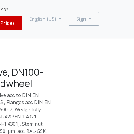
3 932
English (US)
Sign in
Prices
ve, DN100-
ndwheel
e acc. to DIN EN
 , Flanges acc. DIN EN
500-7, Wedge fully
SI-420/EN 1.4021
N-1.4301), Stem nut:
250 µm acc. RAL-GSK.