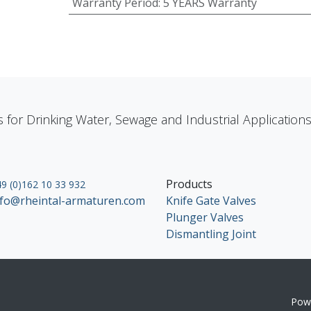
Warranty Period
:
5 YEARS Warranty
s for Drinking Water, Sewage and Industrial Applicatio
Products
9 (0)162 10 33 932
nfo@rheintal-armaturen.com
Knife Gate Valves
Plunger Valves
Dismantling Joint
Pow