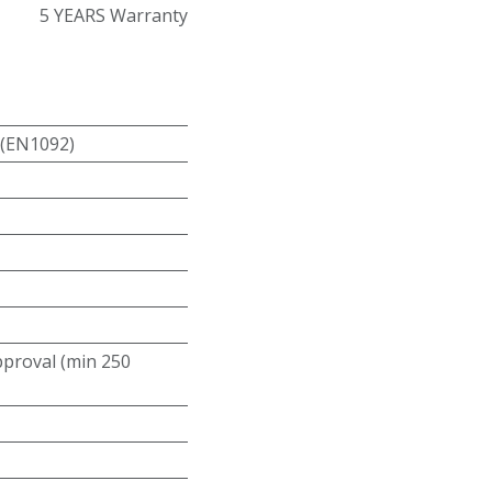
5 YEARS Warranty
 (EN1092)
roval (min 250