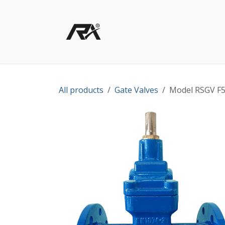
Skip to Content
Home
Shop - Products
All products
Gate Valves
Model RSGV F5