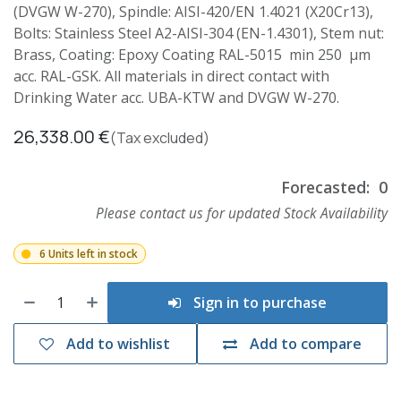
(DVGW W-270), Spindle: AISI-420/EN 1.4021 (X20Cr13),
Bolts: Stainless Steel A2-AISI-304 (EN-1.4301), Stem nut:
Brass, Coating: Epoxy Coating RAL-5015 min 250 µm
acc. RAL-GSK. All materials in direct contact with
Drinking Water acc. UBA-KTW and DVGW W-270.
26,338.00
€
(Tax excluded)
Forecasted:
0
Please contact us for updated Stock Availability
6 Units left in stock
Sign in to purchase
Add to wishlist
Add to compare