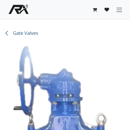
Skip to Content
Gate Valves