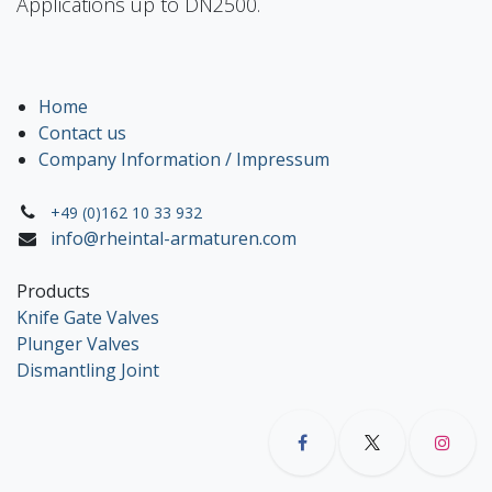
Applications up to DN2500.
Home
Contact us
Company Information / Impressum
+49 (0)162 10 33 932
info@rheintal-armaturen.com
Products
Knife Gate Valves
Plunger Valves
Dismantling Joint