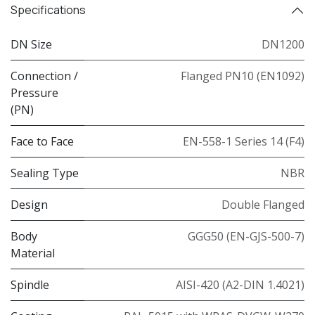
Specifications
DN Size
DN1200
Connection /
Flanged PN10 (EN1092)
Pressure
(PN)
Face to Face
EN-558-1 Series 14 (F4)
Sealing Type
NBR
Design
Double Flanged
Body
GGG50 (EN-GJS-500-7)
Material
Spindle
AISI-420 (A2-DIN 1.4021)