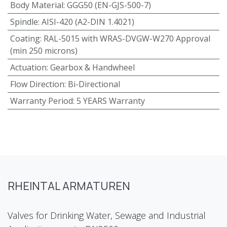
Body Material
:
GGG50 (EN-GJS-500-7)
Spindle
:
AISI-420 (A2-DIN 1.4021)
Coating
:
RAL-5015 with WRAS-DVGW-W270 Approval
(min 250 microns)
Actuation
:
Gearbox & Handwheel
Flow Direction
:
Bi-Directional
Warranty Period
:
5 YEARS Warranty
RHEINTAL ARMATUREN
Valves for Drinking Water, Sewage and Industrial