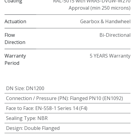
Coating
RAL-5015 with WRAS-DVGW-W270
Approval (min 250 microns)
Actuation
Gearbox & Handwheel
Flow
Bi-Directional
Direction
Warranty
5 YEARS Warranty
Period
DN Size
:
DN1200
Connection / Pressure (PN)
:
Flanged PN10 (EN1092)
Face to Face
:
EN-558-1 Series 14 (F4)
Sealing Type
:
NBR
Design
:
Double Flanged