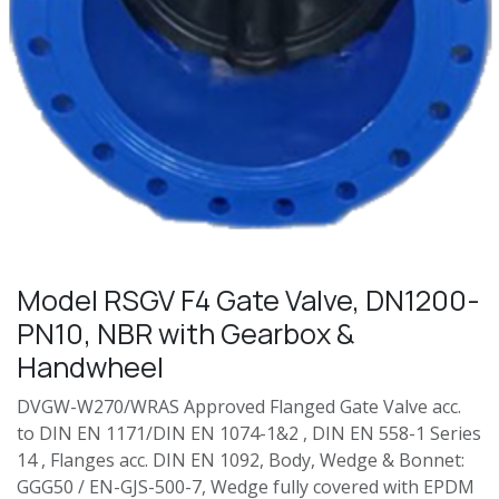
Model RSGV F4 Gate Valve, DN1200-
PN10, NBR with Gearbox &
Handwheel
DVGW-W270/WRAS Approved Flanged Gate Valve acc.
to DIN EN 1171/DIN EN 1074-1&2 , DIN EN 558-1 Series
14 , Flanges acc. DIN EN 1092, Body, Wedge & Bonnet:
GGG50 / EN-GJS-500-7, Wedge fully covered with EPDM