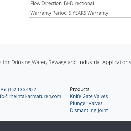
Flow Direction
:
Bi-Directional
Warranty Period
:
5 YEARS Warranty
s for Drinking Water, Sewage and Industrial Applicatio
Products
9 (0)162 10 33 932
nfo@rheintal-armaturen.com
Knife Gate Valves
Plunger Valves
Dismantling Joint