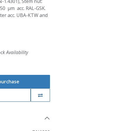
N-1.4301), Stem nut:
250 µm acc. RAL-GSK.
Water acc. UBA-KTW and
ck Availability
 purchase