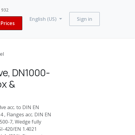
3 932
English (US)
Sign in
Prices
el
ve, DN1000-
ox &
e acc. to DIN EN
 , Flanges acc. DIN EN
500-7, Wedge fully
SI-420/EN 1.4021