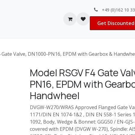
+49 (0)162 10 3
Contact us
Jobs
Get Discounted 
 Gate Valve, DN1000-PN16, EPDM with Gearbox & Handwhe
Model RSGV F4 Gate Val
PN16, EPDM with Gearb
Handwheel
DVGW-W270/WRAS Approved Flanged Gate Valv
1171/DIN EN 1074-1&2 , DIN EN 558-1 Series 14
1092, Body, Wedge & Bonnet: GGG50 / EN-GJS-
covered with EPDM (DVGW W-270), Spindle: AI