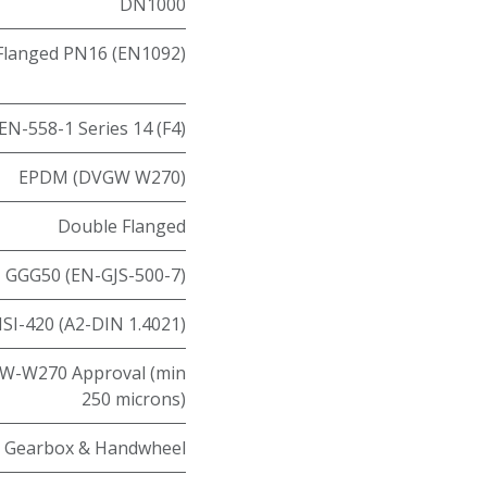
DN1000
Flanged PN16 (EN1092)
EN-558-1 Series 14 (F4)
EPDM (DVGW W270)
Double Flanged
GGG50 (EN-GJS-500-7)
ISI-420 (A2-DIN 1.4021)
W-W270 Approval (min
250 microns)
Gearbox & Handwheel