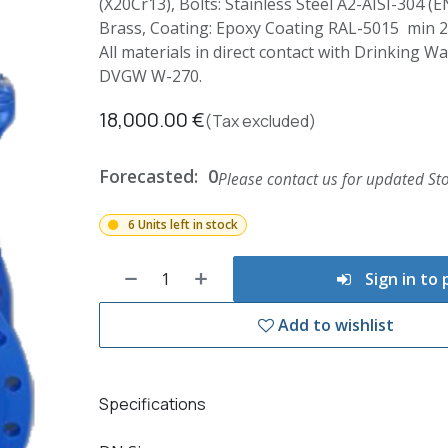
(X20Cr13), Bolts: Stainless Steel A2-AISI-304 (E
Brass, Coating: Epoxy Coating RAL-5015 min 
All materials in direct contact with Drinking 
DVGW W-270.
18,000.00
€
(Tax excluded)
Forecasted:
0
Please contact us for updated Sto
6 Units left in stock
Sign in to
Add to wishlist
Specifications