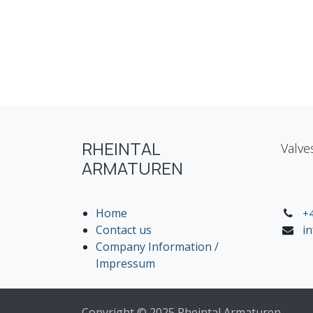
RHEINTAL
Valve
ARMATUREN
Home
+4
Contact us
i
Company Information /
Impressum
Copyright © 2025 Rheintal Armaturen