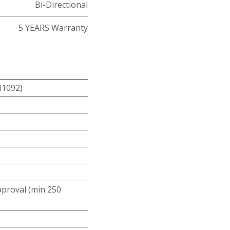
Bi-Directional
5 YEARS Warranty
N1092)
roval (min 250