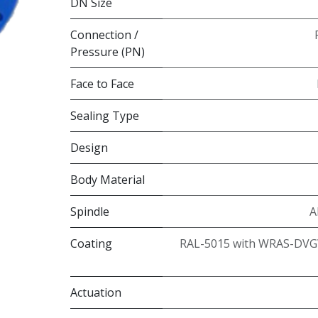
DN Size
Connection /
Pressure (PN)
Face to Face
Sealing Type
Design
Body Material
Spindle
A
Coating
RAL-5015 with WRAS-DVG
Actuation