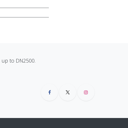
ns up to DN2500.