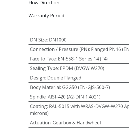
Flow Direction
Warranty Period
DN Size
:
DN1000
Connection / Pressure (PN)
:
Flanged PN16 (E
Face to Face
:
EN-558-1 Series 14 (F4)
Sealing Type
:
EPDM (DVGW W270)
Design
:
Double Flanged
Body Material
:
GGG50 (EN-GJS-500-7)
Spindle
:
AISI-420 (A2-DIN 1.4021)
Coating
:
RAL-5015 with WRAS-DVGW-W270 App
microns)
Actuation
:
Gearbox & Handwheel