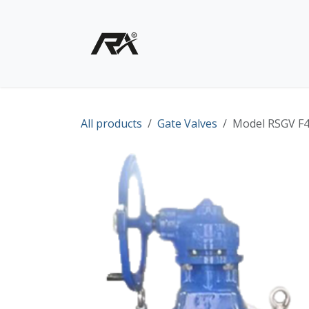
Skip to Content
Home
Shop - Products
All products
Gate Valves
Model RSGV F4