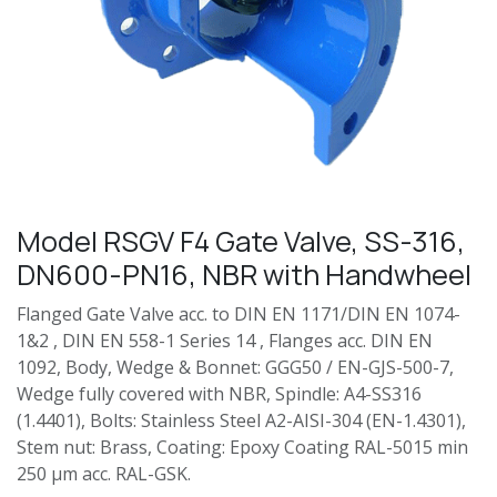
Model RSGV F4 Gate Valve, SS-316,
DN600-PN16, NBR with Handwheel
Flanged Gate Valve acc. to DIN EN 1171/DIN EN 1074-
1&2 , DIN EN 558-1 Series 14 , Flanges acc. DIN EN
1092, Body, Wedge & Bonnet: GGG50 / EN-GJS-500-7,
Wedge fully covered with NBR, Spindle: A4-SS316
(1.4401), Bolts: Stainless Steel A2-AISI-304 (EN-1.4301),
Stem nut: Brass, Coating: Epoxy Coating RAL-5015 min
250 µm acc. RAL-GSK.