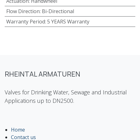
Actuation
:
Handwheel
Flow Direction
:
Bi-Directional
Warranty Period
:
5 YEARS Warranty
RHEINTAL ARMATUREN
Valves for Drinking Water, Sewage and Industrial
Applications up to DN2500.
Home
Contact us