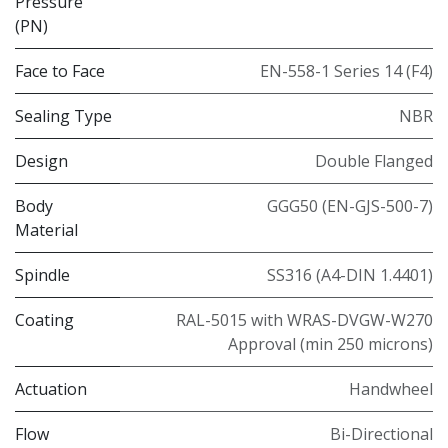
Pressure
(PN)
Face to Face
EN-558-1 Series 14 (F4)
Sealing Type
NBR
Design
Double Flanged
Body
GGG50 (EN-GJS-500-7)
Material
Spindle
SS316 (A4-DIN 1.4401)
Coating
RAL-5015 with WRAS-DVGW-W270
Approval (min 250 microns)
Actuation
Handwheel
Flow
Bi-Directional