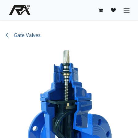
Skip to Content
Gate Valves