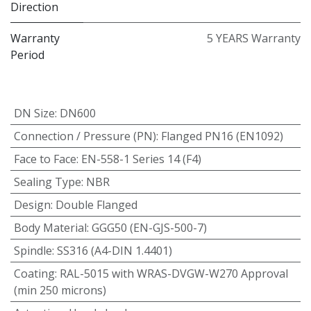
Direction
Warranty
5 YEARS Warranty
Period
DN Size
:
DN600
Connection / Pressure (PN)
:
Flanged PN16 (EN1092)
Face to Face
:
EN-558-1 Series 14 (F4)
Sealing Type
:
NBR
Design
:
Double Flanged
Body Material
:
GGG50 (EN-GJS-500-7)
Spindle
:
SS316 (A4-DIN 1.4401)
Coating
:
RAL-5015 with WRAS-DVGW-W270 Approval
(min 250 microns)