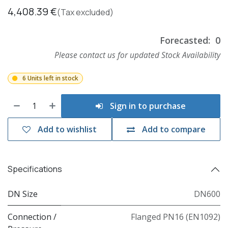
4,408.39
€
(Tax excluded)
Forecasted:
0
Please contact us for updated Stock Availability
6 Units left in stock
Sign in to purchase
Add to wishlist
Add to compare
Specifications
DN Size
DN600
Connection /
Flanged PN16 (EN1092)