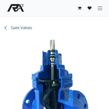
Skip to Content
Gate Valves