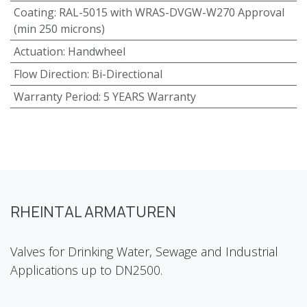
Coating
:
RAL-5015 with WRAS-DVGW-W270 Approval
(min 250 microns)
Actuation
:
Handwheel
Flow Direction
:
Bi-Directional
Warranty Period
:
5 YEARS Warranty
RHEINTAL ARMATUREN
Valves for Drinking Water, Sewage and Industrial
Applications up to DN2500.