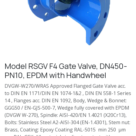
Model RSGV F4 Gate Valve, DN450-
PN10, EPDM with Handwheel
DVGW-W270/WRAS Approved Flanged Gate Valve acc.
to DIN EN 1171/DIN EN 1074-1&2 , DIN EN 558-1 Series
14 , Flanges acc. DIN EN 1092, Body, Wedge & Bonnet:
GGG50 / EN-GJS-500-7, Wedge fully covered with EPDM
(DVGW W-270), Spindle: AISI-420/EN 1.4021 (X20Cr13),
Bolts: Stainless Steel A2-AISI-304 (EN-1.4301), Stem nut:
Brass, Coating: Epoxy Coating RAL-5015 min 250 µm