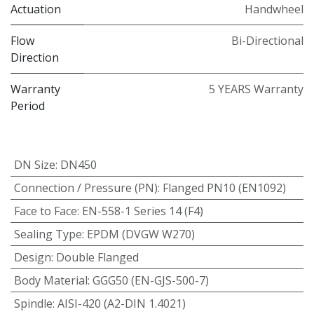
Actuation
Handwheel
Flow
Bi-Directional
Direction
Warranty
5 YEARS Warranty
Period
DN Size
:
DN450
Connection / Pressure (PN)
:
Flanged PN10 (EN1092)
Face to Face
:
EN-558-1 Series 14 (F4)
Sealing Type
:
EPDM (DVGW W270)
Design
:
Double Flanged
Body Material
:
GGG50 (EN-GJS-500-7)
Spindle
:
AISI-420 (A2-DIN 1.4021)