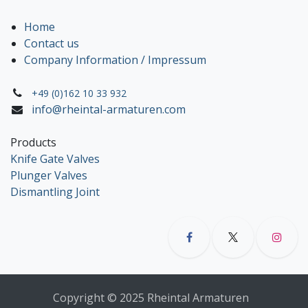
Home
Contact us
Company Information / Impressum
+49 (0)162 10 33 932
info@rheintal-armaturen.com
Products
Knife Gate Valves
Plunger Valves
Dismantling Joint
Copyright © 2025 Rheintal Armaturen