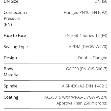
DN Size
DN450
Connection /
Flanged PN10 (EN1092)
Pressure
(PN)
Face to Face
EN-558-1 Series 14 (F4)
Sealing Type
EPDM (DVGW W270)
Design
Double Flanged
Body
GGG50 (EN-GJS-500-7)
Material
Spindle
AISI-420 (A2-DIN 1.4021)
Coating
RAL-5015 with WRAS-DVGW-W270
Approval (min 250 microns)