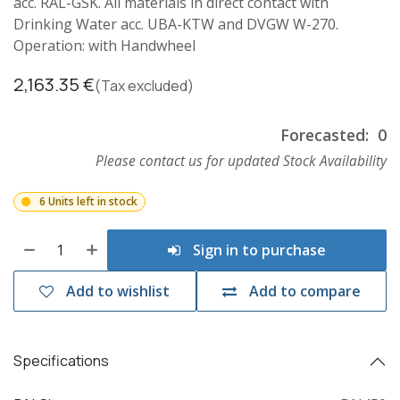
acc. RAL-GSK. All materials in direct contact with
Drinking Water acc. UBA-KTW and DVGW W-270.
Operation: with Handwheel
2,163.35
€
(Tax excluded)
Forecasted:
0
Please contact us for updated Stock Availability
6 Units left in stock
Sign in to purchase
Add to wishlist
Add to compare
Specifications