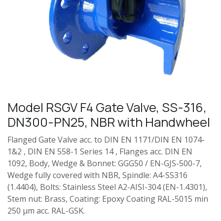
Model RSGV F4 Gate Valve, SS-316,
DN300-PN25, NBR with Handwheel
Flanged Gate Valve acc. to DIN EN 1171/DIN EN 1074-
1&2 , DIN EN 558-1 Series 14 , Flanges acc. DIN EN
1092, Body, Wedge & Bonnet: GGG50 / EN-GJS-500-7,
Wedge fully covered with NBR, Spindle: A4-SS316
(1.4404), Bolts: Stainless Steel A2-AISI-304 (EN-1.4301),
Stem nut: Brass, Coating: Epoxy Coating RAL-5015 min
250 µm acc. RAL-GSK.