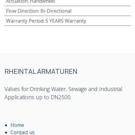
Actuation
:
Handwheel
Flow Direction
:
Bi-Directional
Warranty Period
:
5 YEARS Warranty
RHEINTAL ARMATUREN
Valves for Drinking Water, Sewage and Industrial
Applications up to DN2500.
Home
Contact us