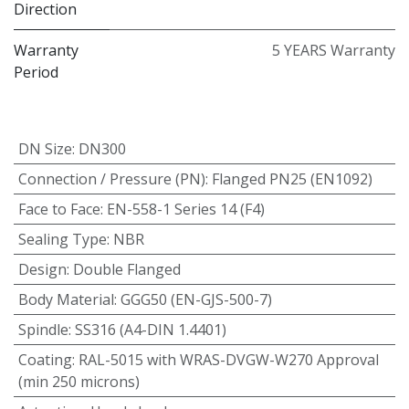
Direction
Warranty
5 YEARS Warranty
Period
DN Size
:
DN300
Connection / Pressure (PN)
:
Flanged PN25 (EN1092)
Face to Face
:
EN-558-1 Series 14 (F4)
Sealing Type
:
NBR
Design
:
Double Flanged
Body Material
:
GGG50 (EN-GJS-500-7)
Spindle
:
SS316 (A4-DIN 1.4401)
Coating
:
RAL-5015 with WRAS-DVGW-W270 Approval
(min 250 microns)