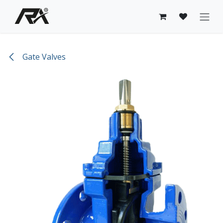
Skip to Content
Gate Valves