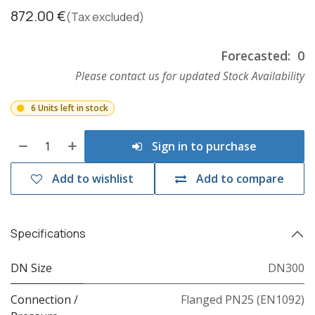
872.00
€
(Tax excluded)
Forecasted:
0
Please contact us for updated Stock Availability
6 Units left in stock
Sign in to purchase
Add to wishlist
Add to compare
Specifications
DN Size
DN300
Connection /
Flanged PN25 (EN1092)