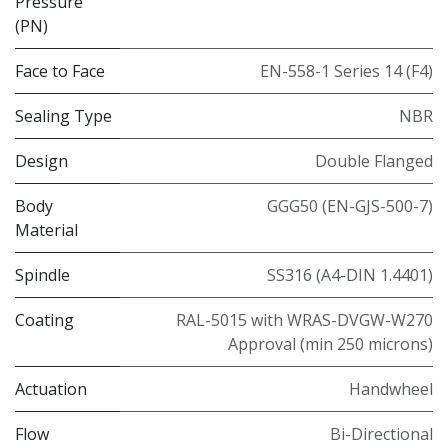
Pressure
(PN)
Face to Face
EN-558-1 Series 14 (F4)
Sealing Type
NBR
Design
Double Flanged
Body
GGG50 (EN-GJS-500-7)
Material
Spindle
SS316 (A4-DIN 1.4401)
Coating
RAL-5015 with WRAS-DVGW-W270
Approval (min 250 microns)
Actuation
Handwheel
Flow
Bi-Directional