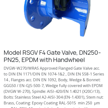
Model RSGV F4 Gate Valve, DN250-
PN25, EPDM with Handwheel
DVGW-W270/WRAS Approved Flanged Gate Valve acc.
to DIN EN 1171/DIN EN 1074-1&2 , DIN EN 558-1 Series
14 , Flanges acc. DIN EN 1092, Body, Wedge & Bonnet:
GGG50 / EN-GJS-500-7, Wedge fully covered with EPDM
(DVGW W-270), Spindle: AISI-420/EN 1.4021 (X20Cr13),
Bolts: Stainless Steel A2-AISI-304 (EN-1.4301), Stem nut:
Brass, Coating: Epoxy Coating RAL-5015 min 250 µm