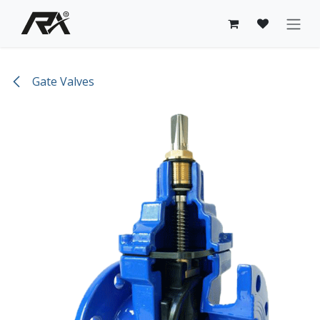
Skip to Content
Gate Valves