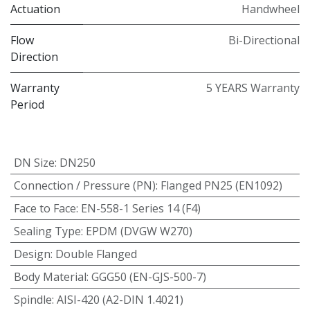
Actuation
Handwheel
Flow
Bi-Directional
Direction
Warranty
5 YEARS Warranty
Period
DN Size
:
DN250
Connection / Pressure (PN)
:
Flanged PN25 (EN1092)
Face to Face
:
EN-558-1 Series 14 (F4)
Sealing Type
:
EPDM (DVGW W270)
Design
:
Double Flanged
Body Material
:
GGG50 (EN-GJS-500-7)
Spindle
:
AISI-420 (A2-DIN 1.4021)