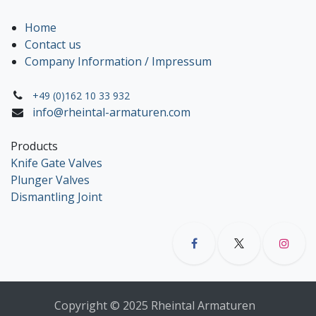
Home
Contact us
Company Information / Impressum
+49 (0)162 10 33 932
info@rheintal-armaturen.com
Products
Knife Gate Valves
Plunger Valves
Dismantling Joint
Copyright © 2025 Rheintal Armaturen