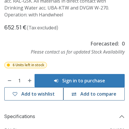
acc. RAL-GSK. All materials in direct contact with
Drinking Water acc. UBA-KTW and DVGW W-270.
Operation: with Handwheel
652.51
€
(Tax excluded)
Forecasted:
0
Please contact us for updated Stock Availability
6 Units left in stock
Sign in to purchase
Add to wishlist
Add to compare
Specifications