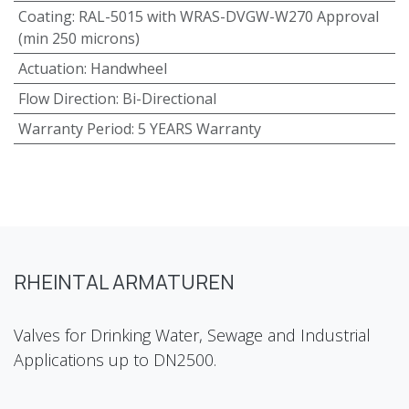
Coating
:
RAL-5015 with WRAS-DVGW-W270 Approval
(min 250 microns)
Actuation
:
Handwheel
Flow Direction
:
Bi-Directional
Warranty Period
:
5 YEARS Warranty
RHEINTAL ARMATUREN
Valves for Drinking Water, Sewage and Industrial
Applications up to DN2500.