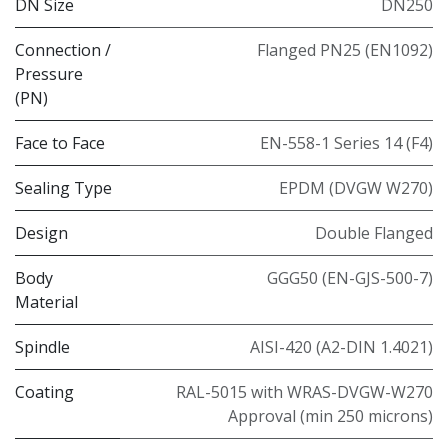
DN Size
DN250
Connection /
Flanged PN25 (EN1092)
Pressure
(PN)
Face to Face
EN-558-1 Series 14 (F4)
Sealing Type
EPDM (DVGW W270)
Design
Double Flanged
Body
GGG50 (EN-GJS-500-7)
Material
Spindle
AISI-420 (A2-DIN 1.4021)
Coating
RAL-5015 with WRAS-DVGW-W270
Approval (min 250 microns)