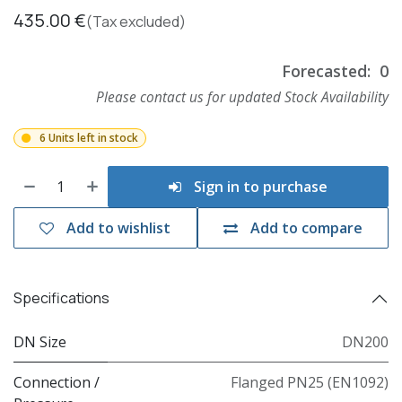
435.00
€
(Tax excluded)
Forecasted:
0
Please contact us for updated Stock Availability
6 Units left in stock
Sign in to purchase
Add to wishlist
Add to compare
Specifications
DN Size
DN200
Connection /
Flanged PN25 (EN1092)