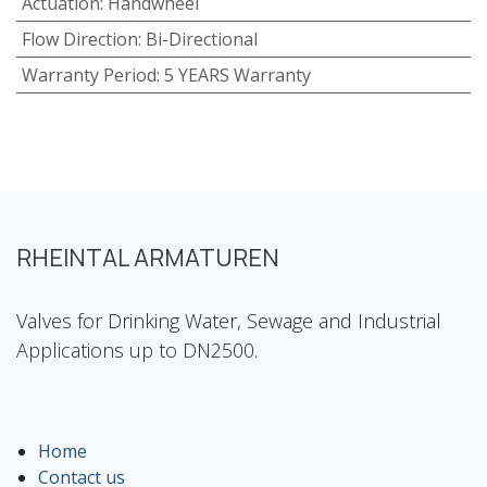
Actuation
:
Handwheel
Flow Direction
:
Bi-Directional
Warranty Period
:
5 YEARS Warranty
RHEINTAL ARMATUREN
Valves for Drinking Water, Sewage and Industrial
Applications up to DN2500.
Home
Contact us