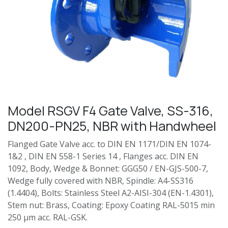
Model RSGV F4 Gate Valve, SS-316,
DN200-PN25, NBR with Handwheel
Flanged Gate Valve acc. to DIN EN 1171/DIN EN 1074-
1&2 , DIN EN 558-1 Series 14 , Flanges acc. DIN EN
1092, Body, Wedge & Bonnet: GGG50 / EN-GJS-500-7,
Wedge fully covered with NBR, Spindle: A4-SS316
(1.4404), Bolts: Stainless Steel A2-AISI-304 (EN-1.4301),
Stem nut: Brass, Coating: Epoxy Coating RAL-5015 min
250 µm acc. RAL-GSK.