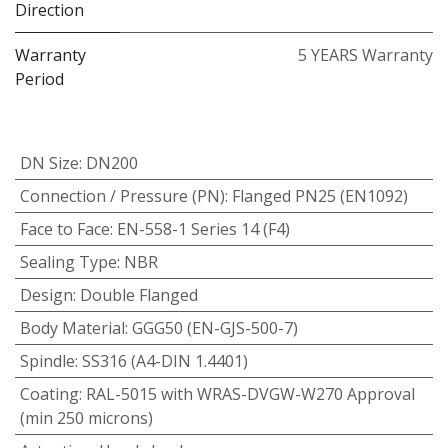
Direction
Warranty
5 YEARS Warranty
Period
DN Size
:
DN200
Connection / Pressure (PN)
:
Flanged PN25 (EN1092)
Face to Face
:
EN-558-1 Series 14 (F4)
Sealing Type
:
NBR
Design
:
Double Flanged
Body Material
:
GGG50 (EN-GJS-500-7)
Spindle
:
SS316 (A4-DIN 1.4401)
Coating
:
RAL-5015 with WRAS-DVGW-W270 Approval
(min 250 microns)