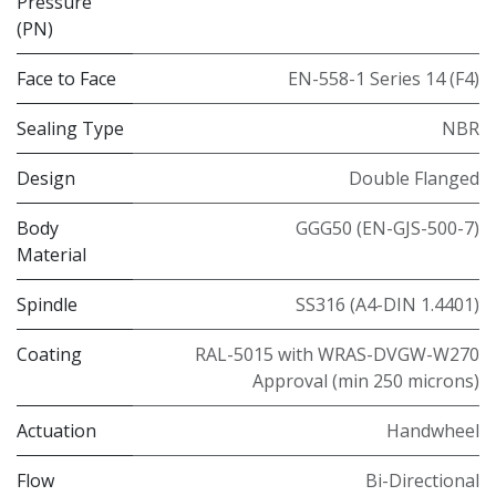
Pressure
(PN)
Face to Face
EN-558-1 Series 14 (F4)
Sealing Type
NBR
Design
Double Flanged
Body
GGG50 (EN-GJS-500-7)
Material
Spindle
SS316 (A4-DIN 1.4401)
Coating
RAL-5015 with WRAS-DVGW-W270
Approval (min 250 microns)
Actuation
Handwheel
Flow
Bi-Directional