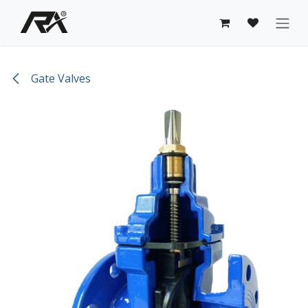
Skip to Content
Gate Valves