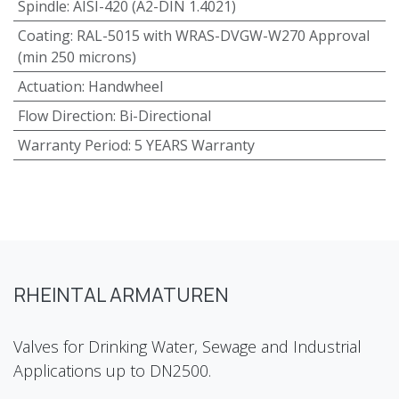
Spindle
:
AISI-420 (A2-DIN 1.4021)
Coating
:
RAL-5015 with WRAS-DVGW-W270 Approval
(min 250 microns)
Actuation
:
Handwheel
Flow Direction
:
Bi-Directional
Warranty Period
:
5 YEARS Warranty
RHEINTAL ARMATUREN
Valves for Drinking Water, Sewage and Industrial
Applications up to DN2500.