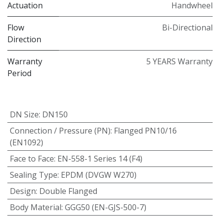
Actuation
Handwheel
Flow
Bi-Directional
Direction
Warranty
5 YEARS Warranty
Period
DN Size
:
DN150
Connection / Pressure (PN)
:
Flanged PN10/16
(EN1092)
Face to Face
:
EN-558-1 Series 14 (F4)
Sealing Type
:
EPDM (DVGW W270)
Design
:
Double Flanged
Body Material
:
GGG50 (EN-GJS-500-7)