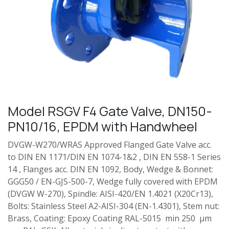
Model RSGV F4 Gate Valve, DN150-
PN10/16, EPDM with Handwheel
DVGW-W270/WRAS Approved Flanged Gate Valve acc.
to DIN EN 1171/DIN EN 1074-1&2 , DIN EN 558-1 Series
14 , Flanges acc. DIN EN 1092, Body, Wedge & Bonnet:
GGG50 / EN-GJS-500-7, Wedge fully covered with EPDM
(DVGW W-270), Spindle: AISI-420/EN 1.4021 (X20Cr13),
Bolts: Stainless Steel A2-AISI-304 (EN-1.4301), Stem nut:
Brass, Coating: Epoxy Coating RAL-5015 min 250 µm