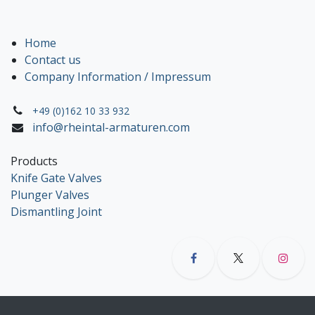
Home
Contact us
Company Information / Impressum
+49 (0)162 10 33 932
info@rheintal-armaturen.com
Products
Knife Gate Valves
Plunger Valves
Dismantling Joint