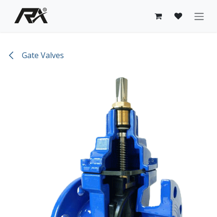
Skip to Content
Gate Valves