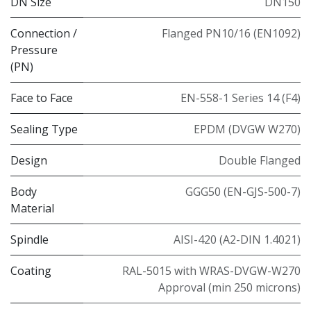
DN Size
DN150
Connection /
Flanged PN10/16 (EN1092)
Pressure
(PN)
Face to Face
EN-558-1 Series 14 (F4)
Sealing Type
EPDM (DVGW W270)
Design
Double Flanged
Body
GGG50 (EN-GJS-500-7)
Material
Spindle
AISI-420 (A2-DIN 1.4021)
Coating
RAL-5015 with WRAS-DVGW-W270
Approval (min 250 microns)