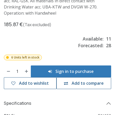
acc. RAL-GSK. All materials in direct contact with
Drinking Water acc. UBA-KTW and DVGW W-270.
Operation: with Handwheel
185.87
€
(Tax excluded)
Available:
11
Forecasted:
28
6 Units left in stock
Sign in to purchase
Add to wishlist
Add to compare
Specifications