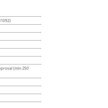
N1092)
roval (min 250