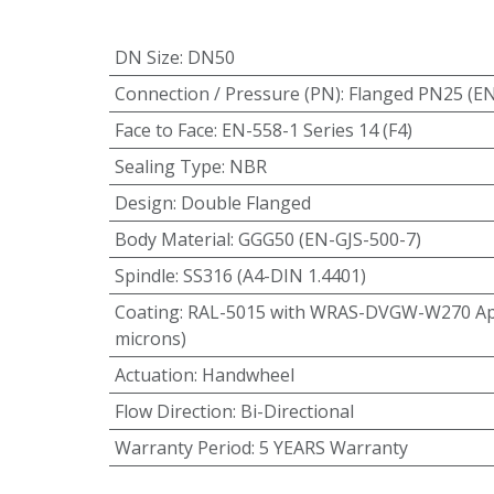
DN Size
:
DN50
Connection / Pressure (PN)
:
Flanged PN25 (E
Face to Face
:
EN-558-1 Series 14 (F4)
Sealing Type
:
NBR
Design
:
Double Flanged
Body Material
:
GGG50 (EN-GJS-500-7)
Spindle
:
SS316 (A4-DIN 1.4401)
Coating
:
RAL-5015 with WRAS-DVGW-W270 App
microns)
Actuation
:
Handwheel
Flow Direction
:
Bi-Directional
Warranty Period
:
5 YEARS Warranty