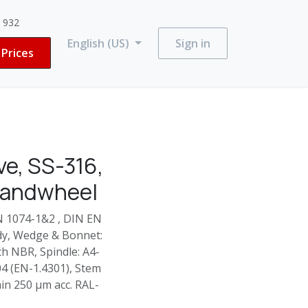
3 932
English (US)
Sign in
Prices
e, SS-316,
Handwheel
N 1074-1&2 , DIN EN
ody, Wedge & Bonnet:
h NBR, Spindle: A4-
304 (EN-1.4301), Stem
in 250 µm acc. RAL-