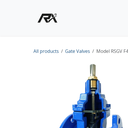
Skip to Content
Home
Shop - Products
All products
Gate Valves
Model RSGV F4