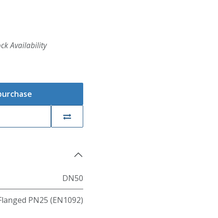
ck Availability
 purchase
DN50
Flanged PN25 (EN1092)