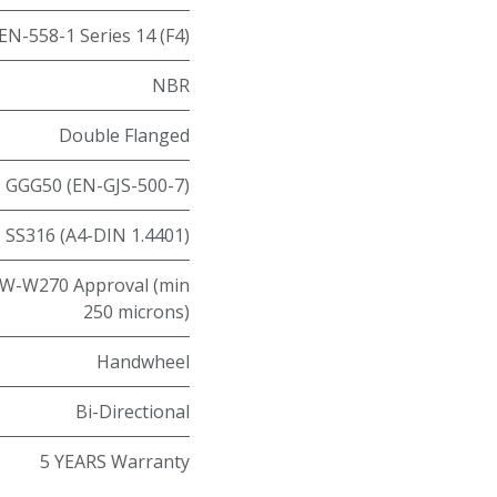
EN-558-1 Series 14 (F4)
NBR
Double Flanged
GGG50 (EN-GJS-500-7)
SS316 (A4-DIN 1.4401)
W-W270 Approval (min
250 microns)
Handwheel
Bi-Directional
5 YEARS Warranty