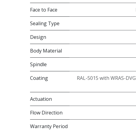
Face to Face
Sealing Type
Design
Body Material
Spindle
Coating
RAL-5015 with WRAS-DVG
Actuation
Flow Direction
Warranty Period