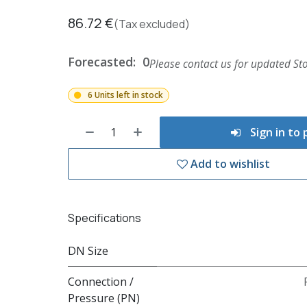
86.72
€
(Tax excluded)
Forecasted:
0
Please contact us for updated Sto
6 Units left in stock
Sign in to
Add to wishlist
Specifications
DN Size
Connection /
Pressure (PN)