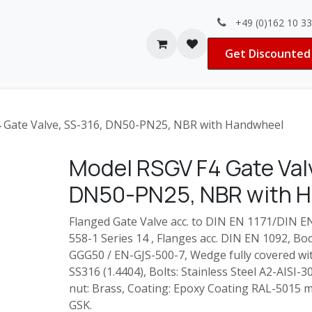
+49 (0)162 10 3
Contact us
Jobs
Get Discounted 
 Gate Valve, SS-316, DN50-PN25, NBR with Handwheel
Model RSGV F4 Gate Valv
DN50-PN25, NBR with 
Flanged Gate Valve acc. to DIN EN 1171/DIN E
558-1 Series 14 , Flanges acc. DIN EN 1092, B
GGG50 / EN-GJS-500-7, Wedge fully covered wit
SS316 (1.4404), Bolts: Stainless Steel A2-AISI-
nut: Brass, Coating: Epoxy Coating RAL-5015 m
GSK.