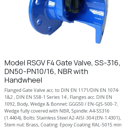
Model RSGV F4 Gate Valve, SS-316,
DN50-PN10/16, NBR with
Handwheel
Flanged Gate Valve acc. to DIN EN 1171/DIN EN 1074-
1&2 , DIN EN 558-1 Series 14 , Flanges acc. DIN EN
1092, Body, Wedge & Bonnet: GGG50 / EN-GJS-500-7,
Wedge fully covered with NBR, Spindle: A4-SS316
(1.4404), Bolts: Stainless Steel A2-AISI-304 (EN-1.4301),
Stem nut: Brass, Coating: Epoxy Coating RAL-5015 min