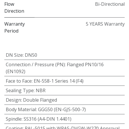
Flow
Bi-Directional
Direction
Warranty
5 YEARS Warranty
Period
DN Size
:
DN50
Connection / Pressure (PN)
:
Flanged PN10/16
(EN1092)
Face to Face
:
EN-558-1 Series 14 (F4)
Sealing Type
:
NBR
Design
:
Double Flanged
Body Material
:
GGG50 (EN-GJS-500-7)
Spindle
:
SS316 (A4-DIN 1.4401)
Coating
:
RAL-5015 with WRAS-DVGW-W270 Approval