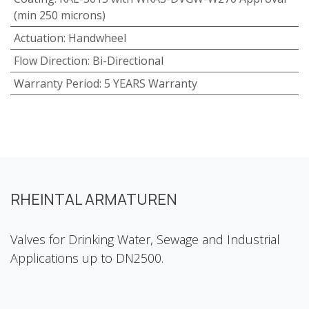
(min 250 microns)
Actuation
:
Handwheel
Flow Direction
:
Bi-Directional
Warranty Period
:
5 YEARS Warranty
RHEINTAL ARMATUREN
Valves for Drinking Water, Sewage and Industrial
Applications up to DN2500.