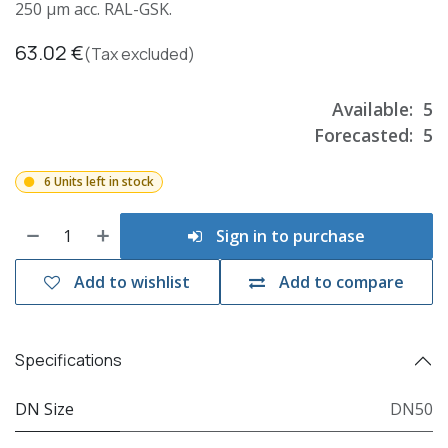
250 µm acc. RAL-GSK.
63.02
€
(Tax excluded)
Available:
5
Forecasted:
5
6 Units left in stock
Sign in to purchase
Add to wishlist
Add to compare
Specifications
DN Size
DN50