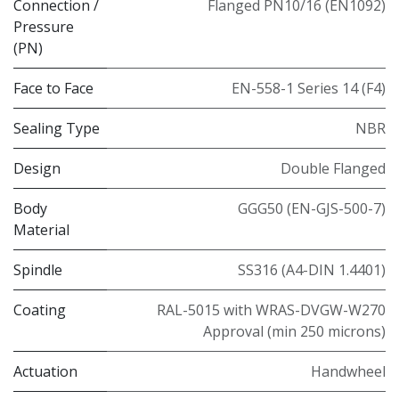
Connection /
Flanged PN10/16 (EN1092)
Pressure
(PN)
Face to Face
EN-558-1 Series 14 (F4)
Sealing Type
NBR
Design
Double Flanged
Body
GGG50 (EN-GJS-500-7)
Material
Spindle
SS316 (A4-DIN 1.4401)
Coating
RAL-5015 with WRAS-DVGW-W270
Approval (min 250 microns)
Actuation
Handwheel