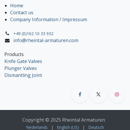
Home
Contact us
Company Information / Impressum
+49 (0)162 10 33 932
info@rheintal-armaturen.com
Products
Knife Gate Valves
Plunger Valves
Dismantling Joint
Copyright © 2025 Rheintal Armaturen
Nederlands
|
English (US)
|
Deutsch