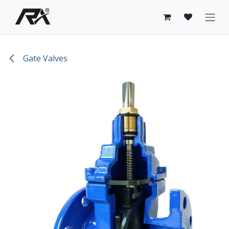
Skip to Content
Gate Valves