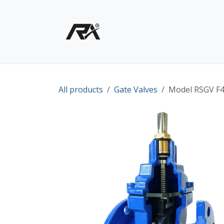
Skip to Content
Home
Shop - Products
All products
Gate Valves
Model RSGV F4