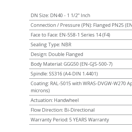
DN Size
:
DN40 - 1 1/2" Inch
Connection / Pressure (PN)
:
Flanged PN25 (E
Face to Face
:
EN-558-1 Series 14 (F4)
Sealing Type
:
NBR
Design
:
Double Flanged
Body Material
:
GGG50 (EN-GJS-500-7)
Spindle
:
SS316 (A4-DIN 1.4401)
Coating
:
RAL-5015 with WRAS-DVGW-W270 App
microns)
Actuation
:
Handwheel
Flow Direction
:
Bi-Directional
Warranty Period
:
5 YEARS Warranty