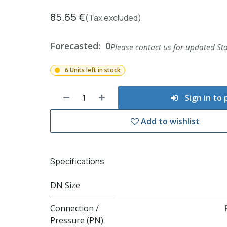
85.65
€
(Tax excluded)
Forecasted:
0
Please contact us for updated Sto
6 Units left in stock
Sign in to
Add to wishlist
Specifications
DN Size
Connection /
Pressure (PN)