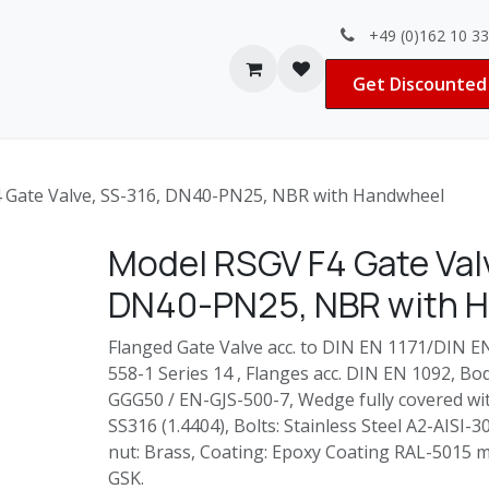
+49 (0)162 10 3
Contact us
Jobs
Get Discounted 
 Gate Valve, SS-316, DN40-PN25, NBR with Handwheel
Model RSGV F4 Gate Valv
DN40-PN25, NBR with 
Flanged Gate Valve acc. to DIN EN 1171/DIN E
558-1 Series 14 , Flanges acc. DIN EN 1092, B
GGG50 / EN-GJS-500-7, Wedge fully covered wit
SS316 (1.4404), Bolts: Stainless Steel A2-AISI-
nut: Brass, Coating: Epoxy Coating RAL-5015 m
GSK.