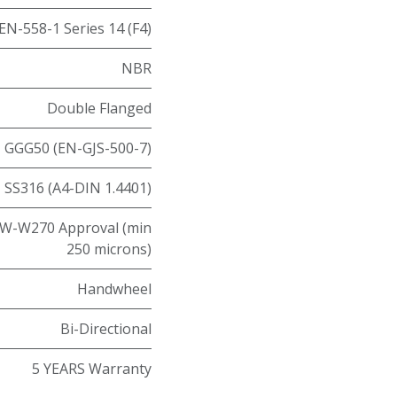
EN-558-1 Series 14 (F4)
NBR
Double Flanged
GGG50 (EN-GJS-500-7)
SS316 (A4-DIN 1.4401)
W-W270 Approval (min
250 microns)
Handwheel
Bi-Directional
5 YEARS Warranty