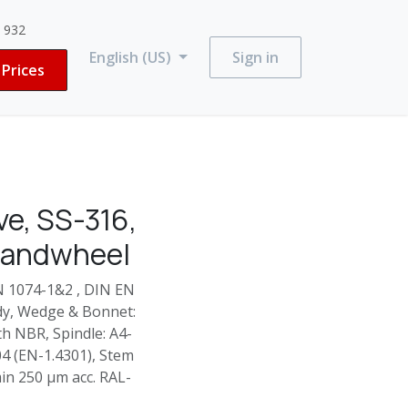
3 932
English (US)
Sign in
Prices
e, SS-316,
Handwheel
N 1074-1&2 , DIN EN
ody, Wedge & Bonnet:
h NBR, Spindle: A4-
304 (EN-1.4301), Stem
in 250 µm acc. RAL-