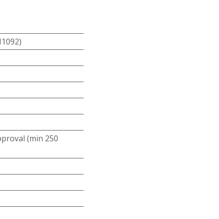
N1092)
roval (min 250