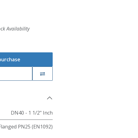
ck Availability
 purchase
DN40 - 1 1/2" Inch
Flanged PN25 (EN1092)