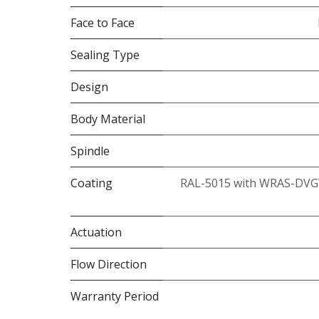
Face to Face
Sealing Type
Design
Body Material
Spindle
Coating
RAL-5015 with WRAS-DVG
Actuation
Flow Direction
Warranty Period