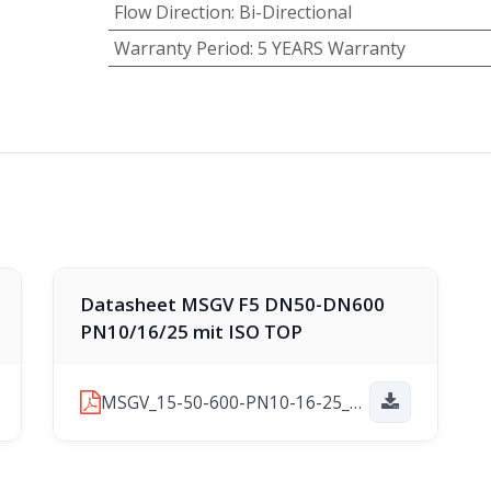
Flow Direction
:
Bi-Directional
Warranty Period
:
5 YEARS Warranty
Datasheet MSGV F5 DN50-DN600
PN10/16/25 mit ISO TOP
MSGV_15-50-600-PN10-16-25_F4-ISOTOP_2025-11-21.pdf