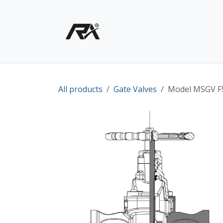
Skip to Content
Home
Shop - Products
All products
Gate Valves
Model MSGV F5