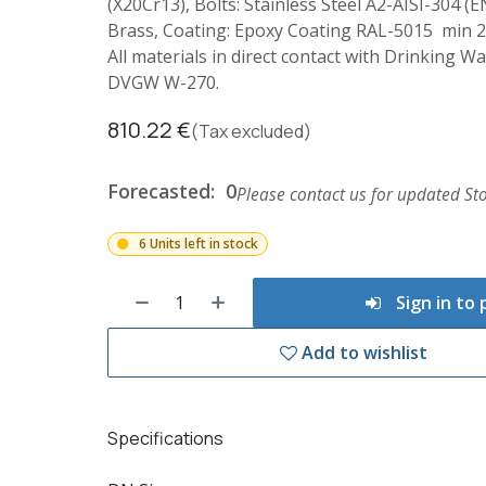
(X20Cr13), Bolts: Stainless Steel A2-AISI-304 (E
Brass, Coating: Epoxy Coating RAL-5015 min 
All materials in direct contact with Drinking 
DVGW W-270.
810.22
€
(Tax excluded)
Forecasted:
0
Please contact us for updated Sto
6 Units left in stock
Sign in to
Add to wishlist
Specifications