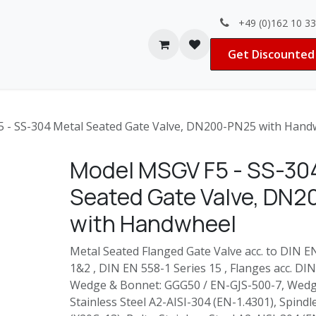
+49 (0)162 10 3
Contact us
Jobs
Get Discounted 
 - SS-304 Metal Seated Gate Valve, DN200-PN25 with Hand
Model MSGV F5 - SS-30
Seated Gate Valve, DN
with Handwheel
Metal Seated Flanged Gate Valve acc. to DIN 
1&2 , DIN EN 558-1 Series 15 , Flanges acc. DI
Wedge & Bonnet: GGG50 / EN-GJS-500-7, Wedg
Stainless Steel A2-AISI-304 (EN-1.4301), Spindl