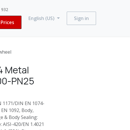
3 932
English (US)
Sign in
Prices
wheel
4 Metal
200-PN25
EN 1171/DIN EN 1074-
N EN 1092, Body,
e & Body Sealing:
e: AISI-420/EN 1.4021