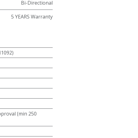
Bi-Directional
5 YEARS Warranty
N1092)
roval (min 250