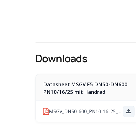
Downloads
Datasheet MSGV F5 DN50-DN600
PN10/16/25 mit Handrad
MSGV_DN50-600_PN10-16-25_F5-HW_2025-11-10.pdf