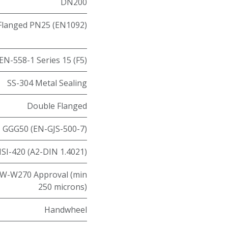
DN200
Flanged PN25 (EN1092)
EN-558-1 Series 15 (F5)
SS-304 Metal Sealing
Double Flanged
GGG50 (EN-GJS-500-7)
ISI-420 (A2-DIN 1.4021)
W-W270 Approval (min
250 microns)
Handwheel