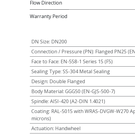
Flow Direction
Warranty Period
DN Size
:
DN200
Connection / Pressure (PN)
:
Flanged PN25 (E
Face to Face
:
EN-558-1 Series 15 (F5)
Sealing Type
:
SS-304 Metal Sealing
Design
:
Double Flanged
Body Material
:
GGG50 (EN-GJS-500-7)
Spindle
:
AISI-420 (A2-DIN 1.4021)
Coating
:
RAL-5015 with WRAS-DVGW-W270 App
microns)
Actuation
:
Handwheel