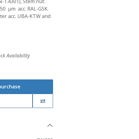
N-1.4301), Stem nut:
250 µm acc. RAL-GSK.
Water acc. UBA-KTW and
ck Availability
 purchase