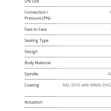
DN Size
Connection /
Pressure (PN)
Face to Face
Sealing Type
Design
Body Material
Spindle
A
Coating
RAL-5015 with WRAS-DVG
Actuation