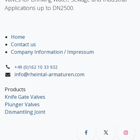
Applications up to DN2500.
Home
Contact us
Company Information / Impressum
+49 (0)162 10 33 932
info@rheintal-armaturen.com
Products
Knife Gate Valves
Plunger Valves
Dismantling Joint