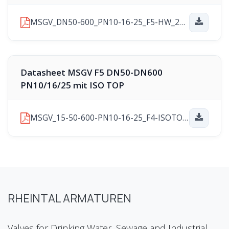
MSGV_DN50-600_PN10-16-25_F5-HW_2025-11-10.pdf
Datasheet MSGV F5 DN50-DN600
PN10/16/25 mit ISO TOP
MSGV_15-50-600-PN10-16-25_F4-ISOTOP_2025-11-21.pdf
RHEINTAL ARMATUREN
Valves for Drinking Water, Sewage and Industrial