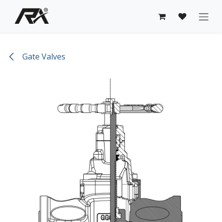
Skip to Content
Gate Valves