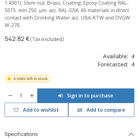
1.4301), Stem nut: Brass, Coating: Epoxy Coating RAL-
5015 min 250 µm acc. RAL-GSK. All materials in direct
contact with Drinking Water acc. UBA-KTW and DVGW
W-270.
542.82
€
(Tax excluded)
Available:
4
Forecasted:
4
6 Units left in stock
Sign in to purchase
Add to wishlist
Add to compare
Specifications