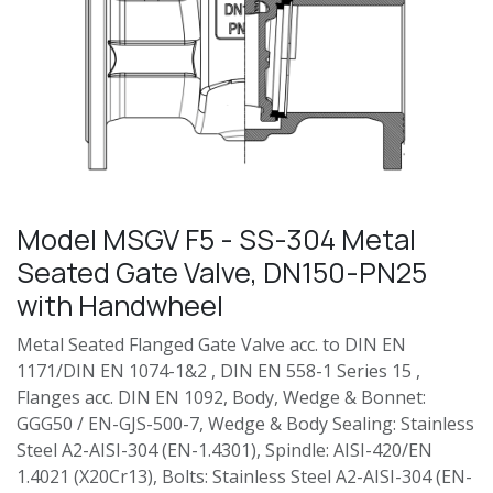
Model MSGV F5 - SS-304 Metal
Seated Gate Valve, DN150-PN25
with Handwheel
Metal Seated Flanged Gate Valve acc. to DIN EN
1171/DIN EN 1074-1&2 , DIN EN 558-1 Series 15 ,
Flanges acc. DIN EN 1092, Body, Wedge & Bonnet:
GGG50 / EN-GJS-500-7, Wedge & Body Sealing: Stainless
Steel A2-AISI-304 (EN-1.4301), Spindle: AISI-420/EN
1.4021 (X20Cr13), Bolts: Stainless Steel A2-AISI-304 (EN-