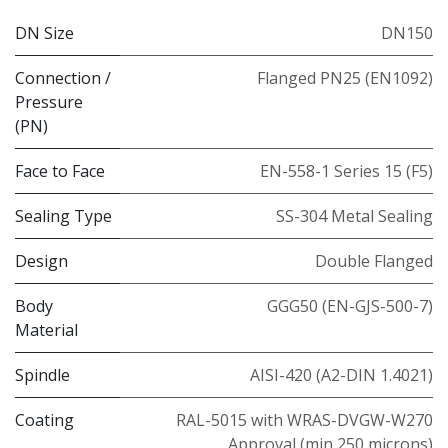
DN Size
DN150
Connection /
Flanged PN25 (EN1092)
Pressure
(PN)
Face to Face
EN-558-1 Series 15 (F5)
Sealing Type
SS-304 Metal Sealing
Design
Double Flanged
Body
GGG50 (EN-GJS-500-7)
Material
Spindle
AISI-420 (A2-DIN 1.4021)
Coating
RAL-5015 with WRAS-DVGW-W270
Approval (min 250 microns)