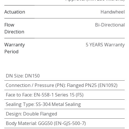
Actuation
Handwheel
Flow
Bi-Directional
Direction
Warranty
5 YEARS Warranty
Period
DN Size
:
DN150
Connection / Pressure (PN)
:
Flanged PN25 (EN1092)
Face to Face
:
EN-558-1 Series 15 (F5)
Sealing Type
:
SS-304 Metal Sealing
Design
:
Double Flanged
Body Material
:
GGG50 (EN-GJS-500-7)