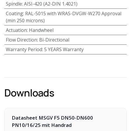
Spindle
:
AISI-420 (A2-DIN 1.4021)
Coating
:
RAL-5015 with WRAS-DVGW-W270 Approval
(min 250 microns)
Actuation
:
Handwheel
Flow Direction
:
Bi-Directional
Warranty Period
:
5 YEARS Warranty
Downloads
Datasheet MSGV F5 DN50-DN600
PN10/16/25 mit Handrad