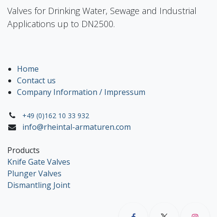
Valves for Drinking Water, Sewage and Industrial
Applications up to DN2500.
Home
Contact us
Company Information / Impressum
+49 (0)162 10 33 932
info@rheintal-armaturen.com
Products
Knife Gate Valves
Plunger Valves
Dismantling Joint