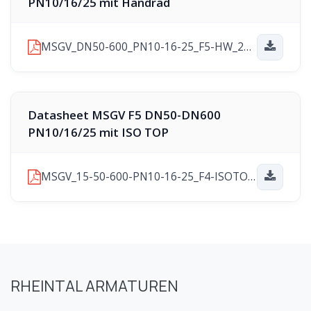
PN10/16/25 mit Handrad
MSGV_DN50-600_PN10-16-25_F5-HW_2025-11-10.pdf
Datasheet MSGV F5 DN50-DN600
PN10/16/25 mit ISO TOP
MSGV_15-50-600-PN10-16-25_F4-ISOTOP_2025-11-21.pdf
RHEINTAL ARMATUREN