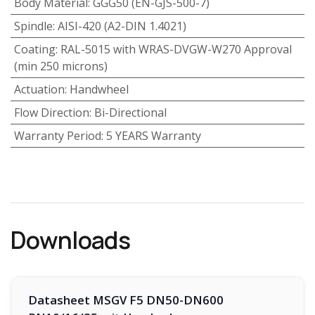
Body Material
:
GGG50 (EN-GJS-500-7)
Spindle
:
AISI-420 (A2-DIN 1.4021)
Coating
:
RAL-5015 with WRAS-DVGW-W270 Approval
(min 250 microns)
Actuation
:
Handwheel
Flow Direction
:
Bi-Directional
Warranty Period
:
5 YEARS Warranty
Downloads
Datasheet MSGV F5 DN50-DN600