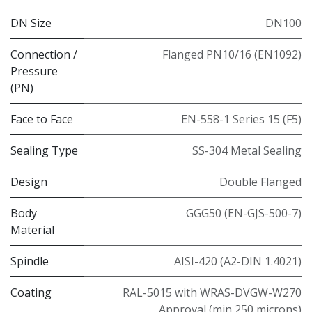
DN Size
DN100
Connection /
Flanged PN10/16 (EN1092)
Pressure
(PN)
Face to Face
EN-558-1 Series 15 (F5)
Sealing Type
SS-304 Metal Sealing
Design
Double Flanged
Body
GGG50 (EN-GJS-500-7)
Material
Spindle
AISI-420 (A2-DIN 1.4021)
Coating
RAL-5015 with WRAS-DVGW-W270
Approval (min 250 microns)