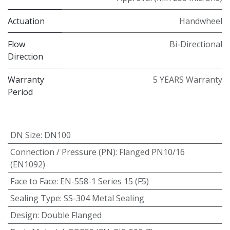
Actuation
Handwheel
Flow
Bi-Directional
Direction
Warranty
5 YEARS Warranty
Period
DN Size
:
DN100
Connection / Pressure (PN)
:
Flanged PN10/16
(EN1092)
Face to Face
:
EN-558-1 Series 15 (F5)
Sealing Type
:
SS-304 Metal Sealing
Design
:
Double Flanged