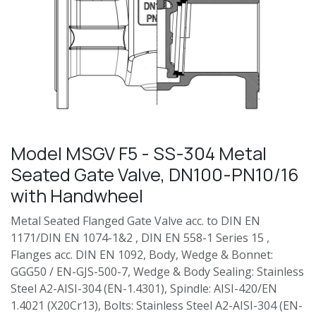
Model MSGV F5 - SS-304 Metal
Seated Gate Valve, DN100-PN10/16
with Handwheel
Metal Seated Flanged Gate Valve acc. to DIN EN
1171/DIN EN 1074-1&2 , DIN EN 558-1 Series 15 ,
Flanges acc. DIN EN 1092, Body, Wedge & Bonnet:
GGG50 / EN-GJS-500-7, Wedge & Body Sealing: Stainless
Steel A2-AISI-304 (EN-1.4301), Spindle: AISI-420/EN
1.4021 (X20Cr13), Bolts: Stainless Steel A2-AISI-304 (EN-