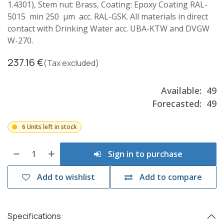
1.4301), Stem nut: Brass, Coating: Epoxy Coating RAL-
5015 min 250 µm acc. RAL-GSK. All materials in direct
contact with Drinking Water acc. UBA-KTW and DVGW
W-270.
237.16
€
(Tax excluded)
Available:
49
Forecasted:
49
6 Units left in stock
Sign in to purchase
Add to wishlist
Add to compare
Specifications