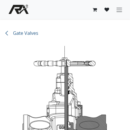
Skip to Content
Gate Valves