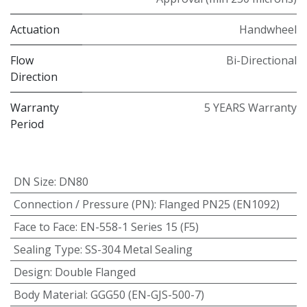
Actuation
Handwheel
Flow
Bi-Directional
Direction
Warranty
5 YEARS Warranty
Period
DN Size
:
DN80
Connection / Pressure (PN)
:
Flanged PN25 (EN1092)
Face to Face
:
EN-558-1 Series 15 (F5)
Sealing Type
:
SS-304 Metal Sealing
Design
:
Double Flanged
Body Material
:
GGG50 (EN-GJS-500-7)