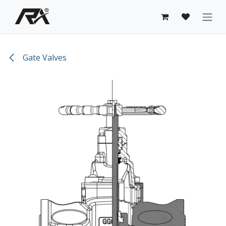
Skip to Content
Gate Valves