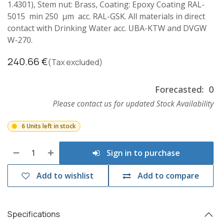
1.4301), Stem nut: Brass, Coating: Epoxy Coating RAL-
5015 min 250 µm acc. RAL-GSK. All materials in direct
contact with Drinking Water acc. UBA-KTW and DVGW
W-270.
240.66
€
(Tax excluded)
Forecasted:
0
Please contact us for updated Stock Availability
6 Units left in stock
Sign in to purchase
Add to wishlist
Add to compare
Specifications