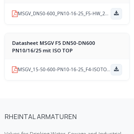
MSGV_DN50-600_PN10-16-25_F5-HW_2025-11-10.pdf
Datasheet MSGV F5 DN50-DN600
PN10/16/25 mit ISO TOP
MSGV_15-50-600-PN10-16-25_F4-ISOTOP_2025-11-21.pdf
RHEINTAL ARMATUREN
Valves for Drinking Water, Sewage and Industrial