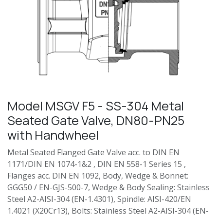
Model MSGV F5 - SS-304 Metal
Seated Gate Valve, DN80-PN25
with Handwheel
Metal Seated Flanged Gate Valve acc. to DIN EN
1171/DIN EN 1074-1&2 , DIN EN 558-1 Series 15 ,
Flanges acc. DIN EN 1092, Body, Wedge & Bonnet:
GGG50 / EN-GJS-500-7, Wedge & Body Sealing: Stainless
Steel A2-AISI-304 (EN-1.4301), Spindle: AISI-420/EN
1.4021 (X20Cr13), Bolts: Stainless Steel A2-AISI-304 (EN-