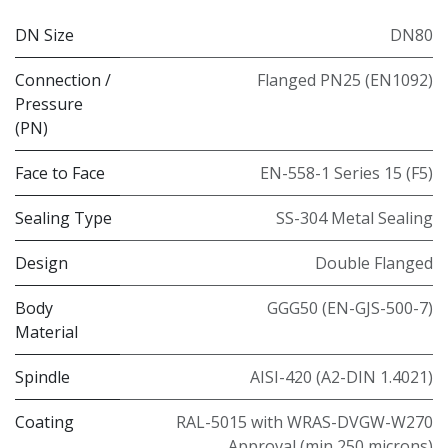
DN Size
DN80
Connection /
Flanged PN25 (EN1092)
Pressure
(PN)
Face to Face
EN-558-1 Series 15 (F5)
Sealing Type
SS-304 Metal Sealing
Design
Double Flanged
Body
GGG50 (EN-GJS-500-7)
Material
Spindle
AISI-420 (A2-DIN 1.4021)
Coating
RAL-5015 with WRAS-DVGW-W270
Approval (min 250 microns)