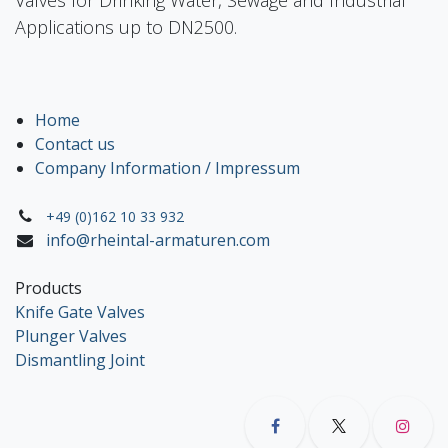
Applications up to DN2500.
Home
Contact us
Company Information / Impressum
+49 (0)162 10 33 932
info@rheintal-armaturen.com
Products
Knife Gate Valves
Plunger Valves
Dismantling Joint