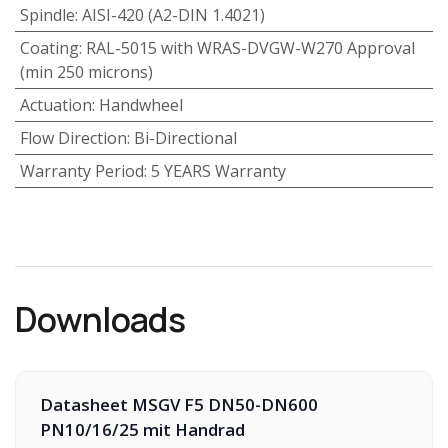
Spindle
:
AISI-420 (A2-DIN 1.4021)
Coating
:
RAL-5015 with WRAS-DVGW-W270 Approval
(min 250 microns)
Actuation
:
Handwheel
Flow Direction
:
Bi-Directional
Warranty Period
:
5 YEARS Warranty
Downloads
Datasheet MSGV F5 DN50-DN600
PN10/16/25 mit Handrad