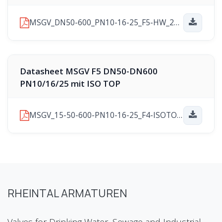
MSGV_DN50-600_PN10-16-25_F5-HW_2025-11-10.pdf
Datasheet MSGV F5 DN50-DN600
PN10/16/25 mit ISO TOP
MSGV_15-50-600-PN10-16-25_F4-ISOTOP_2025-11-21.pdf
RHEINTAL ARMATUREN
Valves for Drinking Water, Sewage and Industrial