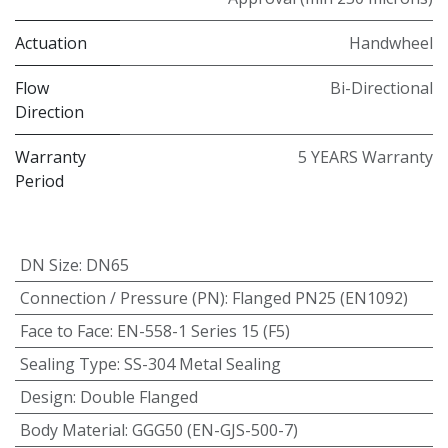
Actuation
Handwheel
Flow
Bi-Directional
Direction
Warranty
5 YEARS Warranty
Period
DN Size
:
DN65
Connection / Pressure (PN)
:
Flanged PN25 (EN1092)
Face to Face
:
EN-558-1 Series 15 (F5)
Sealing Type
:
SS-304 Metal Sealing
Design
:
Double Flanged
Body Material
:
GGG50 (EN-GJS-500-7)