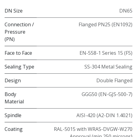
DN Size
DN65
Connection /
Flanged PN25 (EN1092)
Pressure
(PN)
Face to Face
EN-558-1 Series 15 (F5)
Sealing Type
SS-304 Metal Sealing
Design
Double Flanged
Body
GGG50 (EN-GJS-500-7)
Material
Spindle
AISI-420 (A2-DIN 1.4021)
Coating
RAL-5015 with WRAS-DVGW-W270
Approval (min 250 microns)