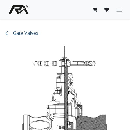
Skip to Content
Gate Valves