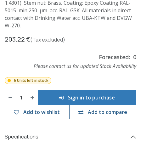
1.4301), Stem nut: Brass, Coating: Epoxy Coating RAL-
5015 min 250 µm acc. RAL-GSK. All materials in direct
contact with Drinking Water acc. UBA-KTW and DVGW
W-270.
203.22
€
(Tax excluded)
Forecasted:
0
Please contact us for updated Stock Availability
6 Units left in stock
Sign in to purchase
Add to wishlist
Add to compare
Specifications