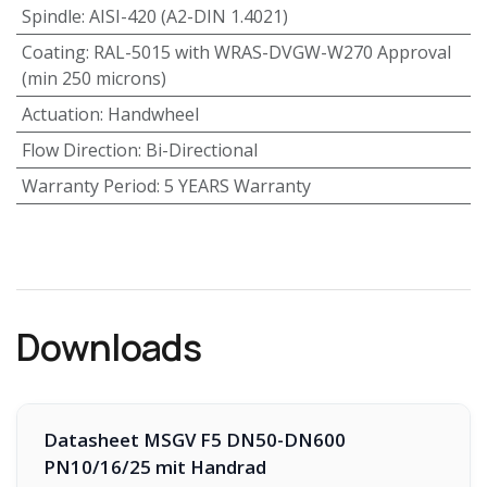
Spindle
:
AISI-420 (A2-DIN 1.4021)
Coating
:
RAL-5015 with WRAS-DVGW-W270 Approval
(min 250 microns)
Actuation
:
Handwheel
Flow Direction
:
Bi-Directional
Warranty Period
:
5 YEARS Warranty
Downloads
Datasheet MSGV F5 DN50-DN600
PN10/16/25 mit Handrad