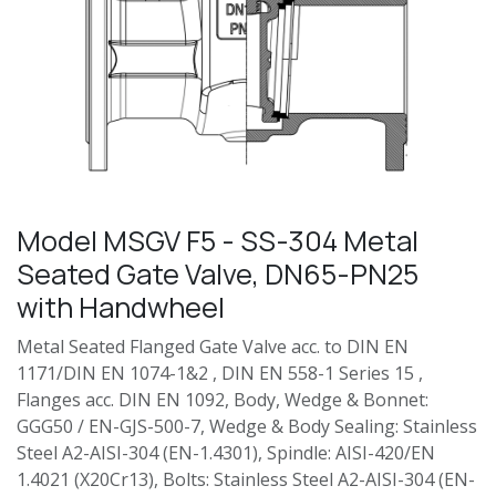
Model MSGV F5 - SS-304 Metal
Seated Gate Valve, DN65-PN25
with Handwheel
Metal Seated Flanged Gate Valve acc. to DIN EN
1171/DIN EN 1074-1&2 , DIN EN 558-1 Series 15 ,
Flanges acc. DIN EN 1092, Body, Wedge & Bonnet:
GGG50 / EN-GJS-500-7, Wedge & Body Sealing: Stainless
Steel A2-AISI-304 (EN-1.4301), Spindle: AISI-420/EN
1.4021 (X20Cr13), Bolts: Stainless Steel A2-AISI-304 (EN-