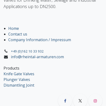
Applications up to DN2500.
Home
Contact us
Company Information / Impressum
+49 (0)162 10 33 932
info@rheintal-armaturen.com
Products
Knife Gate Valves
Plunger Valves
Dismantling Joint