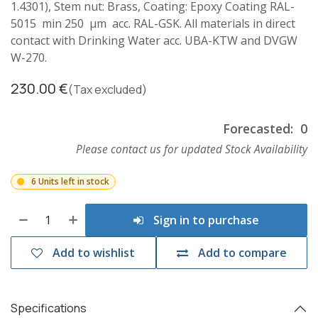
1.4301), Stem nut: Brass, Coating: Epoxy Coating RAL-
5015 min 250 µm acc. RAL-GSK. All materials in direct
contact with Drinking Water acc. UBA-KTW and DVGW
W-270.
230.00
€
(Tax excluded)
Forecasted:
0
Please contact us for updated Stock Availability
6 Units left in stock
Sign in to purchase
Add to wishlist
Add to compare
Specifications