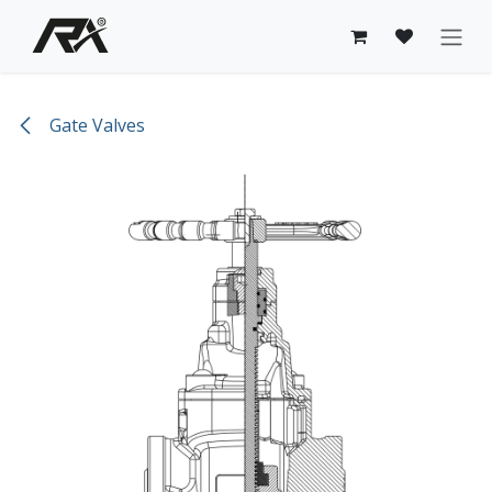
Skip to Content
Gate Valves