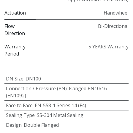
Actuation
Handwheel
Flow
Bi-Directional
Direction
Warranty
5 YEARS Warranty
Period
DN Size
:
DN100
Connection / Pressure (PN)
:
Flanged PN10/16
(EN1092)
Face to Face
:
EN-558-1 Series 14 (F4)
Sealing Type
:
SS-304 Metal Sealing
Design
:
Double Flanged