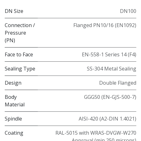
DN Size
DN100
Connection /
Flanged PN10/16 (EN1092)
Pressure
(PN)
Face to Face
EN-558-1 Series 14 (F4)
Sealing Type
SS-304 Metal Sealing
Design
Double Flanged
Body
GGG50 (EN-GJS-500-7)
Material
Spindle
AISI-420 (A2-DIN 1.4021)
Coating
RAL-5015 with WRAS-DVGW-W270
Approval (min 250 microns)