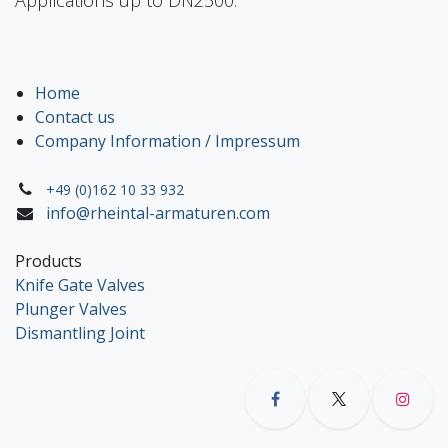
Home
Contact us
Company Information / Impressum
+49 (0)162 10 33 932
info@rheintal-armaturen.com
Products
Knife Gate Valves
Plunger Valves
Dismantling Joint