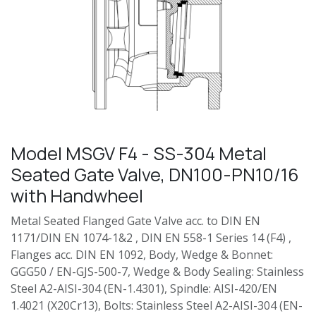
Model MSGV F4 - SS-304 Metal
Seated Gate Valve, DN100-PN10/16
with Handwheel
Metal Seated Flanged Gate Valve acc. to DIN EN
1171/DIN EN 1074-1&2 , DIN EN 558-1 Series 14 (F4) ,
Flanges acc. DIN EN 1092, Body, Wedge & Bonnet:
GGG50 / EN-GJS-500-7, Wedge & Body Sealing: Stainless
Steel A2-AISI-304 (EN-1.4301), Spindle: AISI-420/EN
1.4021 (X20Cr13), Bolts: Stainless Steel A2-AISI-304 (EN-