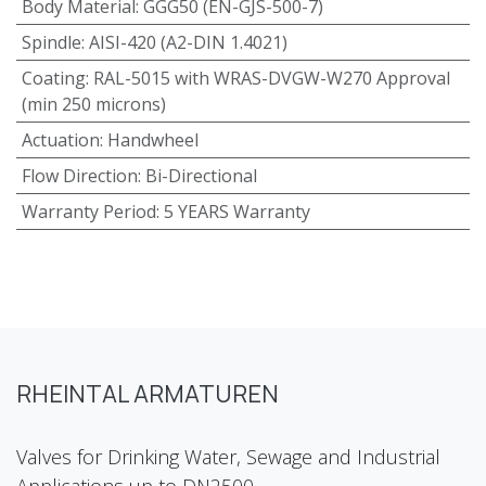
Body Material
:
GGG50 (EN-GJS-500-7)
Spindle
:
AISI-420 (A2-DIN 1.4021)
Coating
:
RAL-5015 with WRAS-DVGW-W270 Approval
(min 250 microns)
Actuation
:
Handwheel
Flow Direction
:
Bi-Directional
Warranty Period
:
5 YEARS Warranty
RHEINTAL ARMATUREN
Valves for Drinking Water, Sewage and Industrial
Applications up to DN2500.