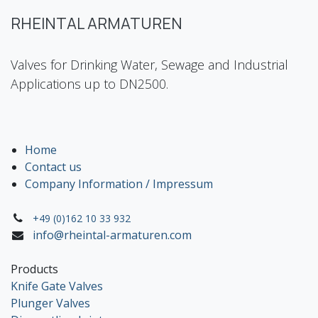
RHEINTAL ARMATUREN
Valves for Drinking Water, Sewage and Industrial
Applications up to DN2500.
Home
Contact us
Company Information / Impressum
+49 (0)162 10 33 932
info@rheintal-armaturen.com
Products
Knife Gate Valves
Plunger Valves