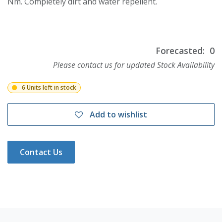
Nm. Completely dirt and water repellent.
Forecasted:
0
Please contact us for updated Stock Availability
6 Units left in stock
Add to wishlist
Contact Us