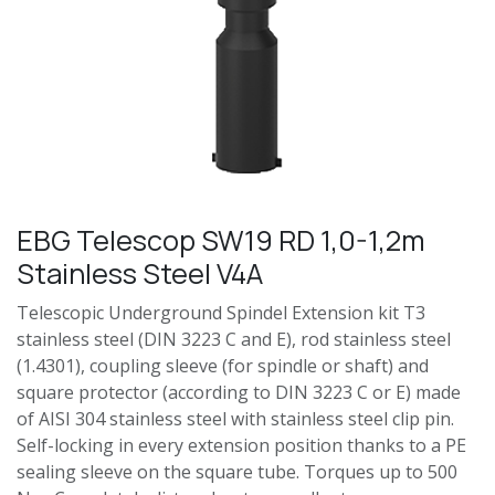
EBG Telescop SW19 RD 1,0-1,2m
Stainless Steel V4A
Telescopic Underground Spindel Extension kit T3
stainless steel (DIN 3223 C and E), rod stainless steel
(1.4301), coupling sleeve (for spindle or shaft) and
square protector (according to DIN 3223 C or E) made
of AISI 304 stainless steel with stainless steel clip pin.
Self-locking in every extension position thanks to a PE
sealing sleeve on the square tube. Torques up to 500