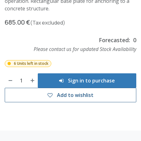
operation. Rectangular base plate for anchoring to a
concrete structure.
685.00
€
(Tax excluded)
Forecasted:
0
Please contact us for updated Stock Availability
6 Units left in stock
Sign in to purchase
Add to wishlist