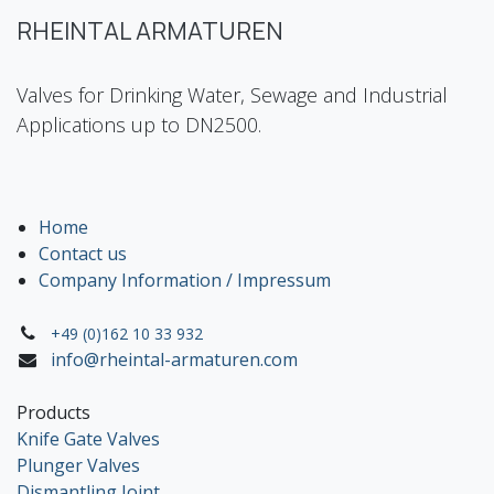
RHEINTAL ARMATUREN
Valves for Drinking Water, Sewage and Industrial
Applications up to DN2500.
Home
Contact us
Company Information / Impressum
+49 (0)162 10 33 932
info@rheintal-armaturen.com
Products
Knife Gate Valves
Plunger Valves
Dismantling Joint