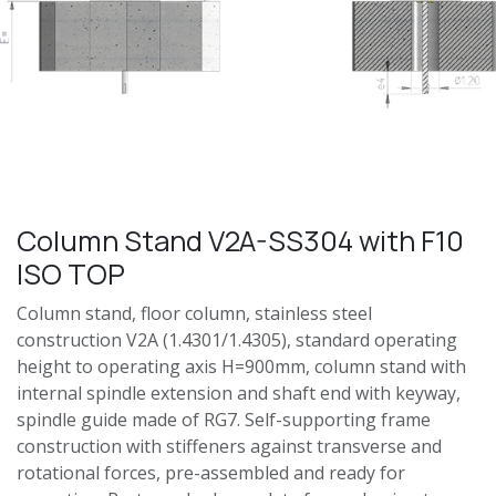
Column Stand V2A-SS304 with F10
ISO TOP
Column stand, floor column, stainless steel
construction V2A (1.4301/1.4305), standard operating
height to operating axis H=900mm, column stand with
internal spindle extension and shaft end with keyway,
spindle guide made of RG7. Self-supporting frame
construction with stiffeners against transverse and
rotational forces, pre-assembled and ready for