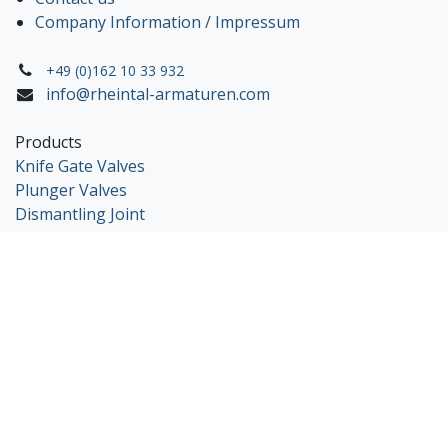
Company Information / Impressum
+49 (0)162 10 33 932
info@rheintal-armaturen.com
Products
Knife Gate Valves
Plunger Valves
Dismantling Joint
Copyright © 2025 Rheintal Armaturen
Nederlands
|
English (US)
|
Deutsch
Powered by
- The #1
Open Source eCommerce