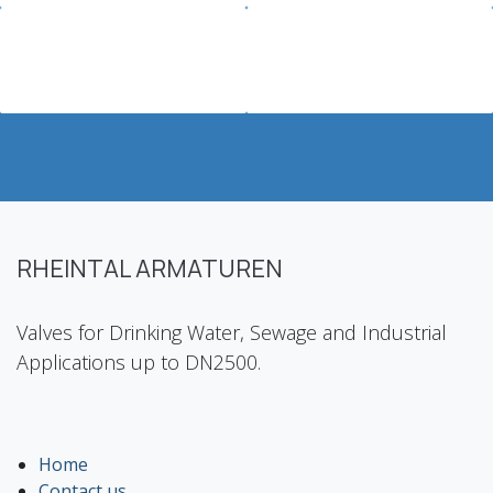
RHEINTAL ARMATUREN
Valves for Drinking Water, Sewage and Industrial
Applications up to DN2500.
Home
Contact us