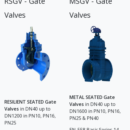
RSGV - Gate
MSGV - Gate
Valves
Valves
METAL SEATED Gate
RESILIENT SEATED Gate
Valves
in DN40 up to
Valves
in DN40 up to
DN1600 in PN10, PN16,
DN1200 in PN10, PN16,
PN25 & PN40
PN25
EN-558 Basic Series 14