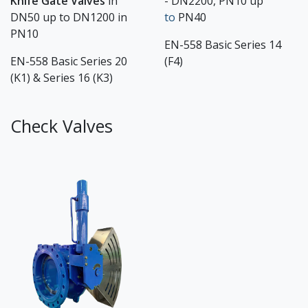
Knife Gate Valves
in
- DN2200, PN10 up
DN50 up to DN1200 in
to
PN40
PN10
EN-558 Basic Series 14
EN-558 Basic Series 20
(F4)
(K1) & Series 16 (K3)
Check Valves