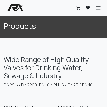
Skip to Content
Products
Wide Range of High Quality
Valves for Drinking Water,
Sewage & Industry
DN25 to DN2200, PN10 / PN16 / PN25 / PN40