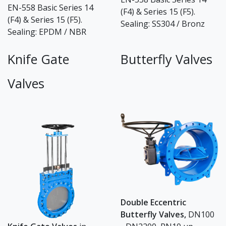
EN-558 Basic Series 14
(F4) & Series 15 (F5).
(F4) & Series 15 (F5).
Sealing: SS304 / Bronz
Sealing: EPDM / NBR
Knife Gate
Butterfly Valves
Valves
Double Eccentric
Butterfly Valves,
DN100