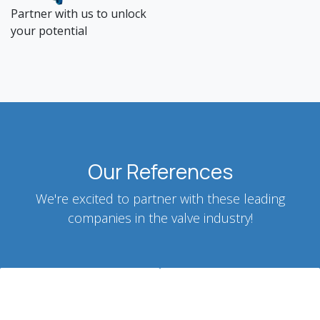
Partner with us to unlock
your potential
Our References
We're excited to partner with these leading
companies in the valve industry!