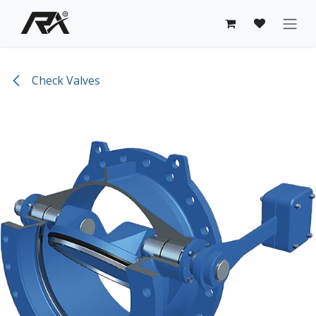
Skip to Content
Check Valves