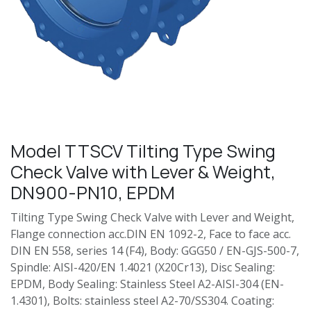
Model TTSCV Tilting Type Swing
Check Valve with Lever & Weight,
DN900-PN10, EPDM
Tilting Type Swing Check Valve with Lever and Weight,
Flange connection acc.DIN EN 1092-2, Face to face acc.
DIN EN 558, series 14 (F4), Body: GGG50 / EN-GJS-500-7,
Spindle: AISI-420/EN 1.4021 (X20Cr13), Disc Sealing:
EPDM, Body Sealing: Stainless Steel A2-AISI-304 (EN-
1.4301), Bolts: stainless steel A2-70/SS304. Coating: