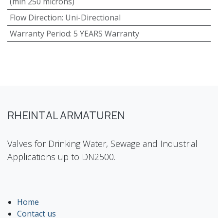
(min 250 microns)
Flow Direction
:
Uni-Directional
Warranty Period
:
5 YEARS Warranty
RHEINTAL ARMATUREN
Valves for Drinking Water, Sewage and Industrial
Applications up to DN2500.
Home
Contact us