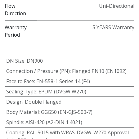
Flow
Uni-Directional
Direction
Warranty
5 YEARS Warranty
Period
DN Size
:
DN900
Connection / Pressure (PN)
:
Flanged PN10 (EN1092)
Face to Face
:
EN-558-1 Series 14 (F4)
Sealing Type
:
EPDM (DVGW W270)
Design
:
Double Flanged
Body Material
:
GGG50 (EN-GJS-500-7)
Spindle
:
AISI-420 (A2-DIN 1.4021)
Coating
:
RAL-5015 with WRAS-DVGW-W270 Approval