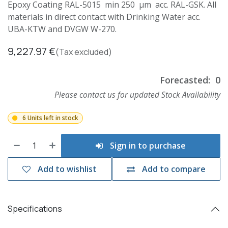
Epoxy Coating RAL-5015 min 250 µm acc. RAL-GSK. All
materials in direct contact with Drinking Water acc.
UBA-KTW and DVGW W-270.
9,227.97
€
(Tax excluded)
Forecasted:
0
Please contact us for updated Stock Availability
6 Units left in stock
Sign in to purchase
Add to wishlist
Add to compare
Specifications