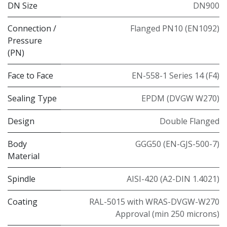
DN Size
DN900
Connection /
Flanged PN10 (EN1092)
Pressure
(PN)
Face to Face
EN-558-1 Series 14 (F4)
Sealing Type
EPDM (DVGW W270)
Design
Double Flanged
Body
GGG50 (EN-GJS-500-7)
Material
Spindle
AISI-420 (A2-DIN 1.4021)
Coating
RAL-5015 with WRAS-DVGW-W270
Approval (min 250 microns)