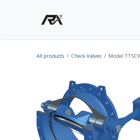
Skip to Content
Home
Shop - Products
All products
Check Valves
Model TTSCV 