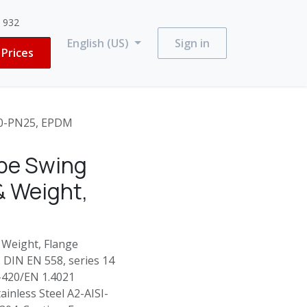
3 932
English (US)
Sign in
Prices
00-PN25, EPDM
ype Swing
& Weight,
 Weight, Flange
. DIN EN 558, series 14
I-420/EN 1.4021
ainless Steel A2-AISI-