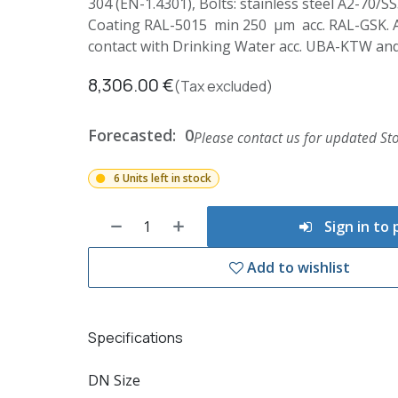
304 (EN-1.4301), Bolts: stainless steel A2-70/S
Coating RAL-5015 min 250 µm acc. RAL-GSK. All
contact with Drinking Water acc. UBA-KTW a
8,306.00
€
(Tax excluded)
Forecasted:
0
Please contact us for updated Sto
6 Units left in stock
Sign in to
Add to wishlist
Specifications
DN Size