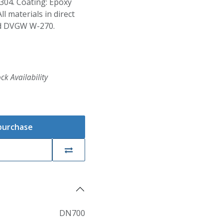
S304. Coating: Epoxy
 materials in direct
nd DVGW W-270.
ck Availability
 purchase
DN700