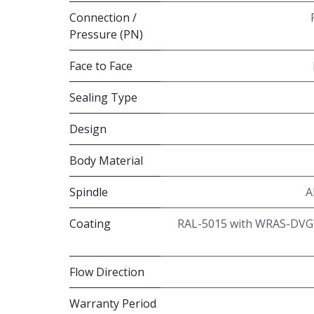
Connection /
Pressure (PN)
Face to Face
Sealing Type
Design
Body Material
Spindle
A
Coating
RAL-5015 with WRAS-DVG
Flow Direction
Warranty Period