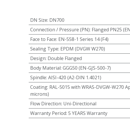
DN Size
:
DN700
Connection / Pressure (PN)
:
Flanged PN25 (E
Face to Face
:
EN-558-1 Series 14 (F4)
Sealing Type
:
EPDM (DVGW W270)
Design
:
Double Flanged
Body Material
:
GGG50 (EN-GJS-500-7)
Spindle
:
AISI-420 (A2-DIN 1.4021)
Coating
:
RAL-5015 with WRAS-DVGW-W270 App
microns)
Flow Direction
:
Uni-Directional
Warranty Period
:
5 YEARS Warranty