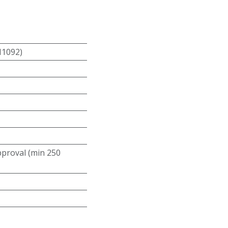
N1092)
roval (min 250