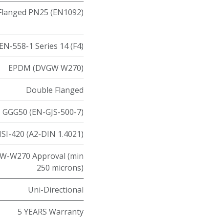
Flanged PN25 (EN1092)
EN-558-1 Series 14 (F4)
EPDM (DVGW W270)
Double Flanged
GGG50 (EN-GJS-500-7)
ISI-420 (A2-DIN 1.4021)
W-W270 Approval (min
250 microns)
Uni-Directional
5 YEARS Warranty