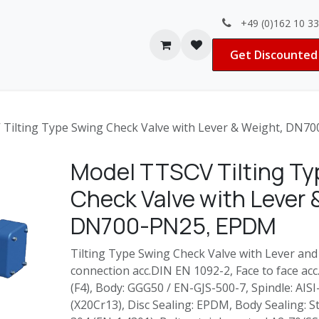
+49 (0)162 10 3
Contact us
Jobs
Get Discounted 
Tilting Type Swing Check Valve with Lever & Weight, DN7
Model TTSCV Tilting T
Check Valve with Lever 
DN700-PN25, EPDM
Tilting Type Swing Check Valve with Lever and
connection acc.DIN EN 1092-2, Face to face acc
(F4), Body: GGG50 / EN-GJS-500-7, Spindle: AIS
(X20Cr13), Disc Sealing: EPDM, Body Sealing: St