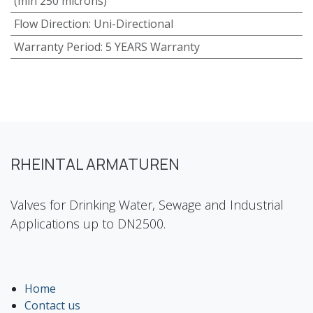
(min 250 microns)
Flow Direction
:
Uni-Directional
Warranty Period
:
5 YEARS Warranty
RHEINTAL ARMATUREN
Valves for Drinking Water, Sewage and Industrial
Applications up to DN2500.
Home
Contact us