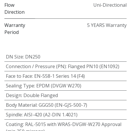
Flow
Uni-Directional
Direction
Warranty
5 YEARS Warranty
Period
DN Size
:
DN250
Connection / Pressure (PN)
:
Flanged PN10 (EN1092)
Face to Face
:
EN-558-1 Series 14 (F4)
Sealing Type
:
EPDM (DVGW W270)
Design
:
Double Flanged
Body Material
:
GGG50 (EN-GJS-500-7)
Spindle
:
AISI-420 (A2-DIN 1.4021)
Coating
:
RAL-5015 with WRAS-DVGW-W270 Approval