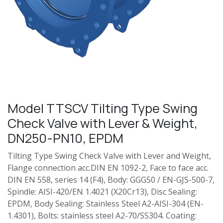
Model TTSCV Tilting Type Swing
Check Valve with Lever & Weight,
DN250-PN10, EPDM
Tilting Type Swing Check Valve with Lever and Weight,
Flange connection acc.DIN EN 1092-2, Face to face acc.
DIN EN 558, series 14 (F4), Body: GGG50 / EN-GJS-500-7,
Spindle: AISI-420/EN 1.4021 (X20Cr13), Disc Sealing:
EPDM, Body Sealing: Stainless Steel A2-AISI-304 (EN-
1.4301), Bolts: stainless steel A2-70/SS304. Coating: