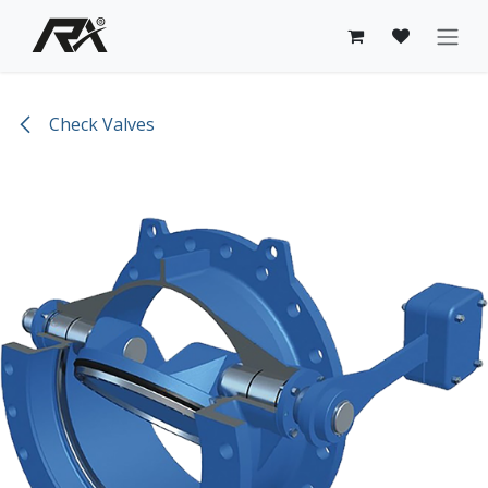
Skip to Content
Check Valves