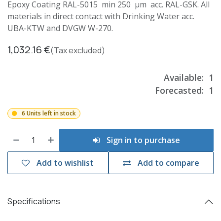
Epoxy Coating RAL-5015 min 250 µm acc. RAL-GSK. All
materials in direct contact with Drinking Water acc.
UBA-KTW and DVGW W-270.
1,032.16
€
(Tax excluded)
Available:
1
Forecasted:
1
6 Units left in stock
Sign in to purchase
Add to wishlist
Add to compare
Specifications