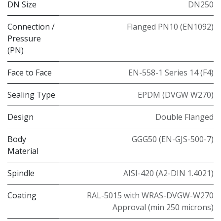
DN Size
DN250
Connection /
Flanged PN10 (EN1092)
Pressure
(PN)
Face to Face
EN-558-1 Series 14 (F4)
Sealing Type
EPDM (DVGW W270)
Design
Double Flanged
Body
GGG50 (EN-GJS-500-7)
Material
Spindle
AISI-420 (A2-DIN 1.4021)
Coating
RAL-5015 with WRAS-DVGW-W270
Approval (min 250 microns)