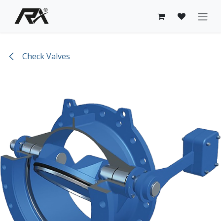
Skip to Content
Check Valves