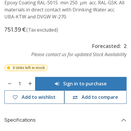
Epoxy Coating RAL-5015 min 250 µm acc. RAL-GSK. All
materials in direct contact with Drinking Water acc.
UBA-KTW and DVGW W-270.
751.39
€
(Tax excluded)
Forecasted:
2
Please contact us for updated Stock Availability
6 Units left in stock
Sign in to purchase
Add to wishlist
Add to compare
Specifications