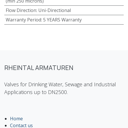
(min 250 microns)
Flow Direction
:
Uni-Directional
Warranty Period
:
5 YEARS Warranty
RHEINTAL ARMATUREN
Valves for Drinking Water, Sewage and Industrial
Applications up to DN2500.
Home
Contact us