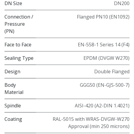
DN Size
DN200
Connection /
Flanged PN10 (EN1092)
Pressure
(PN)
Face to Face
EN-558-1 Series 14 (F4)
Sealing Type
EPDM (DVGW W270)
Design
Double Flanged
Body
GGG50 (EN-GJS-500-7)
Material
Spindle
AISI-420 (A2-DIN 1.4021)
Coating
RAL-5015 with WRAS-DVGW-W270
Approval (min 250 microns)