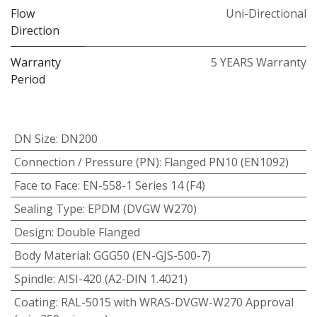
Flow
Uni-Directional
Direction
Warranty
5 YEARS Warranty
Period
DN Size
:
DN200
Connection / Pressure (PN)
:
Flanged PN10 (EN1092)
Face to Face
:
EN-558-1 Series 14 (F4)
Sealing Type
:
EPDM (DVGW W270)
Design
:
Double Flanged
Body Material
:
GGG50 (EN-GJS-500-7)
Spindle
:
AISI-420 (A2-DIN 1.4021)
Coating
:
RAL-5015 with WRAS-DVGW-W270 Approval