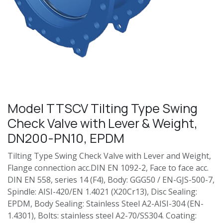
Model TTSCV Tilting Type Swing
Check Valve with Lever & Weight,
DN200-PN10, EPDM
Tilting Type Swing Check Valve with Lever and Weight,
Flange connection acc.DIN EN 1092-2, Face to face acc.
DIN EN 558, series 14 (F4), Body: GGG50 / EN-GJS-500-7,
Spindle: AISI-420/EN 1.4021 (X20Cr13), Disc Sealing:
EPDM, Body Sealing: Stainless Steel A2-AISI-304 (EN-
1.4301), Bolts: stainless steel A2-70/SS304. Coating: