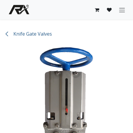
Skip to Content
Knife Gate Valves