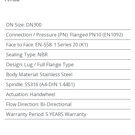
DN Size
:
DN300
Connection / Pressure (PN)
:
Flanged PN10 (EN1092)
Face to Face
:
EN-558-1 Series 20 (K1)
Sealing Type
:
NBR
Design
:
Lug / Full Flange Type
Body Material
:
Stainless Steel
Spindle
:
SS316 (A4-DIN 1.4401)
Actuation
:
Handwheel
Flow Direction
:
Bi-Directional
Warranty Period
:
5 YEARS Warranty