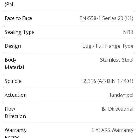
(PN)
Face to Face
EN-558-1 Series 20 (K1)
Sealing Type
NBR
Design
Lug / Full Flange Type
Body
Stainless Steel
Material
Spindle
SS316 (A4-DIN 1.4401)
Actuation
Handwheel
Flow
Bi-Directional
Direction
Warranty
5 YEARS Warranty
Period