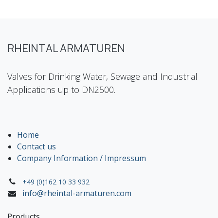
RHEINTAL ARMATUREN
Valves for Drinking Water, Sewage and Industrial
Applications up to DN2500.
Home
Contact us
Company Information / Impressum
+49 (0)162 10 33 932
info@rheintal-armaturen.com
Products