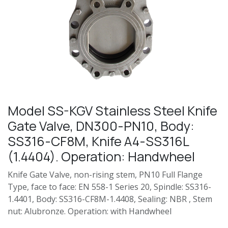
Model SS-KGV Stainless Steel Knife
Gate Valve, DN300-PN10, Body:
SS316-CF8M, Knife A4-SS316L
(1.4404). Operation: Handwheel
Knife Gate Valve, non-rising stem, PN10 Full Flange
Type, face to face: EN 558-1 Series 20, Spindle: SS316-
1.4401, Body: SS316-CF8M-1.4408, Sealing: NBR , Stem
nut: Alubronze. Operation: with Handwheel