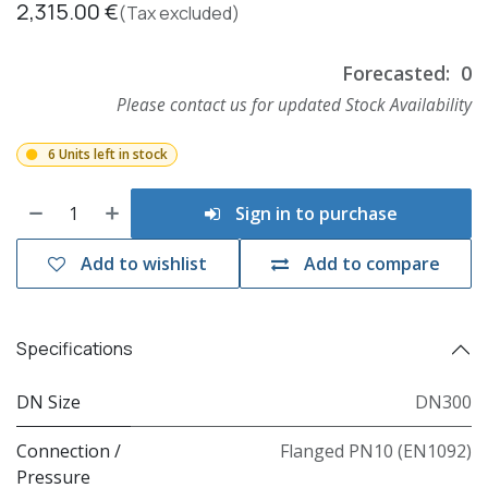
2,315.00
€
(Tax excluded)
Forecasted:
0
Please contact us for updated Stock Availability
6 Units left in stock
Sign in to purchase
Add to wishlist
Add to compare
Specifications
DN Size
DN300
Connection /
Flanged PN10 (EN1092)
Pressure