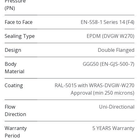
Pressure
(PN)
Face to Face
EN-558-1 Series 14 (F4)
Sealing Type
EPDM (DVGW W270)
Design
Double Flanged
Body
GGG50 (EN-GJS-500-7)
Material
Coating
RAL-5015 with WRAS-DVGW-W270
Approval (min 250 microns)
Flow
Uni-Directional
Direction
Warranty
5 YEARS Warranty
Period