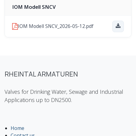
IOM Modell SNCV
IOM Modell SNCV_2026-05-12.pdf
RHEINTAL ARMATUREN
Valves for Drinking Water, Sewage and Industrial
Applications up to DN2500.
Home
Contact us