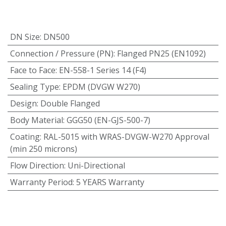
DN Size
:
DN500
Connection / Pressure (PN)
:
Flanged PN25 (EN1092)
Face to Face
:
EN-558-1 Series 14 (F4)
Sealing Type
:
EPDM (DVGW W270)
Design
:
Double Flanged
Body Material
:
GGG50 (EN-GJS-500-7)
Coating
:
RAL-5015 with WRAS-DVGW-W270 Approval
(min 250 microns)
Flow Direction
:
Uni-Directional
Warranty Period
:
5 YEARS Warranty