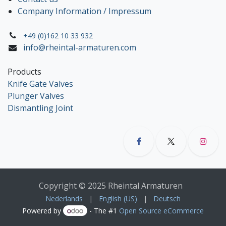
Company Information / Impressum
+49 (0)162 10 33 932
info@rheintal-armaturen.com
Products
Knife Gate Valves
Plunger Valves
Dismantling Joint
Copyright © 2025 Rheintal Armaturen
Nederlands
|
English (US)
|
Deutsch
Powered by
- The #1
Open Source eCommerce