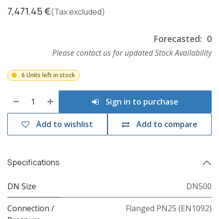
7,471.45
€
(Tax excluded)
Forecasted:
0
Please contact us for updated Stock Availability
6 Units left in stock
Sign in to purchase
Add to wishlist
Add to compare
Specifications
DN Size
DN500
Connection /
Flanged PN25 (EN1092)