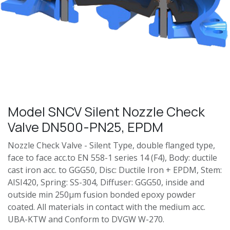
Model SNCV Silent Nozzle Check
Valve DN500-PN25, EPDM
Nozzle Check Valve - Silent Type, double flanged type,
face to face acc.to EN 558-1 series 14 (F4), Body: ductile
cast iron acc. to GGG50, Disc: Ductile Iron + EPDM, Stem:
AISI420, Spring: SS-304, Diffuser: GGG50, inside and
outside min 250μm fusion bonded epoxy powder
coated. All materials in contact with the medium acc.
UBA-KTW and Conform to DVGW W-270.