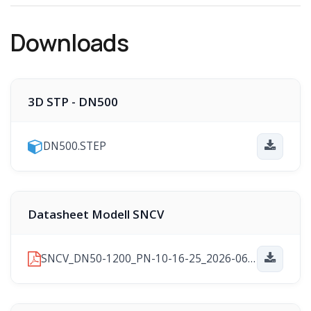
Downloads
3D STP - DN500
DN500.STEP
Datasheet Modell SNCV
SNCV_DN50-1200_PN-10-16-25_2026-06-24.pdf