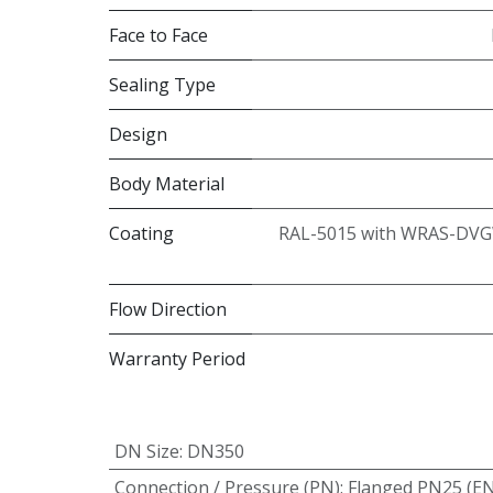
Face to Face
Sealing Type
Design
Body Material
Coating
RAL-5015 with WRAS-DVG
Flow Direction
Warranty Period
DN Size
:
DN350
Connection / Pressure (PN)
:
Flanged PN25 (E