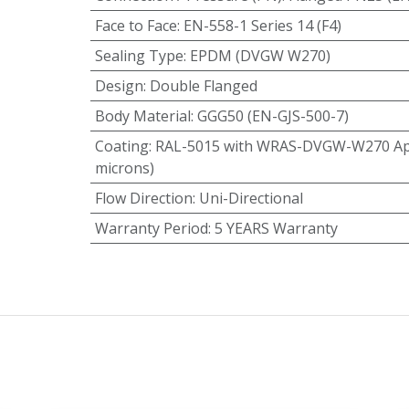
Face to Face
:
EN-558-1 Series 14 (F4)
Sealing Type
:
EPDM (DVGW W270)
Design
:
Double Flanged
Body Material
:
GGG50 (EN-GJS-500-7)
Coating
:
RAL-5015 with WRAS-DVGW-W270 App
microns)
Flow Direction
:
Uni-Directional
Warranty Period
:
5 YEARS Warranty