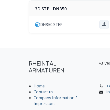
3D STP - DN350
DN350.STEP
RHEINTAL
Valve
ARMATUREN
Home
+4
Contact us
i
Company Information /
Impressum