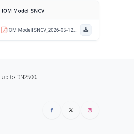
IOM Modell SNCV
IOM Modell SNCV_2026-05-12.pdf
ns up to DN2500.