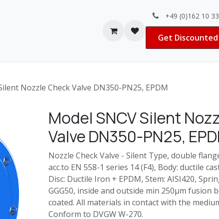
+49 (0)162 10 3
Contact us
Jobs
Get Discounted 
ilent Nozzle Check Valve DN350-PN25, EPDM
Model SNCV Silent Noz
Valve DN350-PN25, EP
Nozzle Check Valve - Silent Type, double flange
acc.to EN 558-1 series 14 (F4), Body: ductile cas
Disc: Ductile Iron + EPDM, Stem: AISI420, Spring
GGG50, inside and outside min 250μm fusion
coated. All materials in contact with the med
Conform to DVGW W-270.