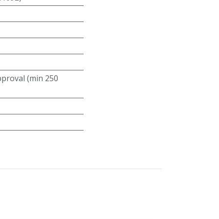
roval (min 250