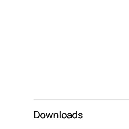
Downloads