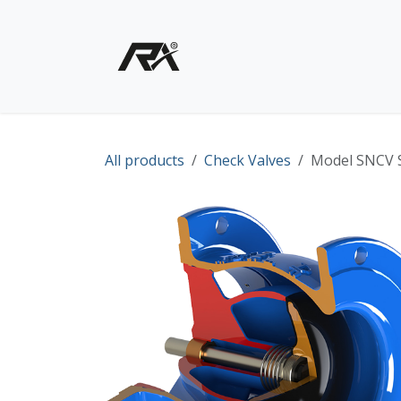
Skip to Content
Home
Shop - Products
All products
Check Valves
Model SNCV S