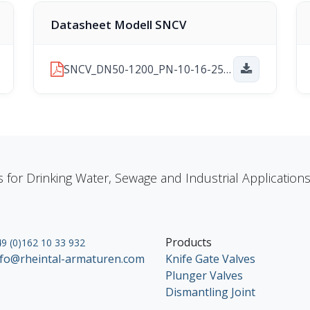
Datasheet Modell SNCV
SNCV_DN50-1200_PN-10-16-25_2026-06-24.pdf
s for Drinking Water, Sewage and Industrial Applicatio
Products
9 (0)162 10 33 932
nfo@rheintal-armaturen.com
Knife Gate Valves
Plunger Valves
Dismantling Joint