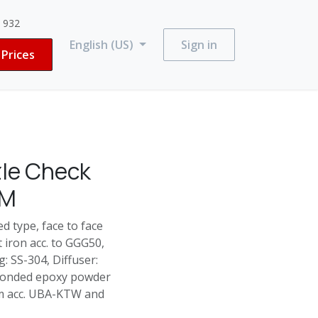
3 932
English (US)
Sign in
Prices
zle Check
DM
d type, face to face
t iron acc. to GGG50,
: SS-304, Diffuser:
 bonded epoxy powder
ium acc. UBA-KTW and