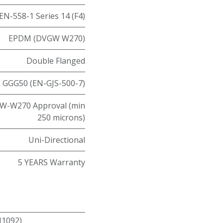
EN-558-1 Series 14 (F4)
EPDM (DVGW W270)
Double Flanged
GGG50 (EN-GJS-500-7)
W-W270 Approval (min
250 microns)
Uni-Directional
5 YEARS Warranty
N1092)