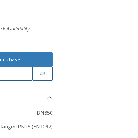
ck Availability
 purchase
DN350
Flanged PN25 (EN1092)