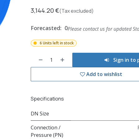
3,144.20
€
(Tax excluded)
Forecasted:
0
Please contact us for updated Sto
6 Units left in stock
Sign in to
Add to wishlist
Specifications
DN Size
Connection /
Pressure (PN)