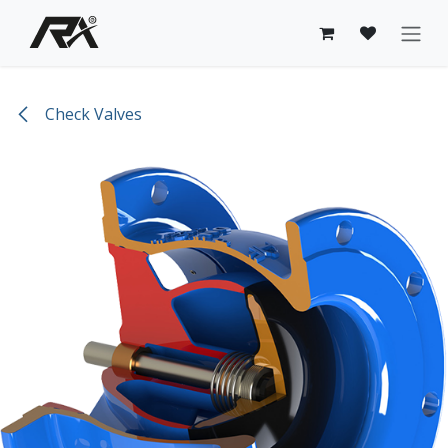
Skip to Content
Check Valves