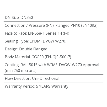
DN Size
:
DN350
Connection / Pressure (PN)
:
Flanged PN10 (EN1092)
Face to Face
:
EN-558-1 Series 14 (F4)
Sealing Type
:
EPDM (DVGW W270)
Design
:
Double Flanged
Body Material
:
GGG50 (EN-GJS-500-7)
Coating
:
RAL-5015 with WRAS-DVGW-W270 Approval
(min 250 microns)
Flow Direction
:
Uni-Directional
Warranty Period
:
5 YEARS Warranty