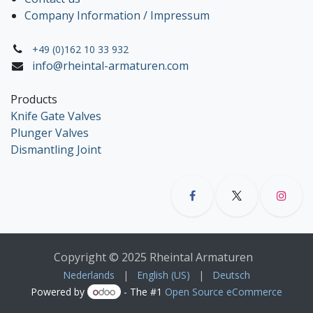
Company Information / Impressum
+49 (0)162 10 33 932
info@rheintal-armaturen.com
Products
Knife Gate Valves
Plunger Valves
Dismantling Joint
Copyright © 2025 Rheintal Armaturen
Nederlands
|
English (US)
|
Deutsch
Powered by
- The #1
Open Source eCommerce