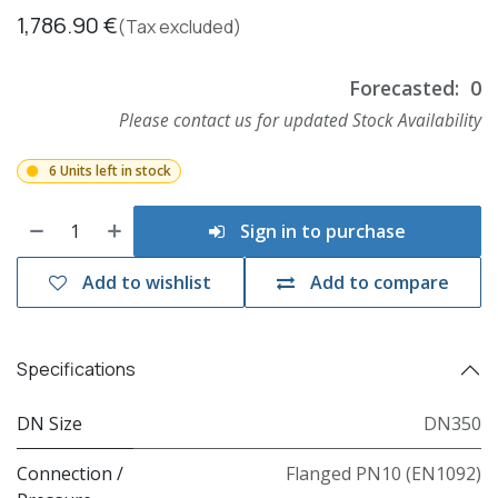
1,786.90
€
(Tax excluded)
Forecasted:
0
Please contact us for updated Stock Availability
6 Units left in stock
Sign in to purchase
Add to wishlist
Add to compare
Specifications
DN Size
DN350
Connection /
Flanged PN10 (EN1092)