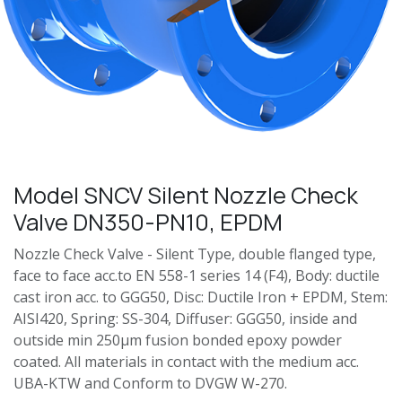
Model SNCV Silent Nozzle Check
Valve DN350-PN10, EPDM
Nozzle Check Valve - Silent Type, double flanged type,
face to face acc.to EN 558-1 series 14 (F4), Body: ductile
cast iron acc. to GGG50, Disc: Ductile Iron + EPDM, Stem:
AISI420, Spring: SS-304, Diffuser: GGG50, inside and
outside min 250μm fusion bonded epoxy powder
coated. All materials in contact with the medium acc.
UBA-KTW and Conform to DVGW W-270.