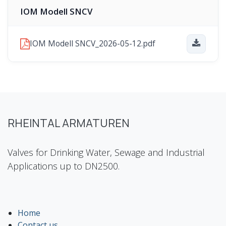
IOM Modell SNCV
IOM Modell SNCV_2026-05-12.pdf
RHEINTAL ARMATUREN
Valves for Drinking Water, Sewage and Industrial
Applications up to DN2500.
Home
Contact us