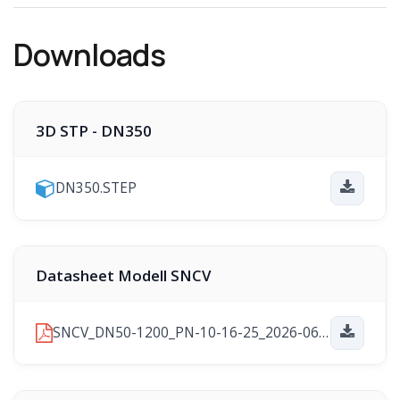
Downloads
3D STP - DN350
DN350.STEP
Datasheet Modell SNCV
SNCV_DN50-1200_PN-10-16-25_2026-06-24.pdf