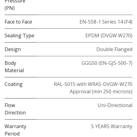
Pressure
(PN)
Face to Face
EN-558-1 Series 14 (F4)
Sealing Type
EPDM (DVGW W270)
Design
Double Flanged
Body
GGG50 (EN-GJS-500-7)
Material
Coating
RAL-5015 with WRAS-DVGW-W270
Approval (min 250 microns)
Flow
Uni-Directional
Direction
Warranty
5 YEARS Warranty
Period