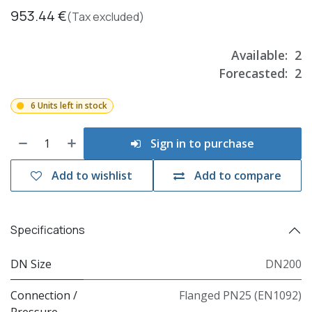
953.44
€
(Tax excluded)
Available:
2
Forecasted:
2
6 Units left in stock
Sign in to purchase
Add to wishlist
Add to compare
Specifications
DN Size
DN200
Connection /
Flanged PN25 (EN1092)
Pressure