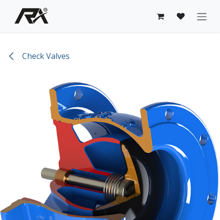
Skip to Content
Check Valves