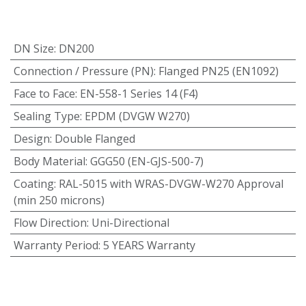
DN Size
:
DN200
Connection / Pressure (PN)
:
Flanged PN25 (EN1092)
Face to Face
:
EN-558-1 Series 14 (F4)
Sealing Type
:
EPDM (DVGW W270)
Design
:
Double Flanged
Body Material
:
GGG50 (EN-GJS-500-7)
Coating
:
RAL-5015 with WRAS-DVGW-W270 Approval
(min 250 microns)
Flow Direction
:
Uni-Directional
Warranty Period
:
5 YEARS Warranty