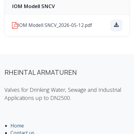
IOM Modell SNCV
IOM Modell SNCV_2026-05-12.pdf
RHEINTAL ARMATUREN
Valves for Drinking Water, Sewage and Industrial
Applications up to DN2500.
Home
Contact us