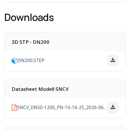
Downloads
3D STP - DN200
DN200.STEP
Datasheet Modell SNCV
SNCV_DN50-1200_PN-10-16-25_2026-06-24.pdf