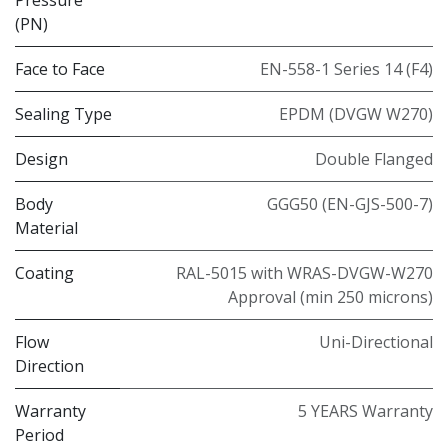
(PN)
Face to Face
EN-558-1 Series 14 (F4)
Sealing Type
EPDM (DVGW W270)
Design
Double Flanged
Body
GGG50 (EN-GJS-500-7)
Material
Coating
RAL-5015 with WRAS-DVGW-W270
Approval (min 250 microns)
Flow
Uni-Directional
Direction
Warranty
5 YEARS Warranty
Period