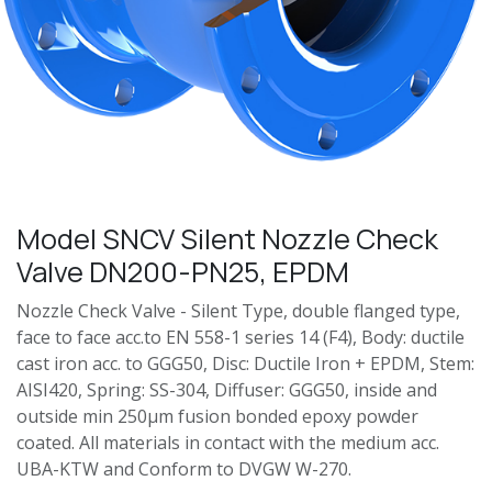
Model SNCV Silent Nozzle Check
Valve DN200-PN25, EPDM
Nozzle Check Valve - Silent Type, double flanged type,
face to face acc.to EN 558-1 series 14 (F4), Body: ductile
cast iron acc. to GGG50, Disc: Ductile Iron + EPDM, Stem:
AISI420, Spring: SS-304, Diffuser: GGG50, inside and
outside min 250μm fusion bonded epoxy powder
coated. All materials in contact with the medium acc.
UBA-KTW and Conform to DVGW W-270.