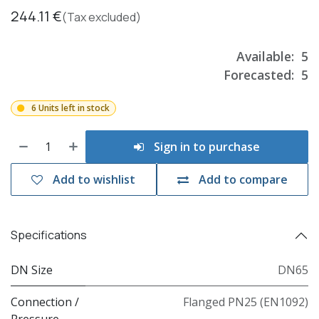
244.11
€
(Tax excluded)
Available:
5
Forecasted:
5
6 Units left in stock
Sign in to purchase
Add to wishlist
Add to compare
Specifications
DN Size
DN65
Connection /
Flanged PN25 (EN1092)
Pressure