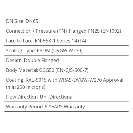
DN Size
:
DN65
Connection / Pressure (PN)
:
Flanged PN25 (EN1092)
Face to Face
:
EN-558-1 Series 14 (F4)
Sealing Type
:
EPDM (DVGW W270)
Design
:
Double Flanged
Body Material
:
GGG50 (EN-GJS-500-7)
Coating
:
RAL-5015 with WRAS-DVGW-W270 Approval
(min 250 microns)
Flow Direction
:
Uni-Directional
Warranty Period
:
5 YEARS Warranty