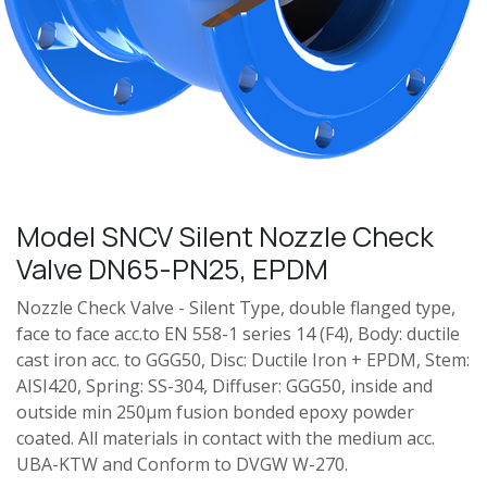
Model SNCV Silent Nozzle Check
Valve DN65-PN25, EPDM
Nozzle Check Valve - Silent Type, double flanged type,
face to face acc.to EN 558-1 series 14 (F4), Body: ductile
cast iron acc. to GGG50, Disc: Ductile Iron + EPDM, Stem:
AISI420, Spring: SS-304, Diffuser: GGG50, inside and
outside min 250μm fusion bonded epoxy powder
coated. All materials in contact with the medium acc.
UBA-KTW and Conform to DVGW W-270.