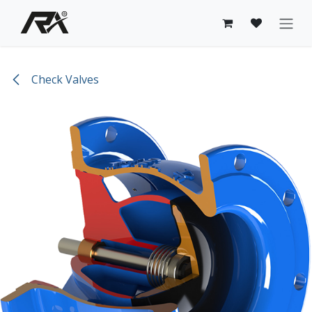
Skip to Content
Check Valves