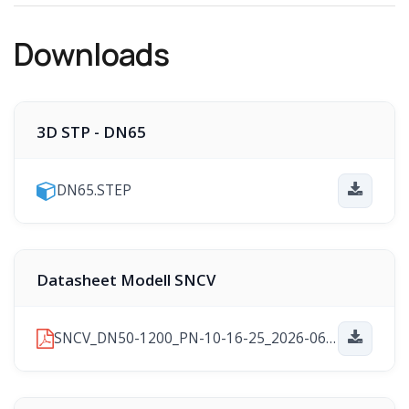
Downloads
3D STP - DN65
DN65.STEP
Datasheet Modell SNCV
SNCV_DN50-1200_PN-10-16-25_2026-06-24.pdf