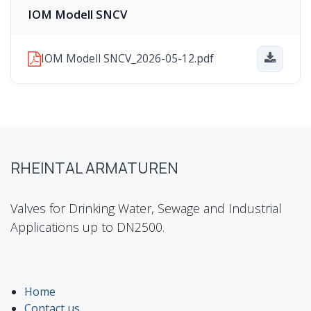
IOM Modell SNCV
IOM Modell SNCV_2026-05-12.pdf
RHEINTAL ARMATUREN
Valves for Drinking Water, Sewage and Industrial
Applications up to DN2500.
Home
Contact us