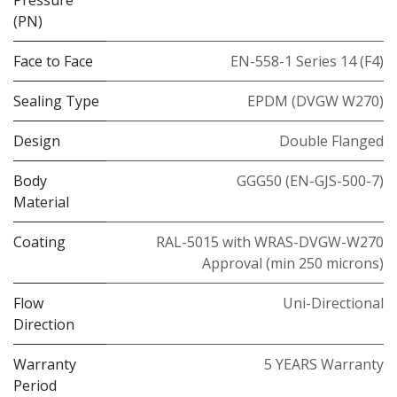
(PN)
Face to Face
EN-558-1 Series 14 (F4)
Sealing Type
EPDM (DVGW W270)
Design
Double Flanged
Body
GGG50 (EN-GJS-500-7)
Material
Coating
RAL-5015 with WRAS-DVGW-W270
Approval (min 250 microns)
Flow
Uni-Directional
Direction
Warranty
5 YEARS Warranty
Period