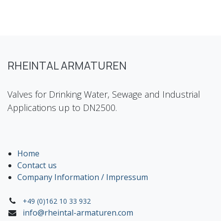
RHEINTAL ARMATUREN
Valves for Drinking Water, Sewage and Industrial
Applications up to DN2500.
Home
Contact us
Company Information / Impressum
+49 (0)162 10 33 932
info@rheintal-armaturen.com