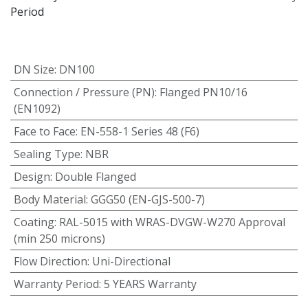
Period
DN Size
:
DN100
Connection / Pressure (PN)
:
Flanged PN10/16
(EN1092)
Face to Face
:
EN-558-1 Series 48 (F6)
Sealing Type
:
NBR
Design
:
Double Flanged
Body Material
:
GGG50 (EN-GJS-500-7)
Coating
:
RAL-5015 with WRAS-DVGW-W270 Approval
(min 250 microns)
Flow Direction
:
Uni-Directional
Warranty Period
:
5 YEARS Warranty