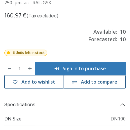
250 µm acc. RAL-GSK.
160.97
€
(Tax excluded)
Available:
10
Forecasted:
10
6 Units left in stock
Sign in to purchase
Add to wishlist
Add to compare
Specifications
DN Size
DN100