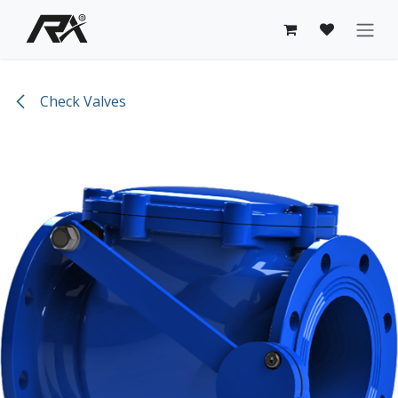
Skip to Content
Check Valves