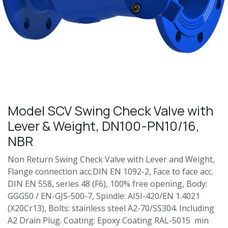
Model SCV Swing Check Valve with
Lever & Weight, DN100-PN10/16,
NBR
Non Return Swing Check Valve with Lever and Weight,
Flange connection acc.DIN EN 1092-2, Face to face acc.
DIN EN 558, series 48 (F6), 100% free opening, Body:
GGG50 / EN-GJS-500-7, Spindle: AISI-420/EN 1.4021
(X20Cr13), Bolts: stainless steel A2-70/SS304. Including
A2 Drain Plug. Coating: Epoxy Coating RAL-5015 min