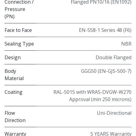
Connection /
Flanged PN10/16 (EN1092)
Pressure
(PN)
Face to Face
EN-558-1 Series 48 (F6)
Sealing Type
NBR
Design
Double Flanged
Body
GGG50 (EN-GJS-500-7)
Material
Coating
RAL-5015 with WRAS-DVGW-W270
Approval (min 250 microns)
Flow
Uni-Directional
Direction
Warranty
5 YEARS Warranty