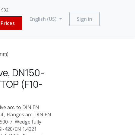
3 932
English (US)
Sign in
Prices
0mm)
ve, DN150-
 TOP (F10-
e acc. to DIN EN
 , Flanges acc. DIN EN
500-7, Wedge fully
SI-420/EN 1.4021