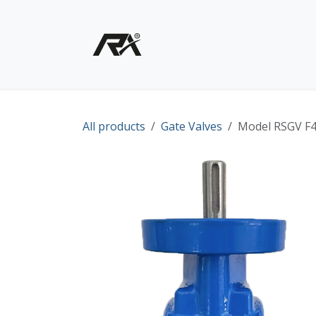
Skip to Content
Home
Shop - Products
All products
Gate Valves
Model RSGV F4