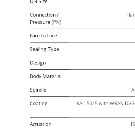
DN Size
Connection /
Fla
Pressure (PN)
Face to Face
Sealing Type
Design
Body Material
Spindle
A
Coating
RAL-5015 with WRAS-DVG
Actuation
I