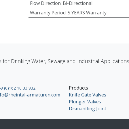
Flow Direction
:
Bi-Directional
Warranty Period
:
5 YEARS Warranty
s for Drinking Water, Sewage and Industrial Applicatio
Products
9 (0)162 10 33 932
nfo@rheintal-armaturen.com
Knife Gate Valves
Plunger Valves
Dismantling Joint