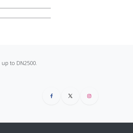
ns up to DN2500.