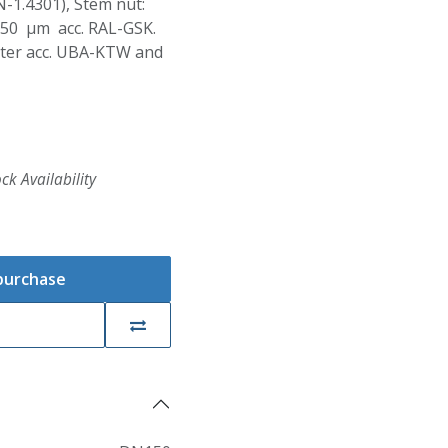
N-1.4301), Stem nut:
250 µm acc. RAL-GSK.
Water acc. UBA-KTW and
ck Availability
 purchase