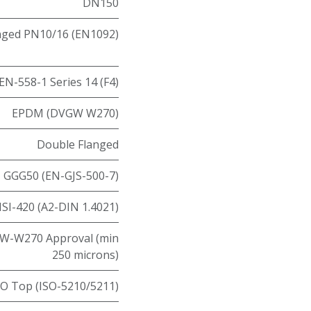
DN150
nged PN10/16 (EN1092)
EN-558-1 Series 14 (F4)
EPDM (DVGW W270)
Double Flanged
GGG50 (EN-GJS-500-7)
ISI-420 (A2-DIN 1.4021)
W-W270 Approval (min
250 microns)
SO Top (ISO-5210/5211)