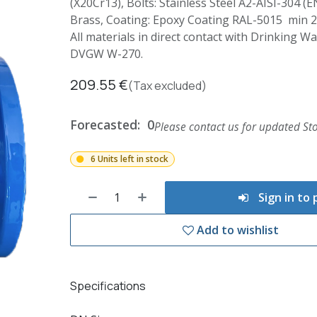
(X20Cr13), Bolts: Stainless Steel A2-AISI-304 (E
Brass, Coating: Epoxy Coating RAL-5015 min 
All materials in direct contact with Drinking 
DVGW W-270.
209.55
€
(Tax excluded)
Forecasted:
0
Please contact us for updated Sto
6 Units left in stock
Sign in to
Add to wishlist
Specifications