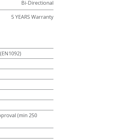
Bi-Directional
5 YEARS Warranty
 (EN1092)
roval (min 250