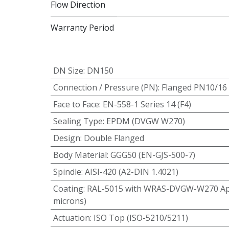
Flow Direction
Warranty Period
DN Size
:
DN150
Connection / Pressure (PN)
:
Flanged PN10/16
Face to Face
:
EN-558-1 Series 14 (F4)
Sealing Type
:
EPDM (DVGW W270)
Design
:
Double Flanged
Body Material
:
GGG50 (EN-GJS-500-7)
Spindle
:
AISI-420 (A2-DIN 1.4021)
Coating
:
RAL-5015 with WRAS-DVGW-W270 App
microns)
Actuation
:
ISO Top (ISO-5210/5211)