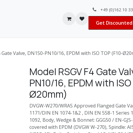
+49 (0)162 10 3
Contact us
Jobs
Get Discounted 
 Gate Valve, DN150-PN10/16, EPDM with ISO TOP (F10-Ø2
Model RSGV F4 Gate Val
PN10/16, EPDM with ISO
Ø20mm)
DVGW-W270/WRAS Approved Flanged Gate Valv
1171/DIN EN 1074-1&2 , DIN EN 558-1 Series 14
1092, Body, Wedge & Bonnet: GGG50 / EN-GJS-
covered with EPDM (DVGW W-270), Spindle: AI