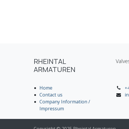
RHEINTAL
Valve
ARMATUREN
Home
+4
Contact us
i
Company Information /
Impressum
Copyright © 2025 Rheintal Armaturen