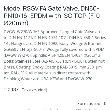
Model RSGV F4 Gate Valve, DN80-
PN10/16, EPDM with ISO TOP (F10-
Ø20mm)
DVGW-W270/WRAS Approved Flanged Gate Valve acc.
to DIN EN 1171/DIN EN 1074-1&2 , DIN EN 558-1 Series
14 , Flanges acc. DIN EN 1092, Body, Wedge & Bonnet:
GGG50 / EN-GJS-500-7, Wedge fully covered with EPDM
(DVGW W-270), Spindle: AISI-420/EN 1.4021 (X20Cr13),
Bolts: Stainless Steel A2-AISI-304 (EN-1.4301), Stem nut:
Brass, Coating: Epoxy Coating RAL-5015 min 250 µm
acc. RAL-GSK. All materials in direct contact with
Drinking Water acc. UBA-KTW and DVGW W-270.
112.18
€
(Tax excluded)
Forecasted:
0