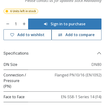
Please contact us for updated Stock Availability
6 Units left in stock
Sign in to purchase
Add to wishlist
Add to compare
Specifications
DN Size
DN80
Connection /
Flanged PN10/16 (EN1092)
Pressure
(PN)
Face to Face
EN-558-1 Series 14 (F4)