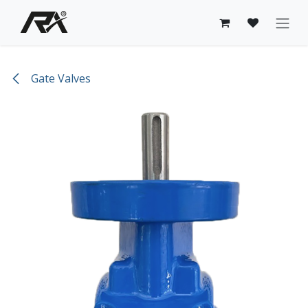
Skip to Content
Gate Valves