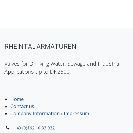
RHEINTAL ARMATUREN
Valves for Drinking Water, Sewage and Industrial
Applications up to DN2500.
Home
Contact us
Company Information / Impressum
+49 (0)162 10 33 932