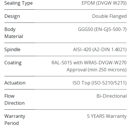
Sealing Type
EPDM (DVGW W270)
Design
Double Flanged
Body
GGG50 (EN-GJS-500-7)
Material
Spindle
AISI-420 (A2-DIN 1.4021)
Coating
RAL-5015 with WRAS-DVGW-W270
Approval (min 250 microns)
Actuation
ISO Top (ISO-5210/5211)
Flow
Bi-Directional
Direction
Warranty
5 YEARS Warranty
Period