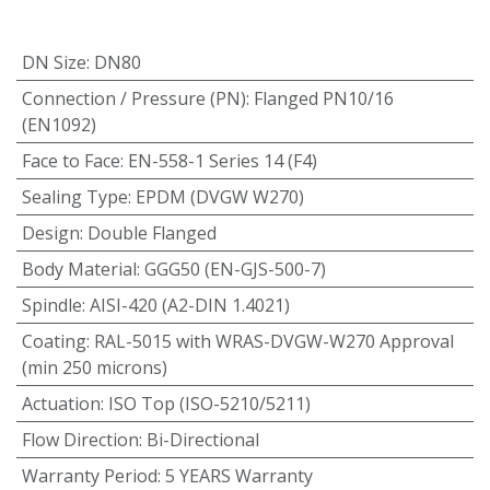
DN Size
:
DN80
Connection / Pressure (PN)
:
Flanged PN10/16
(EN1092)
Face to Face
:
EN-558-1 Series 14 (F4)
Sealing Type
:
EPDM (DVGW W270)
Design
:
Double Flanged
Body Material
:
GGG50 (EN-GJS-500-7)
Spindle
:
AISI-420 (A2-DIN 1.4021)
Coating
:
RAL-5015 with WRAS-DVGW-W270 Approval
(min 250 microns)
Actuation
:
ISO Top (ISO-5210/5211)
Flow Direction
:
Bi-Directional
Warranty Period
:
5 YEARS Warranty