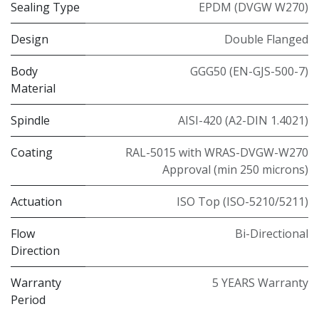
Sealing Type
EPDM (DVGW W270)
Design
Double Flanged
Body
GGG50 (EN-GJS-500-7)
Material
Spindle
AISI-420 (A2-DIN 1.4021)
Coating
RAL-5015 with WRAS-DVGW-W270
Approval (min 250 microns)
Actuation
ISO Top (ISO-5210/5211)
Flow
Bi-Directional
Direction
Warranty
5 YEARS Warranty
Period