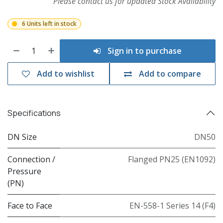
Please contact us for updated Stock Availability
6 Units left in stock
Sign in to purchase
Add to wishlist
Add to compare
Specifications
DN Size
DN50
Connection /
Flanged PN25 (EN1092)
Pressure
(PN)
Face to Face
EN-558-1 Series 14 (F4)