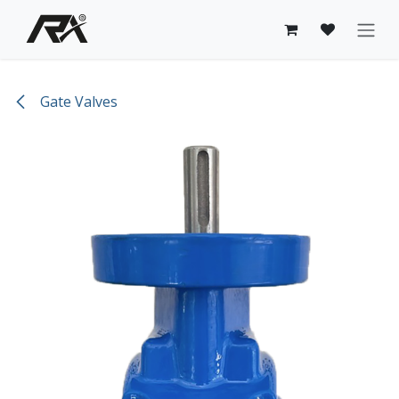
Skip to Content
Gate Valves