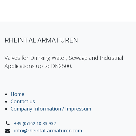
RHEINTAL ARMATUREN
Valves for Drinking Water, Sewage and Industrial
Applications up to DN2500.
Home
Contact us
Company Information / Impressum
+49 (0)162 10 33 932
info@rheintal-armaturen.com