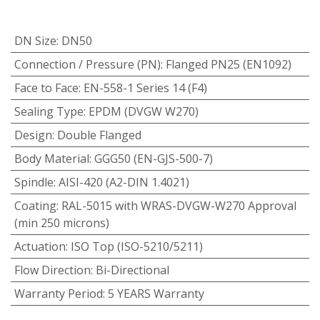
DN Size
:
DN50
Connection / Pressure (PN)
:
Flanged PN25 (EN1092)
Face to Face
:
EN-558-1 Series 14 (F4)
Sealing Type
:
EPDM (DVGW W270)
Design
:
Double Flanged
Body Material
:
GGG50 (EN-GJS-500-7)
Spindle
:
AISI-420 (A2-DIN 1.4021)
Coating
:
RAL-5015 with WRAS-DVGW-W270 Approval
(min 250 microns)
Actuation
:
ISO Top (ISO-5210/5211)
Flow Direction
:
Bi-Directional
Warranty Period
:
5 YEARS Warranty