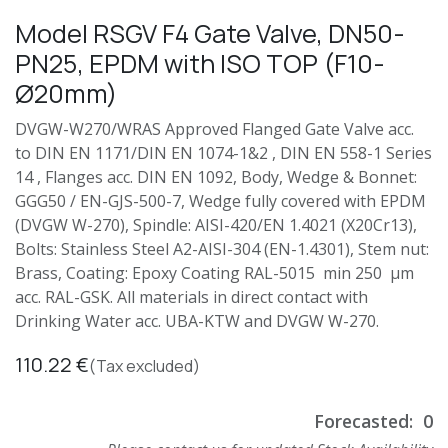
Model RSGV F4 Gate Valve, DN50-
PN25, EPDM with ISO TOP (F10-
Ø20mm)
DVGW-W270/WRAS Approved Flanged Gate Valve acc.
to DIN EN 1171/DIN EN 1074-1&2 , DIN EN 558-1 Series
14 , Flanges acc. DIN EN 1092, Body, Wedge & Bonnet:
GGG50 / EN-GJS-500-7, Wedge fully covered with EPDM
(DVGW W-270), Spindle: AISI-420/EN 1.4021 (X20Cr13),
Bolts: Stainless Steel A2-AISI-304 (EN-1.4301), Stem nut:
Brass, Coating: Epoxy Coating RAL-5015 min 250 µm
acc. RAL-GSK. All materials in direct contact with
Drinking Water acc. UBA-KTW and DVGW W-270.
110.22
€
(Tax excluded)
Forecasted:
0