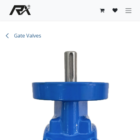
Skip to Content
Gate Valves