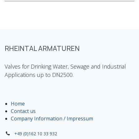
RHEINTAL ARMATUREN
Valves for Drinking Water, Sewage and Industrial
Applications up to DN2500.
Home
Contact us
Company Information / Impressum
+49 (0)162 10 33 932