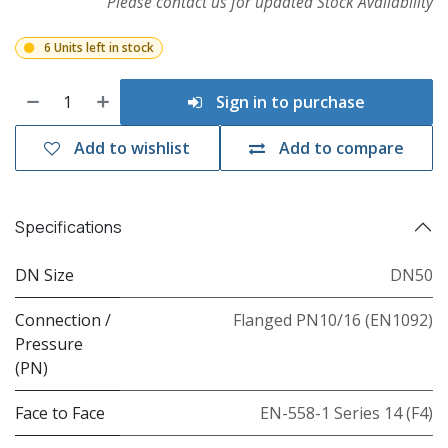
Please contact us for updated Stock Availability
6 Units left in stock
Sign in to purchase
Add to wishlist
Add to compare
Specifications
DN Size
DN50
Connection /
Flanged PN10/16 (EN1092)
Pressure
(PN)
Face to Face
EN-558-1 Series 14 (F4)