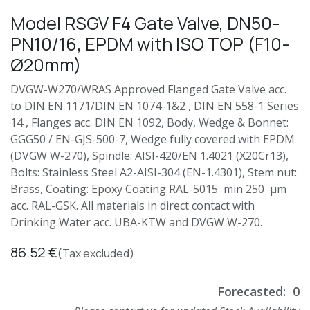
Model RSGV F4 Gate Valve, DN50-
PN10/16, EPDM with ISO TOP (F10-
Ø20mm)
DVGW-W270/WRAS Approved Flanged Gate Valve acc.
to DIN EN 1171/DIN EN 1074-1&2 , DIN EN 558-1 Series
14 , Flanges acc. DIN EN 1092, Body, Wedge & Bonnet:
GGG50 / EN-GJS-500-7, Wedge fully covered with EPDM
(DVGW W-270), Spindle: AISI-420/EN 1.4021 (X20Cr13),
Bolts: Stainless Steel A2-AISI-304 (EN-1.4301), Stem nut:
Brass, Coating: Epoxy Coating RAL-5015 min 250 µm
acc. RAL-GSK. All materials in direct contact with
Drinking Water acc. UBA-KTW and DVGW W-270.
86.52
€
(Tax excluded)
Forecasted:
0