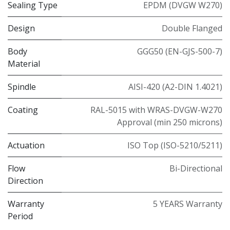
Sealing Type
EPDM (DVGW W270)
Design
Double Flanged
Body
GGG50 (EN-GJS-500-7)
Material
Spindle
AISI-420 (A2-DIN 1.4021)
Coating
RAL-5015 with WRAS-DVGW-W270
Approval (min 250 microns)
Actuation
ISO Top (ISO-5210/5211)
Flow
Bi-Directional
Direction
Warranty
5 YEARS Warranty
Period