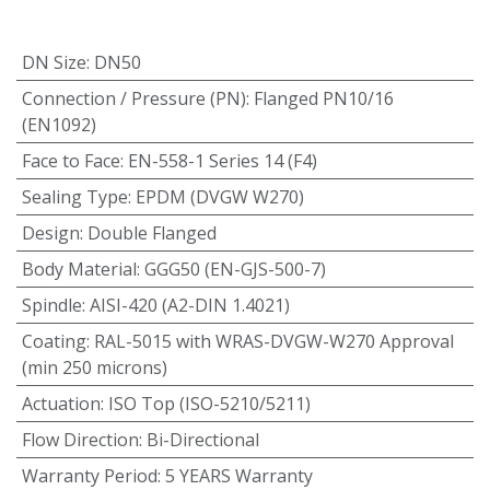
DN Size
:
DN50
Connection / Pressure (PN)
:
Flanged PN10/16
(EN1092)
Face to Face
:
EN-558-1 Series 14 (F4)
Sealing Type
:
EPDM (DVGW W270)
Design
:
Double Flanged
Body Material
:
GGG50 (EN-GJS-500-7)
Spindle
:
AISI-420 (A2-DIN 1.4021)
Coating
:
RAL-5015 with WRAS-DVGW-W270 Approval
(min 250 microns)
Actuation
:
ISO Top (ISO-5210/5211)
Flow Direction
:
Bi-Directional
Warranty Period
:
5 YEARS Warranty