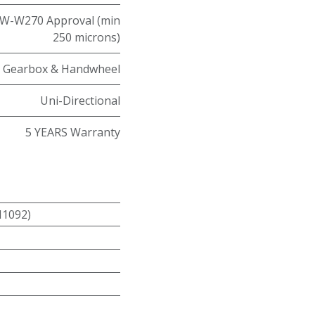
W-W270 Approval (min
250 microns)
Gearbox & Handwheel
Uni-Directional
5 YEARS Warranty
N1092)