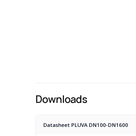
Downloads
Datasheet PLUVA DN100-DN1600