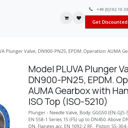
+49 (0)162 10 3
Contact us
Jobs
Get Discounted 
A Plunger Valve, DN900-PN25, EPDM. Operation: AUMA Gea
Model PLUVA Plunger Va
DN900-PN25, EPDM. Ope
AUMA Gearbox with Ha
ISO Top (ISO-5210)
Plunger - Needle Valve, Body: GGG50 (EN-GJS-50
EN 558-1 Series 15 (F5) up to DN450. Above D
DN, Flanges acc. EN 1092-2 RF, Piston: SS-30