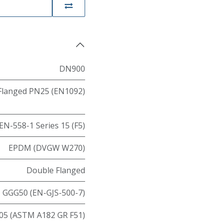
DN900
Flanged PN25 (EN1092)
EN-558-1 Series 15 (F5)
EPDM (DVGW W270)
Double Flanged
GGG50 (EN-GJS-500-7)
05 (ASTM A182 GR F51)