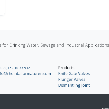
s for Drinking Water, Sewage and Industrial Applicatio
Products
9 (0)162 10 33 932
nfo@rheintal-armaturen.com
Knife Gate Valves
Plunger Valves
Dismantling Joint
Pow