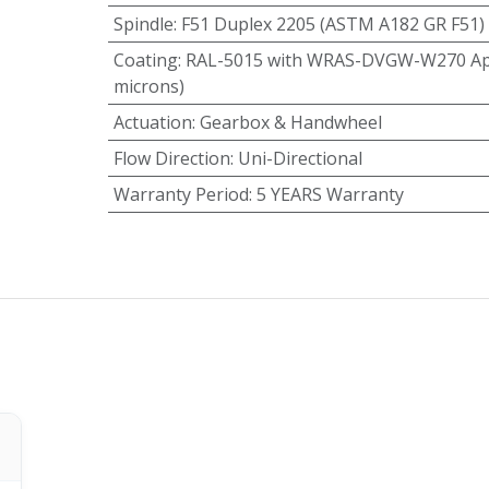
Spindle
:
F51 Duplex 2205 (ASTM A182 GR F51)
Coating
:
RAL-5015 with WRAS-DVGW-W270 App
microns)
Actuation
:
Gearbox & Handwheel
Flow Direction
:
Uni-Directional
Warranty Period
:
5 YEARS Warranty