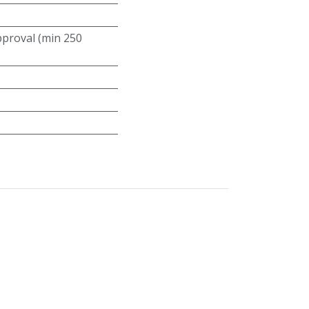
roval (min 250