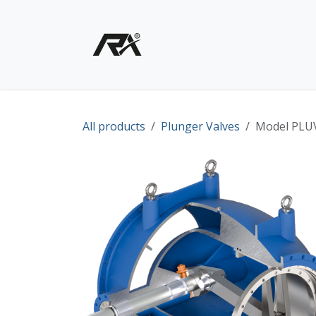
Skip to Content
Home
Shop - Products
All products
Plunger Valves
Model PLUV