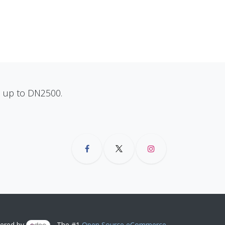
ns up to DN2500.
ered by
- The #1
Open Source eCommerce