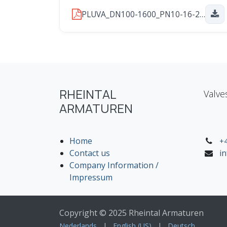
PLUVA_DN100-1600_PN10-16-25_2026_01_29.pdf
RHEINTAL
Valve
ARMATUREN
Home
+4
Contact us
i
Company Information /
Impressum
Copyright © 2025 Rheintal Armaturen
Nederlands
|
English (US)
|
Deutsch