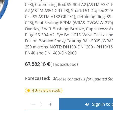
CF8), Connecting Rod: SS-304-A2 (ASTM A351 G
A2 (ASTM A351 GR CF8), Shaft: F51 Duplex 2205
Cr - SS ASTM A182 GR F51), Retaining Ring: S
CF8), Seat Sealing: EPDM (WRAS-DVGW W-270),
Overlay, Shaft Bushing: Bronze, Cap screws: A4
Plug: SS-304-A2, Eye Bolt: C15. Valve Test as p
Fusion Bonded Epoxy Coating RAL-5005 (WRA
250 microns. NOTE: DN100-DN1200 - PN10/16
PN40 and DN1400-DN2000
67,882.16
€
(Tax excluded)
Forecasted:
0
Please contact us for updated Sto
6 Units left in stock
Sign in to