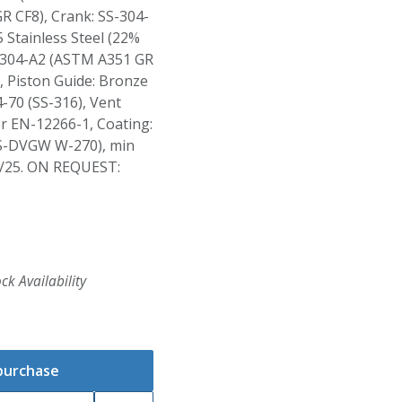
R CF8), Crank: SS-304-
 Stainless Steel (22%
S-304-A2 (ASTM A351 GR
 Piston Guide: Bronze
-70 (SS-316), Vent
er EN-12266-1, Coating:
S-DVGW W-270), min
/25. ON REQUEST:
ck Availability
 purchase