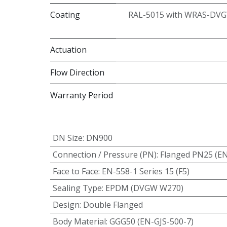
Coating
RAL-5015 with WRAS-DVG
Actuation
Flow Direction
Warranty Period
DN Size
:
DN900
Connection / Pressure (PN)
:
Flanged PN25 (E
Face to Face
:
EN-558-1 Series 15 (F5)
Sealing Type
:
EPDM (DVGW W270)
Design
:
Double Flanged
Body Material
:
GGG50 (EN-GJS-500-7)