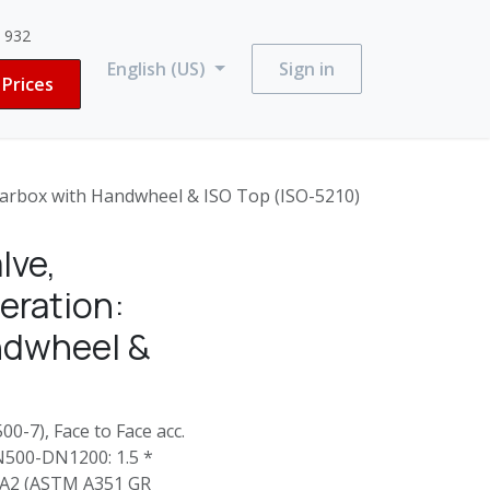
3 932
English (US)
Sign in
Prices
rbox with Handwheel & ISO Top (ISO-5210)
lve,
ration:
ndwheel &
0-7), Face to Face acc.
N500-DN1200: 1.5 *
4-A2 (ASTM A351 GR