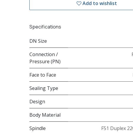
Add to wishlist
Specifications
DN Size
Connection /
Pressure (PN)
Face to Face
Sealing Type
Design
Body Material
Spindle
F51 Duplex 22