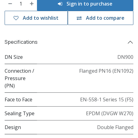
Sign in to purchase
Add to wishlist
Add to compare
Specifications
DN Size
DN900
Connection /
Flanged PN16 (EN1092)
Pressure
(PN)
Face to Face
EN-558-1 Series 15 (F5)
Sealing Type
EPDM (DVGW W270)
Design
Double Flanged