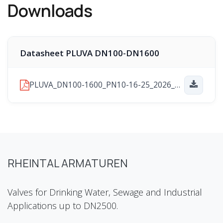
Downloads
Datasheet PLUVA DN100-DN1600
PLUVA_DN100-1600_PN10-16-25_2026_01_29.pdf
RHEINTAL ARMATUREN
Valves for Drinking Water, Sewage and Industrial
Applications up to DN2500.