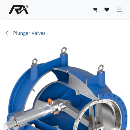
Skip to Content
Plunger Valves