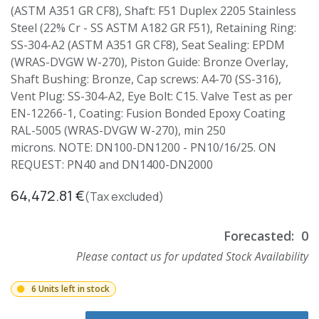
(ASTM A351 GR CF8), Shaft: F51 Duplex 2205 Stainless
Steel (22% Cr - SS ASTM A182 GR F51), Retaining Ring:
SS-304-A2 (ASTM A351 GR CF8), Seat Sealing: EPDM
(WRAS-DVGW W-270), Piston Guide: Bronze Overlay,
Shaft Bushing: Bronze, Cap screws: A4-70 (SS-316),
Vent Plug: SS-304-A2, Eye Bolt: C15. Valve Test as per
EN-12266-1, Coating: Fusion Bonded Epoxy Coating
RAL-5005 (WRAS-DVGW W-270), min 250
microns. NOTE: DN100-DN1200 - PN10/16/25. ON
REQUEST: PN40 and DN1400-DN2000
64,472.81
€
(Tax excluded)
Forecasted:
0
Please contact us for updated Stock Availability
6 Units left in stock