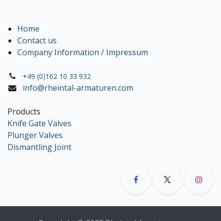
Home
Contact us
Company Information / Impressum
+49 (0)162 10 33 932
info@rheintal-armaturen.com
Products
Knife Gate Valves
Plunger Valves
Dismantling Joint