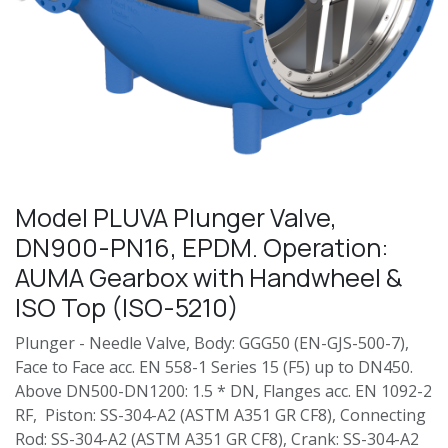
Model PLUVA Plunger Valve,
DN900-PN16, EPDM. Operation:
AUMA Gearbox with Handwheel &
ISO Top (ISO-5210)
Plunger - Needle Valve, Body: GGG50 (EN-GJS-500-7),
Face to Face acc. EN 558-1 Series 15 (F5) up to DN450.
Above DN500-DN1200: 1.5 * DN, Flanges acc. EN 1092-2
RF, Piston: SS-304-A2 (ASTM A351 GR CF8), Connecting
Rod: SS-304-A2 (ASTM A351 GR CF8), Crank: SS-304-A2