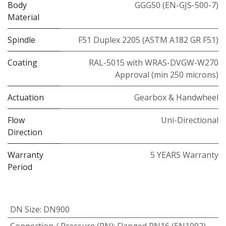
Body
GGG50 (EN-GJS-500-7)
Material
Spindle
F51 Duplex 2205 (ASTM A182 GR F51)
Coating
RAL-5015 with WRAS-DVGW-W270
Approval (min 250 microns)
Actuation
Gearbox & Handwheel
Flow
Uni-Directional
Direction
Warranty
5 YEARS Warranty
Period
DN Size
:
DN900
Connection / Pressure (PN)
:
Flanged PN16 (EN1092)