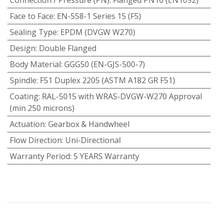
Face to Face
:
EN-558-1 Series 15 (F5)
Sealing Type
:
EPDM (DVGW W270)
Design
:
Double Flanged
Body Material
:
GGG50 (EN-GJS-500-7)
Spindle
:
F51 Duplex 2205 (ASTM A182 GR F51)
Coating
:
RAL-5015 with WRAS-DVGW-W270 Approval
(min 250 microns)
Actuation
:
Gearbox & Handwheel
Flow Direction
:
Uni-Directional
Warranty Period
:
5 YEARS Warranty