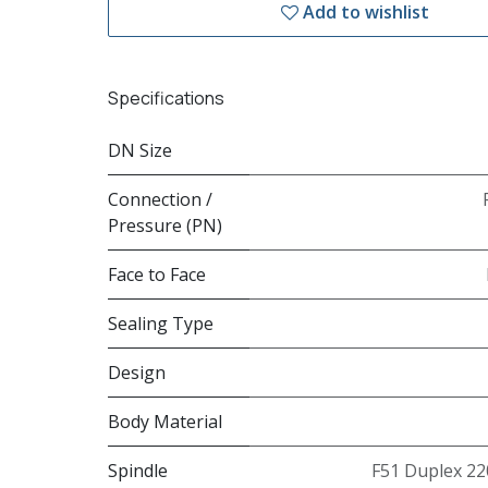
Add to wishlist
Specifications
DN Size
Connection /
Pressure (PN)
Face to Face
Sealing Type
Design
Body Material
Spindle
F51 Duplex 22