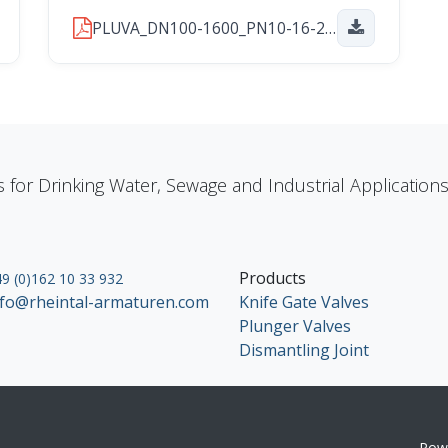
PLUVA_DN100-1600_PN10-16-25_2026_01_29.pdf
s for Drinking Water, Sewage and Industrial Applicatio
Products
9 (0)162 10 33 932
nfo@rheintal-armaturen.com
Knife Gate Valves
Plunger Valves
Dismantling Joint
Pow