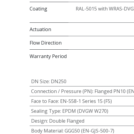
Coating
RAL-5015 with WRAS-DVG
Actuation
Flow Direction
Warranty Period
DN Size
:
DN250
Connection / Pressure (PN)
:
Flanged PN10 (E
Face to Face
:
EN-558-1 Series 15 (F5)
Sealing Type
:
EPDM (DVGW W270)
Design
:
Double Flanged
Body Material
:
GGG50 (EN-GJS-500-7)