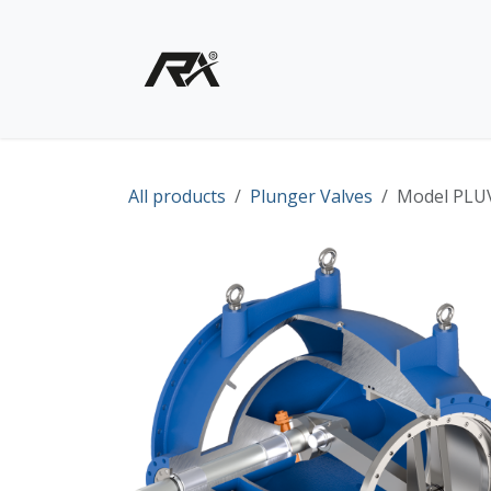
Skip to Content
Home
Shop - Products
All products
Plunger Valves
Model PLUV