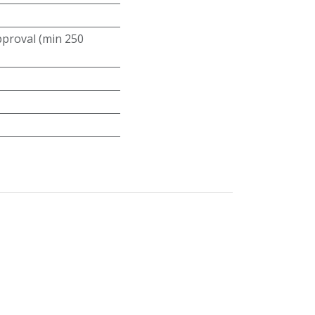
roval (min 250