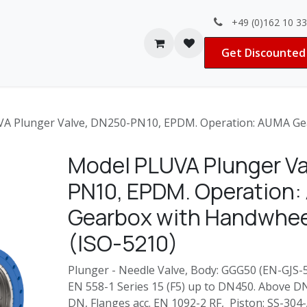
+49 (0)162 10 3
Contact us
Jobs
Get Discounted 
A Plunger Valve, DN250-PN10, EPDM. Operation: AUMA Gea
Model PLUVA Plunger Va
PN10, EPDM. Operation
Gearbox with Handwhee
(ISO-5210)
Plunger - Needle Valve, Body: GGG50 (EN-GJS-50
EN 558-1 Series 15 (F5) up to DN450. Above D
DN, Flanges acc. EN 1092-2 RF, Piston: SS-30