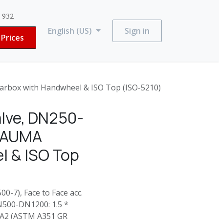
3 932
English (US)
Sign in
Prices
rbox with Handwheel & ISO Top (ISO-5210)
lve, DN250-
: AUMA
l & ISO Top
0-7), Face to Face acc.
N500-DN1200: 1.5 *
4-A2 (ASTM A351 GR