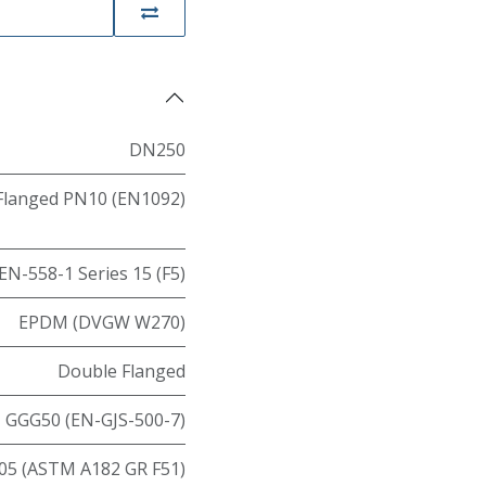
DN250
Flanged PN10 (EN1092)
EN-558-1 Series 15 (F5)
EPDM (DVGW W270)
Double Flanged
GGG50 (EN-GJS-500-7)
05 (ASTM A182 GR F51)