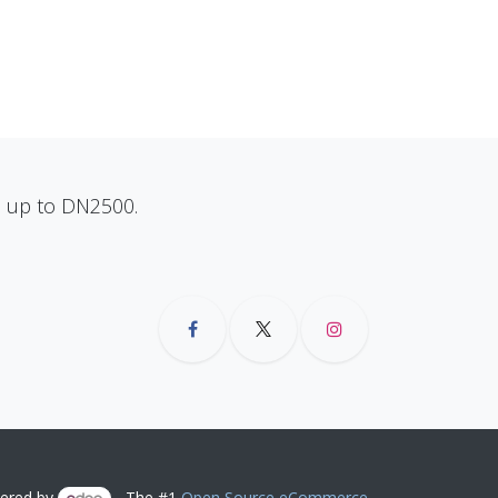
ns up to DN2500.
ered by
- The #1
Open Source eCommerce