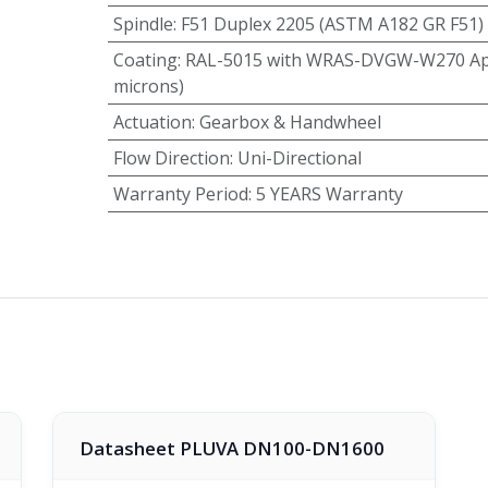
Spindle
:
F51 Duplex 2205 (ASTM A182 GR F51)
Coating
:
RAL-5015 with WRAS-DVGW-W270 App
microns)
Actuation
:
Gearbox & Handwheel
Flow Direction
:
Uni-Directional
Warranty Period
:
5 YEARS Warranty
Datasheet PLUVA DN100-DN1600