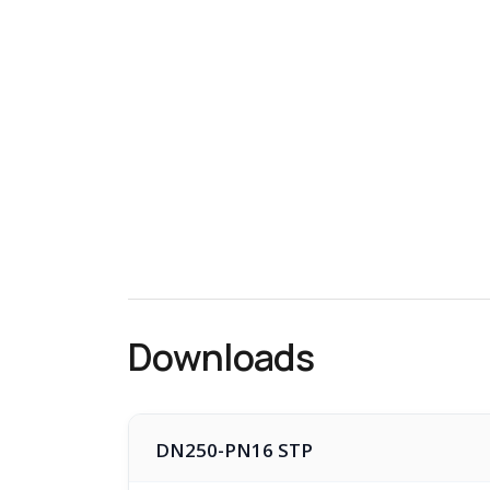
Downloads
DN250-PN16 STP