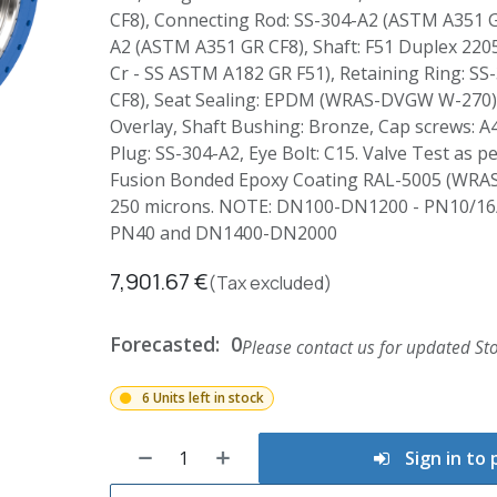
CF8), Connecting Rod: SS-304-A2 (ASTM A351 G
A2 (ASTM A351 GR CF8), Shaft: F51 Duplex 2205
Cr - SS ASTM A182 GR F51), Retaining Ring: S
CF8), Seat Sealing: EPDM (WRAS-DVGW W-270),
Overlay, Shaft Bushing: Bronze, Cap screws: A4
Plug: SS-304-A2, Eye Bolt: C15. Valve Test as p
Fusion Bonded Epoxy Coating RAL-5005 (WRA
250 microns. NOTE: DN100-DN1200 - PN10/16
PN40 and DN1400-DN2000
7,901.67
€
(Tax excluded)
Forecasted:
0
Please contact us for updated Sto
6 Units left in stock
Sign in to