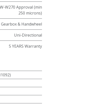
W-W270 Approval (min
250 microns)
Gearbox & Handwheel
Uni-Directional
5 YEARS Warranty
N1092)