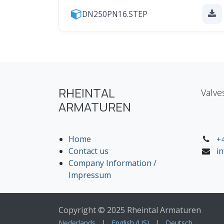
DN250PN16.STEP
RHEINTAL
Valve
ARMATUREN
Home
+4
Contact us
i
Company Information /
Impressum
Copyright © 2025 Rheintal Armaturen
Nederlands
|
English (US)
|
Deutsch