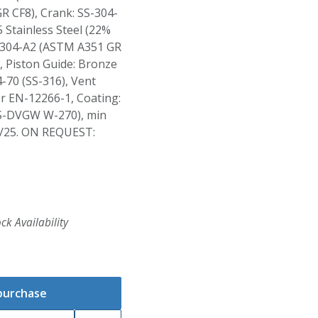
R CF8), Crank: SS-304-
 Stainless Steel (22%
S-304-A2 (ASTM A351 GR
 Piston Guide: Bronze
-70 (SS-316), Vent
er EN-12266-1, Coating:
S-DVGW W-270), min
/25. ON REQUEST:
ck Availability
 purchase