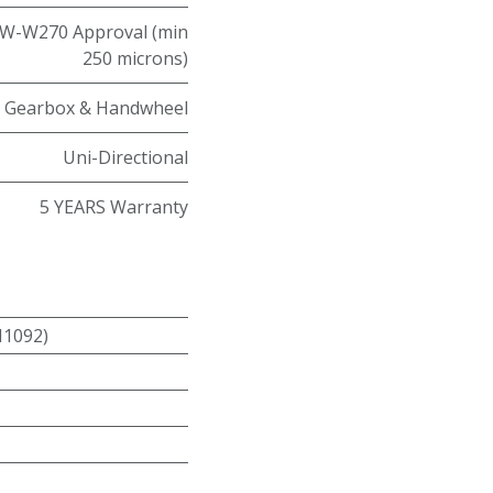
W-W270 Approval (min
250 microns)
Gearbox & Handwheel
Uni-Directional
5 YEARS Warranty
N1092)