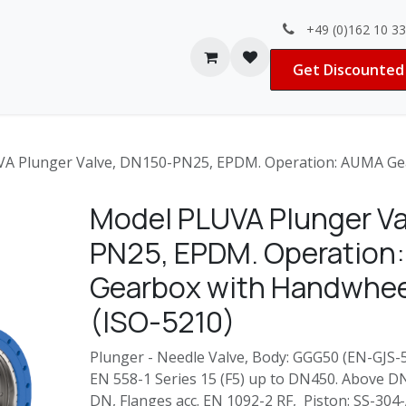
+49 (0)162 10 3
Contact us
Jobs
Get Discounted 
A Plunger Valve, DN150-PN25, EPDM. Operation: AUMA Gea
Model PLUVA Plunger Va
PN25, EPDM. Operation
Gearbox with Handwhee
(ISO-5210)
Plunger - Needle Valve, Body: GGG50 (EN-GJS-50
EN 558-1 Series 15 (F5) up to DN450. Above D
DN, Flanges acc. EN 1092-2 RF, Piston: SS-30