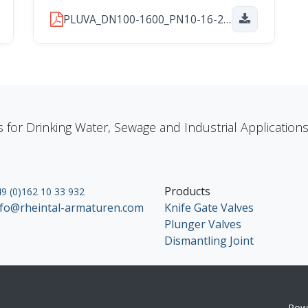
PLUVA_DN100-1600_PN10-16-25_2026_01_29.pdf
s for Drinking Water, Sewage and Industrial Applicatio
Products
9 (0)162 10 33 932
nfo@rheintal-armaturen.com
Knife Gate Valves
Plunger Valves
Dismantling Joint
Pow