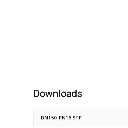
Downloads
DN150-PN16 STP