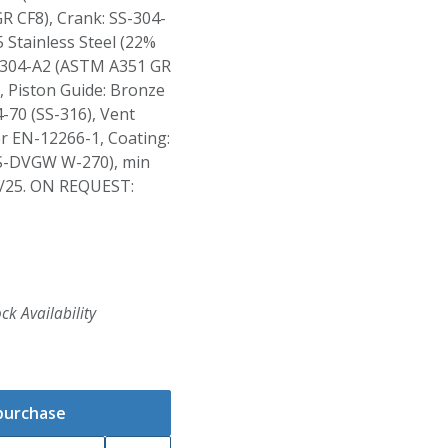
R CF8), Crank: SS-304-
 Stainless Steel (22%
S-304-A2 (ASTM A351 GR
 Piston Guide: Bronze
-70 (SS-316), Vent
er EN-12266-1, Coating:
S-DVGW W-270), min
/25. ON REQUEST:
ck Availability
 purchase