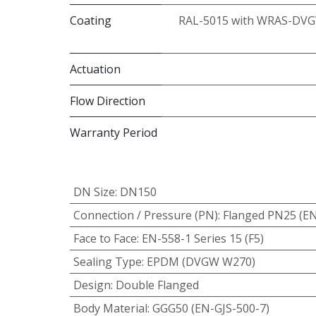
Coating
RAL-5015 with WRAS-DVG
Actuation
Flow Direction
Warranty Period
DN Size
:
DN150
Connection / Pressure (PN)
:
Flanged PN25 (E
Face to Face
:
EN-558-1 Series 15 (F5)
Sealing Type
:
EPDM (DVGW W270)
Design
:
Double Flanged
Body Material
:
GGG50 (EN-GJS-500-7)