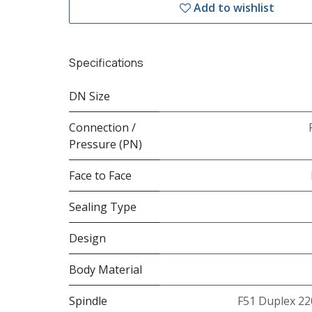
Add to wishlist
Specifications
DN Size
Connection /
Pressure (PN)
Face to Face
Sealing Type
Design
Body Material
Spindle
F51 Duplex 22