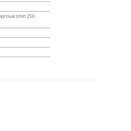
roval (min 250