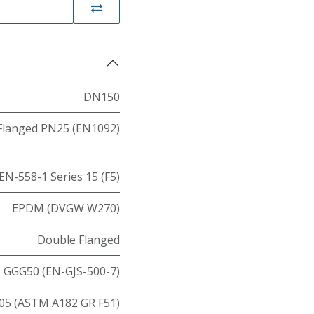
DN150
Flanged PN25 (EN1092)
EN-558-1 Series 15 (F5)
EPDM (DVGW W270)
Double Flanged
GGG50 (EN-GJS-500-7)
05 (ASTM A182 GR F51)