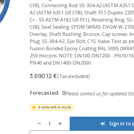
CF8), Connecting Rod: SS-304-A2 (ASTM A351 G
A2 (ASTM A351 GR CF8), Shaft: F51 Duplex 2205
Cr - SS ASTM A182 GR F51), Retaining Ring: S
CF8), Seat Sealing: EPDM (WRAS-DVGW W-270),
Overlay, Shaft Bushing: Bronze, Cap screws: A4
Plug: SS-304-A2, Eye Bolt: C15. Valve Test as p
Fusion Bonded Epoxy Coating RAL-5005 (WRA
250 microns. NOTE: DN100-DN1200 - PN10/16
PN40 and DN1400-DN2000
3,690.12
€
(Tax excluded)
Forecasted:
0
Please contact us for updated Sto
6 Units left in stock
Sign in to