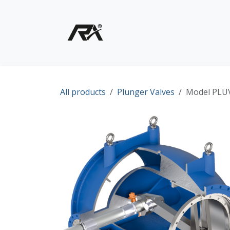
Skip to Content
Home
Shop - Products
All products
Plunger Valves
Model PLUV