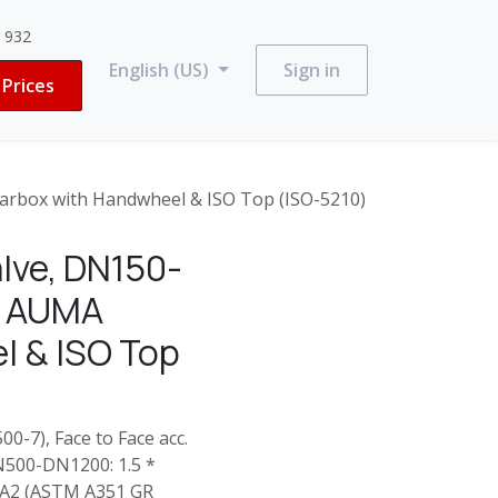
3 932
English (US)
Sign in
Prices
rbox with Handwheel & ISO Top (ISO-5210)
lve, DN150-
: AUMA
l & ISO Top
0-7), Face to Face acc.
N500-DN1200: 1.5 *
4-A2 (ASTM A351 GR