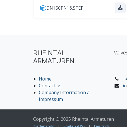
DN150PN16.STEP
RHEINTAL
Valve
ARMATUREN
Home
+4
Contact us
i
Company Information /
Impressum
Copyright © 2025 Rheintal Armaturen
Nederlands
|
English (US)
|
Deutsch