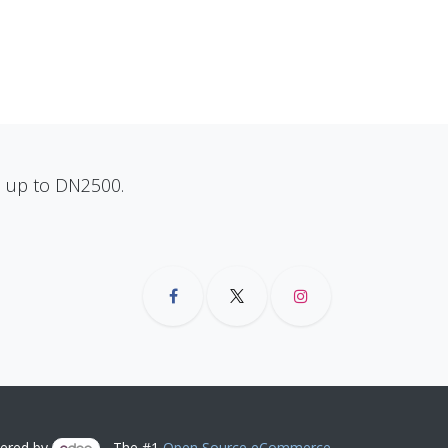
ns up to DN2500.
ered by
- The #1
Open Source eCommerce