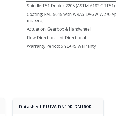
Spindle
:
F51 Duplex 2205 (ASTM A182 GR F51)
Coating
:
RAL-5015 with WRAS-DVGW-W270 App
microns)
Actuation
:
Gearbox & Handwheel
Flow Direction
:
Uni-Directional
Warranty Period
:
5 YEARS Warranty
Datasheet PLUVA DN100-DN1600