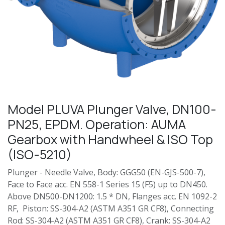
Model PLUVA Plunger Valve, DN100-
PN25, EPDM. Operation: AUMA
Gearbox with Handwheel & ISO Top
(ISO-5210)
Plunger - Needle Valve, Body: GGG50 (EN-GJS-500-7),
Face to Face acc. EN 558-1 Series 15 (F5) up to DN450.
Above DN500-DN1200: 1.5 * DN, Flanges acc. EN 1092-2
RF, Piston: SS-304-A2 (ASTM A351 GR CF8), Connecting
Rod: SS-304-A2 (ASTM A351 GR CF8), Crank: SS-304-A2