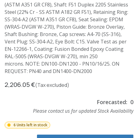
(ASTM A351 GR CF8), Shaft: F51 Duplex 2205 Stainless
Steel (22% Cr - SS ASTM A182 GR F51), Retaining Ring:
SS-304-A2 (ASTM A351 GR CF8), Seat Sealing: EPDM
(WRAS-DVGW W-270), Piston Guide: Bronze Overlay,
Shaft Bushing: Bronze, Cap screws: A4-70 (SS-316),
Vent Plug: SS-304-A2, Eye Bolt: C15. Valve Test as per
EN-12266-1, Coating: Fusion Bonded Epoxy Coating
RAL-5005 (WRAS-DVGW W-270), min 250
microns. NOTE: DN100-DN1200 - PN10/16/25. ON
REQUEST: PN40 and DN1400-DN2000
2,206.05
€
(Tax excluded)
Forecasted:
0
Please contact us for updated Stock Availability
6 Units left in stock