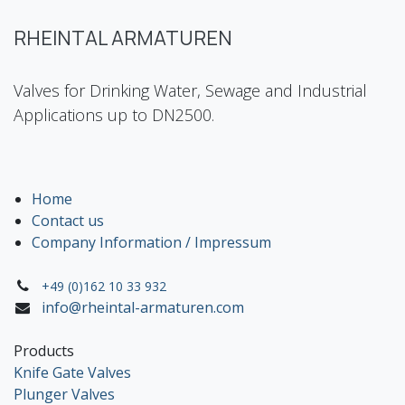
RHEINTAL ARMATUREN
Valves for Drinking Water, Sewage and Industrial
Applications up to DN2500.
Home
Contact us
Company Information / Impressum
+49 (0)162 10 33 932
info@rheintal-armaturen.com
Products
Knife Gate Valves
Plunger Valves