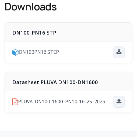
Downloads
DN100-PN16 STP
DN100PN16.STEP
Datasheet PLUVA DN100-DN1600
PLUVA_DN100-1600_PN10-16-25_2026_01_29.pdf