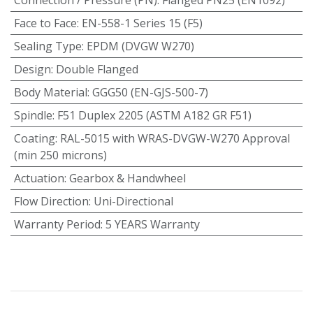
Face to Face
:
EN-558-1 Series 15 (F5)
Sealing Type
:
EPDM (DVGW W270)
Design
:
Double Flanged
Body Material
:
GGG50 (EN-GJS-500-7)
Spindle
:
F51 Duplex 2205 (ASTM A182 GR F51)
Coating
:
RAL-5015 with WRAS-DVGW-W270 Approval
(min 250 microns)
Actuation
:
Gearbox & Handwheel
Flow Direction
:
Uni-Directional
Warranty Period
:
5 YEARS Warranty