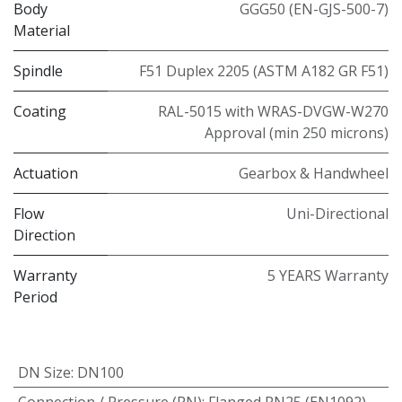
Body
GGG50 (EN-GJS-500-7)
Material
Spindle
F51 Duplex 2205 (ASTM A182 GR F51)
Coating
RAL-5015 with WRAS-DVGW-W270
Approval (min 250 microns)
Actuation
Gearbox & Handwheel
Flow
Uni-Directional
Direction
Warranty
5 YEARS Warranty
Period
DN Size
:
DN100
Connection / Pressure (PN)
:
Flanged PN25 (EN1092)