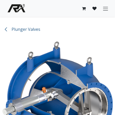
Skip to Content
Plunger Valves