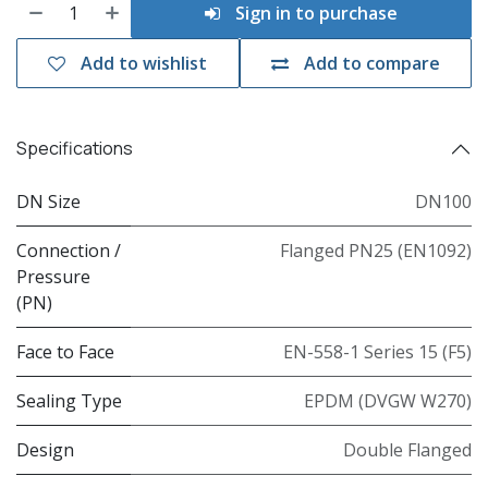
Sign in to purchase
Add to wishlist
Add to compare
Specifications
DN Size
DN100
Connection /
Flanged PN25 (EN1092)
Pressure
(PN)
Face to Face
EN-558-1 Series 15 (F5)
Sealing Type
EPDM (DVGW W270)
Design
Double Flanged