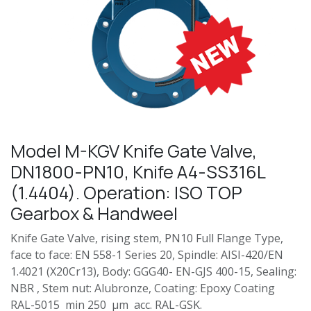
Model M-KGV Knife Gate Valve,
DN1800-PN10, Knife A4-SS316L
(1.4404). Operation: ISO TOP
Gearbox & Handweel
Knife Gate Valve, rising stem, PN10 Full Flange Type,
face to face: EN 558-1 Series 20, Spindle: AISI-420/EN
1.4021 (X20Cr13), Body: GGG40- EN-GJS 400-15, Sealing:
NBR , Stem nut: Alubronze, Coating: Epoxy Coating
RAL-5015 min 250 µm acc. RAL-GSK.