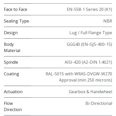
Face to Face
EN-558-1 Series 20 (K1)
Sealing Type
NBR
Design
Lug / Full Flange Type
Body
GGG40 (EN-GJS-400-15)
Material
Spindle
AISI-420 (A2-DIN 1.4021)
Coating
RAL-5015 with WRAS-DVGW-W270
Approval (min 250 microns)
Actuation
Gearbox & Handwheel
Flow
Bi-Directional
Direction