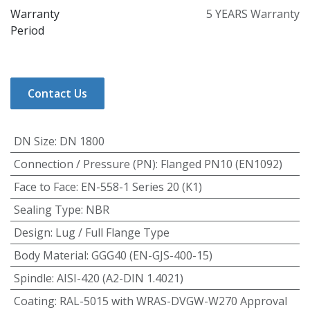
Warranty
5 YEARS Warranty
Period
Contact Us
DN Size
:
DN 1800
Connection / Pressure (PN)
:
Flanged PN10 (EN1092)
Face to Face
:
EN-558-1 Series 20 (K1)
Sealing Type
:
NBR
Design
:
Lug / Full Flange Type
Body Material
:
GGG40 (EN-GJS-400-15)
Spindle
:
AISI-420 (A2-DIN 1.4021)
Coating
:
RAL-5015 with WRAS-DVGW-W270 Approval