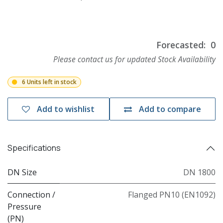
Forecasted:
0
Please contact us for updated Stock Availability
6 Units left in stock
Add to wishlist
Add to compare
Specifications
DN Size
DN 1800
Connection /
Flanged PN10 (EN1092)
Pressure
(PN)