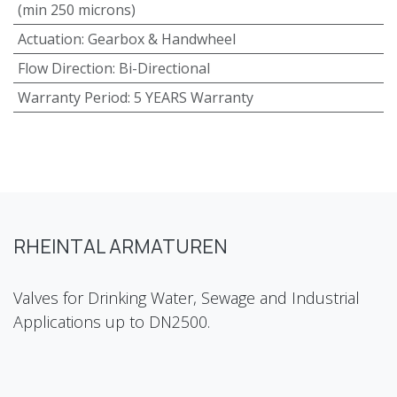
(min 250 microns)
Actuation
:
Gearbox & Handwheel
Flow Direction
:
Bi-Directional
Warranty Period
:
5 YEARS Warranty
RHEINTAL ARMATUREN
Valves for Drinking Water, Sewage and Industrial
Applications up to DN2500.