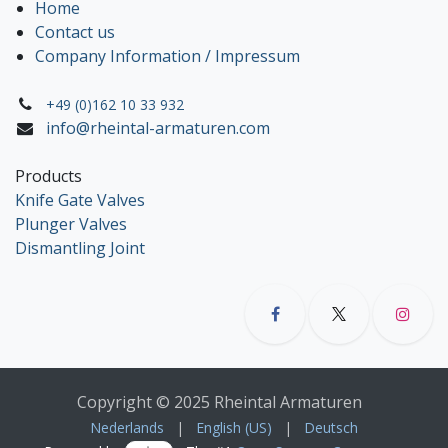
Home
Contact us
Company Information / Impressum
+49 (0)162 10 33 932
info@rheintal-armaturen.com
Products
Knife Gate Valves
Plunger Valves
Dismantling Joint
Copyright © 2025 Rheintal Armaturen
Nederlands
|
English (US)
|
Deutsch