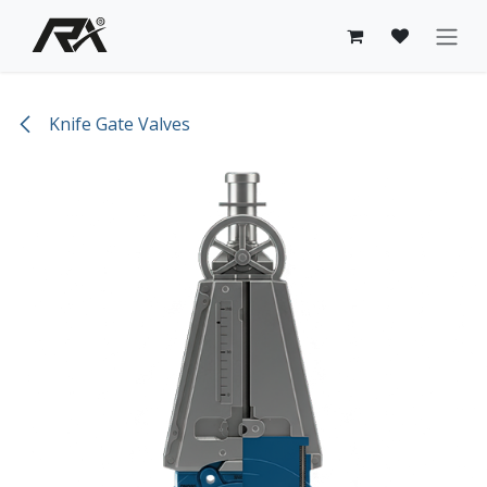
Skip to Content
Knife Gate Valves