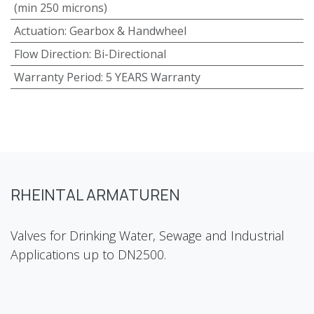
(min 250 microns)
Actuation
:
Gearbox & Handwheel
Flow Direction
:
Bi-Directional
Warranty Period
:
5 YEARS Warranty
RHEINTAL ARMATUREN
Valves for Drinking Water, Sewage and Industrial
Applications up to DN2500.