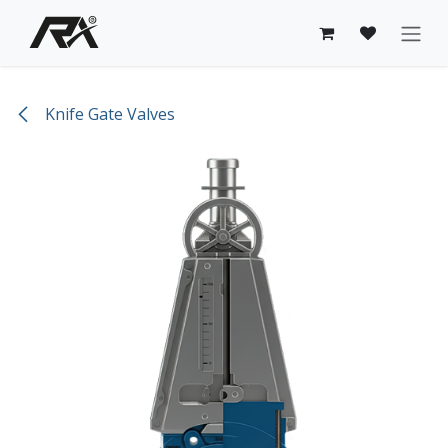
Skip to Content
Knife Gate Valves