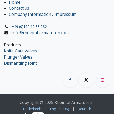
Home
Contact us
Company Information / Impressum
+49 (0)162 10 33 932
info@rheintal-armaturen.com
Products
Knife Gate Valves
Plunger Valves
Dismantling Joint
Copyright © 2025 Rheintal Armaturen
Nederlands
|
English (US)
|
Deutsch