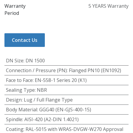
Warranty
5 YEARS Warranty
Period
Contact Us
DN Size
:
DN 1500
Connection / Pressure (PN)
:
Flanged PN10 (EN1092)
Face to Face
:
EN-558-1 Series 20 (K1)
Sealing Type
:
NBR
Design
:
Lug / Full Flange Type
Body Material
:
GGG40 (EN-GJS-400-15)
Spindle
:
AISI-420 (A2-DIN 1.4021)
Coating
:
RAL-5015 with WRAS-DVGW-W270 Approval