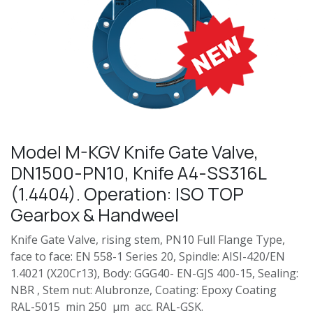
Model M-KGV Knife Gate Valve,
DN1500-PN10, Knife A4-SS316L
(1.4404). Operation: ISO TOP
Gearbox & Handweel
Knife Gate Valve, rising stem, PN10 Full Flange Type,
face to face: EN 558-1 Series 20, Spindle: AISI-420/EN
1.4021 (X20Cr13), Body: GGG40- EN-GJS 400-15, Sealing:
NBR , Stem nut: Alubronze, Coating: Epoxy Coating
RAL-5015 min 250 µm acc. RAL-GSK.