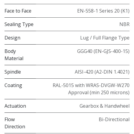
Face to Face
EN-558-1 Series 20 (K1)
Sealing Type
NBR
Design
Lug / Full Flange Type
Body
GGG40 (EN-GJS-400-15)
Material
Spindle
AISI-420 (A2-DIN 1.4021)
Coating
RAL-5015 with WRAS-DVGW-W270
Approval (min 250 microns)
Actuation
Gearbox & Handwheel
Flow
Bi-Directional
Direction