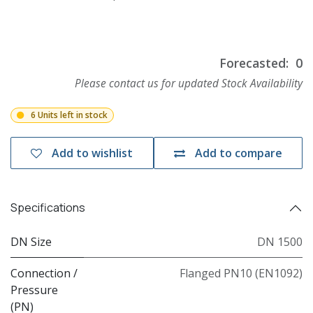
Forecasted:
0
Please contact us for updated Stock Availability
6 Units left in stock
Add to wishlist
Add to compare
Specifications
DN Size
DN 1500
Connection /
Flanged PN10 (EN1092)
Pressure
(PN)