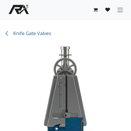
Skip to Content
Knife Gate Valves