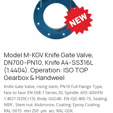
Model M-KGV Knife Gate Valve,
DN700-PN10, Knife A4-SS316L
(1.4404). Operation: ISO TOP
Gearbox & Handweel
Knife Gate Valve, rising stem, PN10 Full Flange Type,
face to face: EN 558-1 Series 20, Spindle: AISI-420/EN
1.4021 (X20Cr13), Body: GGG40- EN-GJS 400-15, Sealing:
NBR , Stem nut: Alubronze, Coating: Epoxy Coating
RAL-5015 min 250 µm acc. RAL-GSK.