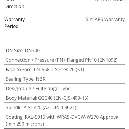
Direction
Warranty
5 YEARS Warranty
Period
DN Size
:
DN700
Connection / Pressure (PN)
:
Flanged PN10 (EN1092)
Face to Face
:
EN-558-1 Series 20 (K1)
Sealing Type
:
NBR
Design
:
Lug / Full Flange Type
Body Material
:
GGG40 (EN-GJS-400-15)
Spindle
:
AISI-420 (A2-DIN 1.4021)
Coating
:
RAL-5015 with WRAS-DVGW-W270 Approval
(min 250 microns)