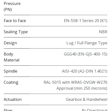
Pressure
(PN)
Face to Face
EN-558-1 Series 20 (K1)
Sealing Type
NBR
Design
Lug / Full Flange Type
Body
GGG40 (EN-GJS-400-15)
Material
Spindle
AISI-420 (A2-DIN 1.4021)
Coating
RAL-5015 with WRAS-DVGW-W270
Approval (min 250 microns)
Actuation
Gearbox & Handwheel
Flow
Bi-Directional