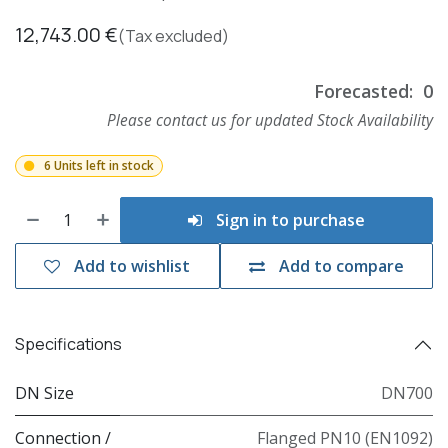
12,743.00
€
(Tax excluded)
Forecasted:
0
Please contact us for updated Stock Availability
6 Units left in stock
Sign in to purchase
Add to wishlist
Add to compare
Specifications
DN Size
DN700
Connection /
Flanged PN10 (EN1092)