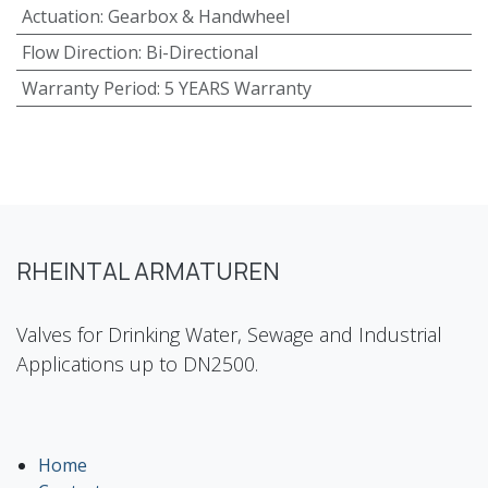
Actuation
:
Gearbox & Handwheel
Flow Direction
:
Bi-Directional
Warranty Period
:
5 YEARS Warranty
RHEINTAL ARMATUREN
Valves for Drinking Water, Sewage and Industrial
Applications up to DN2500.
Home