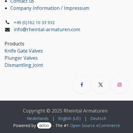
Contact us
Company Information / Impressum
+49 (0)162 10 33 932
info@rheintal-armaturen.com
Products
Knife Gate Valves
Plunger Valves
Dismantling Joint
Copyright © 2025 Rheintal Armaturen
Nederlands
|
English (US)
|
Deutsch
Powered by
- The #1
Open Source eCommerce