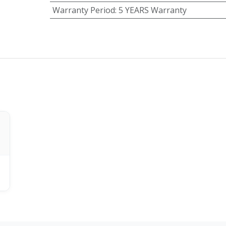
Warranty Period
:
5 YEARS Warranty