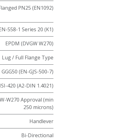
Flanged PN25 (EN1092)
EN-558-1 Series 20 (K1)
EPDM (DVGW W270)
Lug / Full Flange Type
GGG50 (EN-GJS-500-7)
ISI-420 (A2-DIN 1.4021)
W-W270 Approval (min
250 microns)
Handlever
Bi-Directional