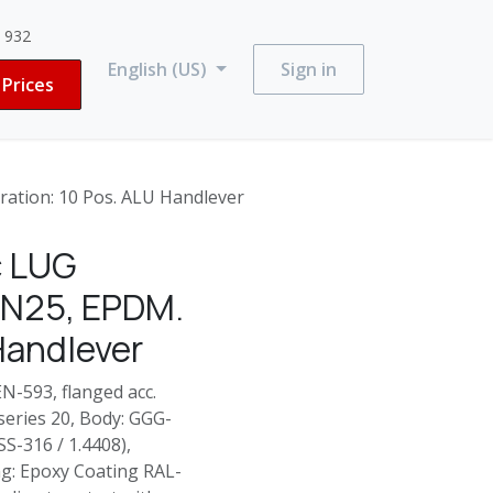
3 932
English (US)
Sign in
Prices
ation: 10 Pos. ALU Handlever
c LUG
-PN25, EPDM.
Handlever
N-593, flanged acc.
 series 20, Body: GGG-
SS-316 / 1.4408),
ng: Epoxy Coating RAL-