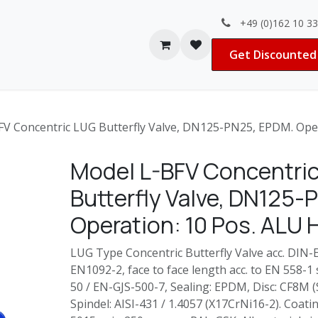
+49 (0)162 10 3
Contact us
Jobs
Get Discounted 
V Concentric LUG Butterfly Valve, DN125-PN25, EPDM. Oper
Model L-BFV Concentri
Butterfly Valve, DN125
Operation: 10 Pos. ALU 
LUG Type Concentric Butterfly Valve acc. DIN-E
EN1092-2, face to face length acc. to EN 558-1
50 / EN-GJS-500-7, Sealing: EPDM, Disc: CF8M (
Spindel: AISI-431 /
1.4057 (X17CrNi16-2)
. Coati