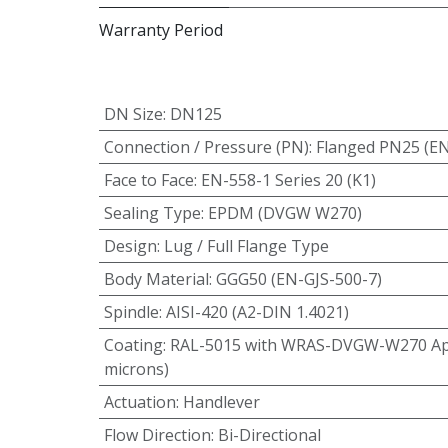
Warranty Period
DN Size
:
DN125
Connection / Pressure (PN)
:
Flanged PN25 (E
Face to Face
:
EN-558-1 Series 20 (K1)
Sealing Type
:
EPDM (DVGW W270)
Design
:
Lug / Full Flange Type
Body Material
:
GGG50 (EN-GJS-500-7)
Spindle
:
AISI-420 (A2-DIN 1.4021)
Coating
:
RAL-5015 with WRAS-DVGW-W270 App
microns)
Actuation
:
Handlever
Flow Direction
:
Bi-Directional