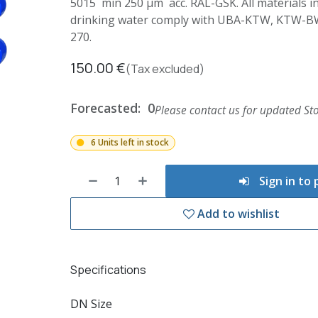
5015 min 250 µm acc. RAL-GSK. All materials in
drinking water comply with UBA-KTW, KTW-
270.
150.00
€
(Tax excluded)
Forecasted:
0
Please contact us for updated Sto
6 Units left in stock
Sign in to
Add to wishlist
Specifications
DN Size