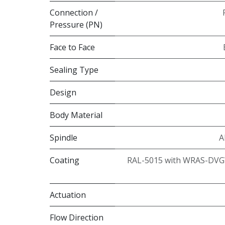
Connection /
Pressure (PN)
Face to Face
Sealing Type
Design
Body Material
Spindle
A
Coating
RAL-5015 with WRAS-DVG
Actuation
Flow Direction