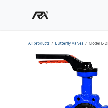
Skip to Content
Home
Shop - Products
All products
Butterfly Valves
Model L-BF