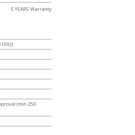
5 YEARS Warranty
N1092)
roval (min 250