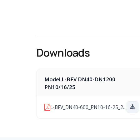
Downloads
Model L-BFV DN40-DN1200
PN10/16/25
L-BFV_DN40-600_PN10-16-25_2026-03-16.pdf