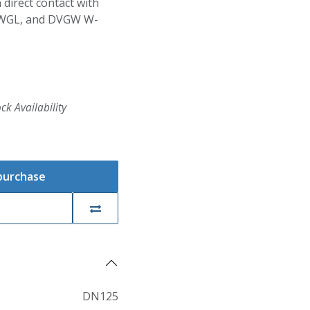
 direct contact with
BWGL, and DVGW W-
ck Availability
 purchase
DN125